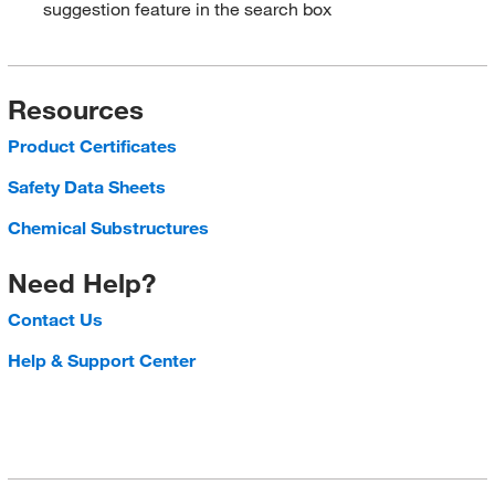
suggestion feature in the search box
Resources
Product Certificates
Safety Data Sheets
Chemical Substructures
Need Help?
Contact Us
Help & Support Center