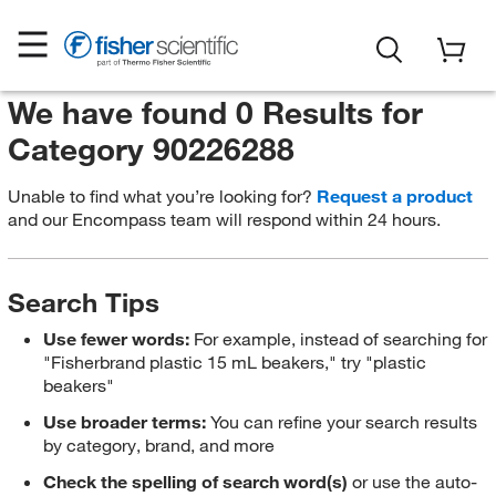
We have found 0 Results for
Category 90226288
Unable to find what you’re looking for?
Request a product
and our Encompass team will respond within 24 hours.
Search Tips
Use fewer words:
For example, instead of searching for
"Fisherbrand plastic 15 mL beakers," try "plastic
beakers"
Use broader terms:
You can refine your search results
by category, brand, and more
Check the spelling of search word(s)
or use the auto-