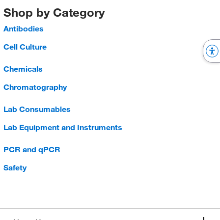
Shop by Category
Antibodies
Cell Culture
Chemicals
Chromatography
Lab Consumables
Lab Equipment and Instruments
PCR and qPCR
Safety