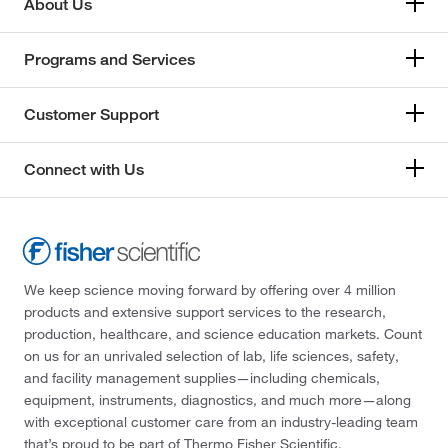
About Us
Programs and Services
Customer Support
Connect with Us
We keep science moving forward by offering over 4 million
products and extensive support services to the research,
production, healthcare, and science education markets. Count
on us for an unrivaled selection of lab, life sciences, safety,
and facility management supplies—including chemicals,
equipment, instruments, diagnostics, and much more—along
with exceptional customer care from an industry-leading team
that’s proud to be part of Thermo Fisher Scientific.