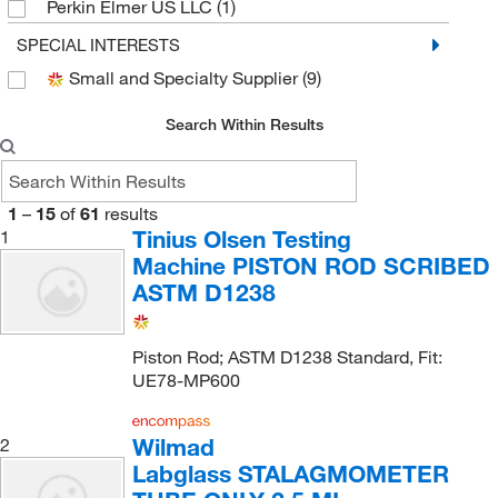
Perkin Elmer US LLC
(1)
Supply Solutions
(1)
SPECIAL INTERESTS
Small and Specialty Supplier
(9)
Tinius Olsen Testing Machine
(3)
Uline
(13)
Search Within Results
Wilmad Labglass
(2)
1
–
15
of
61
results
Tinius Olsen Testing
1
Machine PISTON ROD SCRIBED
ASTM D1238
Piston Rod; ASTM D1238 Standard, Fit:
UE78-MP600
Wilmad
2
Labglass STALAGMOMETER