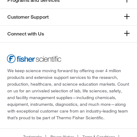
Programs and Services
Customer Support
Connect with Us
We keep science moving forward by offering over 4 million
products and extensive support services to the research,
production, healthcare, and science education markets. Count
on us for an unrivaled selection of lab, life sciences, safety,
and facility management supplies—including chemicals,
equipment, instruments, diagnostics, and much more—along
with exceptional customer care from an industry-leading team
that’s proud to be part of Thermo Fisher Scientific.
Trademarks
Privacy Notice
Terms & Conditions