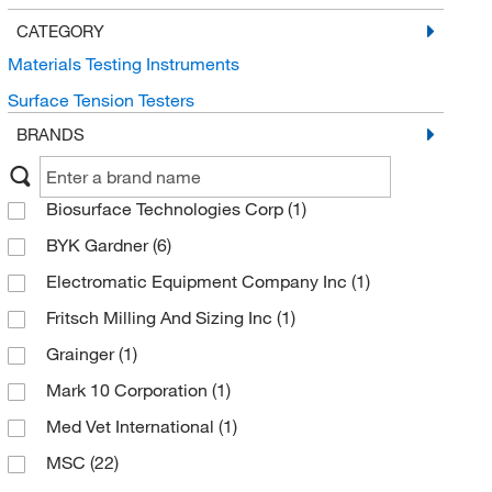
CATEGORY
Materials Testing Instruments
Surface Tension Testers
BRANDS
Biosurface Technologies Corp
(1)
BYK Gardner
(6)
Electromatic Equipment Company Inc
(1)
Fritsch Milling And Sizing Inc
(1)
Grainger
(1)
Mark 10 Corporation
(1)
Med Vet International
(1)
MSC
(22)