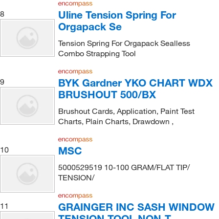
Uline Tension Spring For
8
Orgapack Se
Tension Spring For Orgapack Sealless
Combo Strapping Tool
BYK Gardner YKO CHART WDX
9
BRUSHOUT 500/BX
Brushout Cards, Application, Paint Test
Charts, Plain Charts, Drawdown ,
MSC
10
5000529519 10-100 GRAM/FLAT TIP/
TENSION/
GRAINGER INC SASH WINDOW
11
TENSION TOOL NON-T