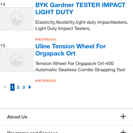
BYK Gardner TESTER IMPACT
14
LIGHT DUTY
Elasticity,flexibility,light-duty Impacttesters,
Light Duty Impact Testers,
Uline Tension Wheel For
15
Orgapack Ort
Tension Wheel For Orgapack Ort-400
Automatic Sealless Combo Strapping Tool
1
2
3
About Us