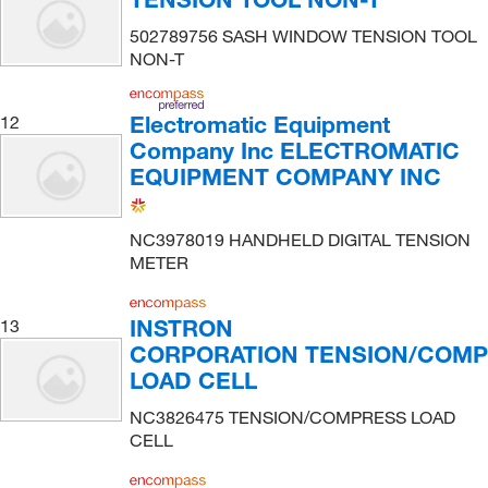
502789756 SASH WINDOW TENSION TOOL
NON-T
Electromatic Equipment
12
Company Inc ELECTROMATIC
EQUIPMENT COMPANY INC
NC3978019 HANDHELD DIGITAL TENSION
METER
INSTRON
13
CORPORATION TENSION/COM
LOAD CELL
NC3826475 TENSION/COMPRESS LOAD
CELL