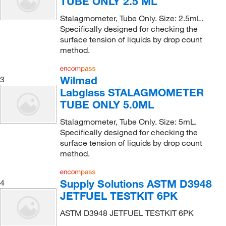
TUBE ONLY 2.5 ML
Stalagmometer, Tube Only. Size: 2.5mL.
Specifically designed for checking the
surface tension of liquids by drop count
method.
Wilmad
3
Labglass STALAGMOMETER
TUBE ONLY 5.0ML
Stalagmometer, Tube Only. Size: 5mL.
Specifically designed for checking the
surface tension of liquids by drop count
method.
Supply Solutions ASTM D3948
4
JETFUEL TESTKIT 6PK
ASTM D3948 JETFUEL TESTKIT 6PK