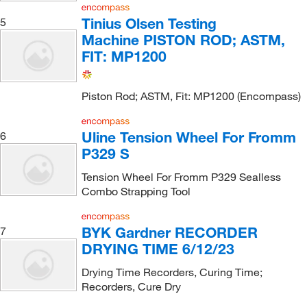
Tinius Olsen Testing
5
Machine PISTON ROD; ASTM,
FIT: MP1200
Piston Rod; ASTM, Fit: MP1200 (Encompass)
Uline Tension Wheel For Fromm
6
P329 S
Tension Wheel For Fromm P329 Sealless
Combo Strapping Tool
BYK Gardner RECORDER
7
DRYING TIME 6/12/23
Drying Time Recorders, Curing Time;
Recorders, Cure Dry