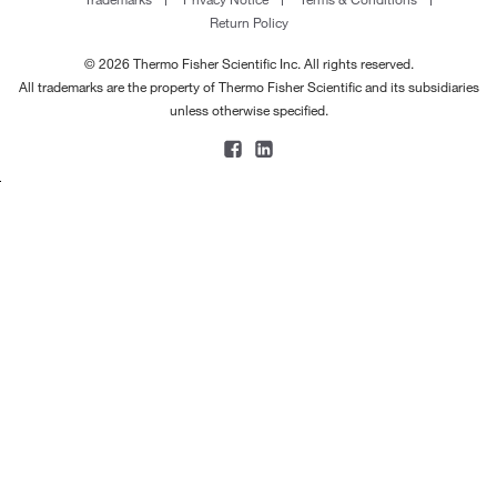
Return Policy
© 2026 Thermo Fisher Scientific Inc. All rights reserved.
All trademarks are the property of Thermo Fisher Scientific and its subsidiaries
unless otherwise specified.