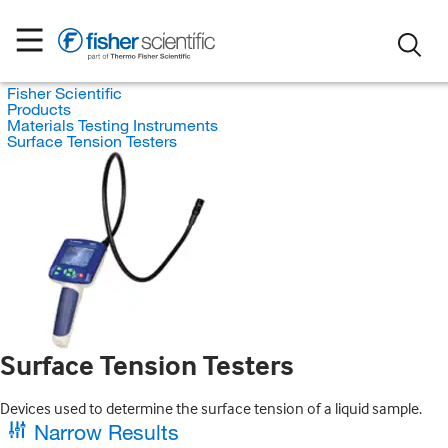
Fisher Scientific
Products
Materials Testing Instruments
Surface Tension Testers
Surface Tension Testers
Devices used to determine the surface tension of a liquid sample.
Narrow Results