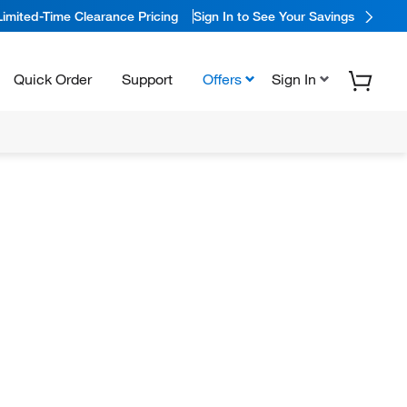
Limited-Time Clearance Pricing
Sign In to See Your Savings
Quick Order
Support
Offers
Sign In