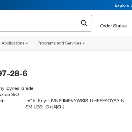
Explore 
Order Status
Applications
Programs and Services
97-28-6
mylidynesilanide
oxide SiO
):
InChi Key:
LIVNPJMFVYWSIS-UHFFFAOYSA-N
SMILES:
[O+]#[Si-]