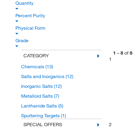
Quantity
Percent Purity
Physical Form
Grade
1
–
8
of
8
CATEGORY
1
Chemicals
(13)
Salts and Inorganics
(12)
Inorganic Salts
(12)
Metalloid Salts
(7)
Lanthanide Salts
(5)
Sputtering Targets
(1)
2
SPECIAL OFFERS