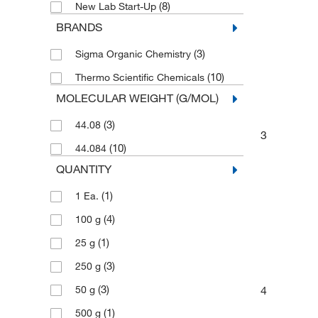
(8)
New Lab Start-Up
BRANDS
(3)
Sigma Organic Chemistry
(10)
Thermo Scientific Chemicals
MOLECULAR WEIGHT (G/MOL)
(3)
44.08
3
(10)
44.084
QUANTITY
(1)
1 Ea.
(4)
100 g
(1)
25 g
(3)
250 g
(3)
4
50 g
(1)
500 g