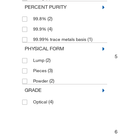
PERCENT PURITY
(2)
99.8%
(4)
99.9%
(1)
99.99% trace metals basis
PHYSICAL FORM
5
(2)
Lump
(3)
Pieces
(2)
Powder
GRADE
(4)
Optical
6