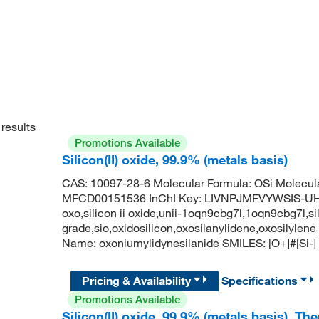
results
Promotions Available
Silicon(II) oxide, 99.9% (metals basis)
CAS: 10097-28-6 Molecular Formula: OSi Molecul
MFCD00151536 InChI Key: LIVNPJMFVYWSIS-UHFF
oxo,silicon ii oxide,unii-1oqn9cbg7l,1oqn9cbg7l,sili
grade,sio,oxidosilicon,oxosilanylidene,oxosily
Name: oxoniumylidynesilanide SMILES: [O+]#[Si-]
Pricing & Availability
Specifications
Promotions Available
Silicon(II) oxide, 99.9% (metals basis), T