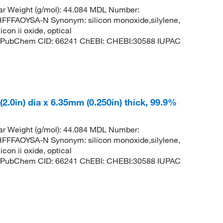
ar Weight (g/mol): 44.084 MDL Number:
FAOYSA-N Synonym: silicon monoxide,silylene,
con ii oxide, optical
lene PubChem CID: 66241 ChEBI: CHEBI:30588 IUPAC
 (2.0in) dia x 6.35mm (0.250in) thick, 99.9%
ar Weight (g/mol): 44.084 MDL Number:
FAOYSA-N Synonym: silicon monoxide,silylene,
con ii oxide, optical
lene PubChem CID: 66241 ChEBI: CHEBI:30588 IUPAC