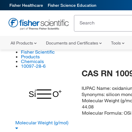
Fisher Healthcare
Fisher Science Education
All Products
Documents and Certificates
Tools
Fisher Scientific
Products
Chemicals
10097-28-6
CAS RN 100
IUPAC Name:
oxidaniu
Si
O
Synonyms:
silicon mon
Molecular Weight (g/mol
44.08
Molecular Formula:
OSi
Molecular Weight (g/mol)