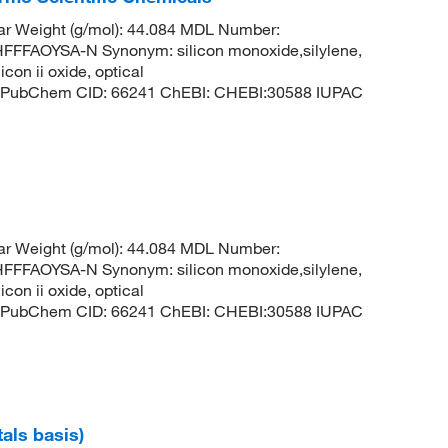
ar Weight (g/mol): 44.084 MDL Number:
FAOYSA-N Synonym: silicon monoxide,silylene,
con ii oxide, optical
lene PubChem CID: 66241 ChEBI: CHEBI:30588 IUPAC
ar Weight (g/mol): 44.084 MDL Number:
FAOYSA-N Synonym: silicon monoxide,silylene,
con ii oxide, optical
lene PubChem CID: 66241 ChEBI: CHEBI:30588 IUPAC
tals basis)