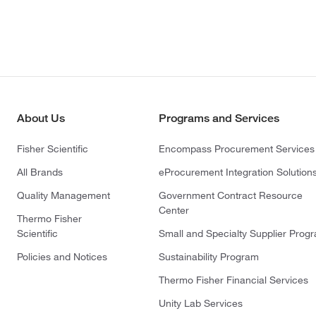
About Us
Programs and Services
Fisher Scientific
Encompass Procurement Services
All Brands
eProcurement Integration Solution
Quality Management
Government Contract Resource
Center
Thermo Fisher
Scientific
Small and Specialty Supplier Prog
Policies and Notices
Sustainability Program
Thermo Fisher Financial Services
Unity Lab Services