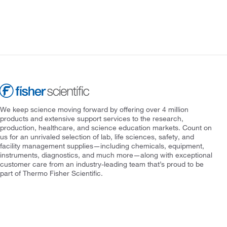
We keep science moving forward by offering over 4 million
products and extensive support services to the research,
production, healthcare, and science education markets. Count on
us for an unrivaled selection of lab, life sciences, safety, and
facility management supplies—including chemicals, equipment,
instruments, diagnostics, and much more—along with exceptional
customer care from an industry-leading team that’s proud to be
part of Thermo Fisher Scientific.