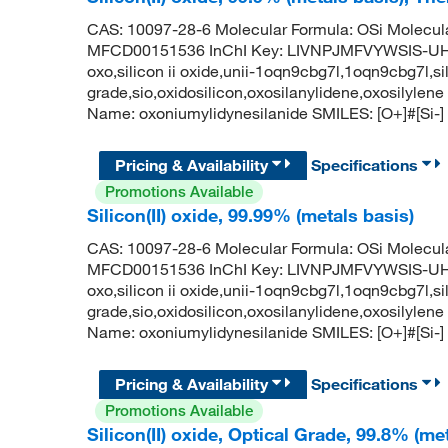
CAS: 10097-28-6 Molecular Formula: OSi Molecul
MFCD00151536 InChI Key: LIVNPJMFVYWSIS-UHFF
oxo,silicon ii oxide,unii-1oqn9cbg7l,1oqn9cbg7l,sili
grade,sio,oxidosilicon,oxosilanylidene,oxosily
Name: oxoniumylidynesilanide SMILES: [O+]#[Si-]
Pricing & Availability
Specifications
Promotions Available
Silicon(II) oxide, 99.99% (metals basis)
CAS: 10097-28-6 Molecular Formula: OSi Molecul
MFCD00151536 InChI Key: LIVNPJMFVYWSIS-UHFF
oxo,silicon ii oxide,unii-1oqn9cbg7l,1oqn9cbg7l,sili
grade,sio,oxidosilicon,oxosilanylidene,oxosily
Name: oxoniumylidynesilanide SMILES: [O+]#[Si-]
Pricing & Availability
Specifications
Promotions Available
Silicon(II) oxide, Optical Grade, 99.8% (me