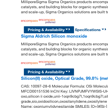
MilliporeSigma Sigma Organics products encompass
catalysts, and building blocks for organic synthe
and scale-up, Sigma Organics solutions are built 
Pricing & Availability
Specifications
Sigma Aldrich Silicon monoxide
MilliporeSigma Sigma Organics products encompass
catalysts, and building blocks for organic synthe
and scale-up, Sigma Organics solutions are built 
Pricing & Availability
Silicon(II) oxide, Optical Grade, 99.8% (m
CAS: 10097-28-6 Molecular Formula: OSi Molecul
MFCD00151536 InChI Key: LIVNPJMFVYWSIS-UHFF
oxo,silicon ii oxide,unii-1oqn9cbg7l,1oqn9cbg7l,sili
grade,sio,oxidosilicon,oxosilanylidene,oxosily
Name: oxoniumylidynesilanide SMILES: [O+]#[Si-]