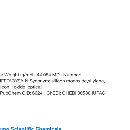
ar Weight (g/mol): 44.084 MDL Number:
FAOYSA-N Synonym: silicon monoxide,silylene,
con ii oxide, optical
lene PubChem CID: 66241 ChEBI: CHEBI:30588 IUPAC
hermo Scientific Chemicals