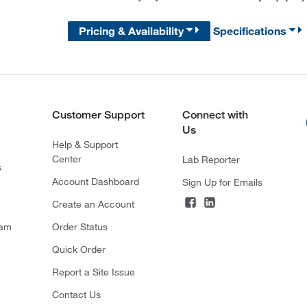
Pricing & Availability
Specifications
Customer Support
Connect with
Us
Help & Support
Center
Lab Reporter
s
Account Dashboard
Sign Up for Emails
Create an Account
ram
Order Status
Quick Order
Report a Site Issue
Contact Us