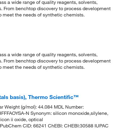
 a wide range of quality reagents, solvents,
sis. From benchtop discovery to process development
to meet the needs of synthetic chemists.
 a wide range of quality reagents, solvents,
sis. From benchtop discovery to process development
to meet the needs of synthetic chemists.
etals basis), Thermo Scientific™
ar Weight (g/mol): 44.084 MDL Number:
FAOYSA-N Synonym: silicon monoxide,silylene,
con ii oxide, optical
lene PubChem CID: 66241 ChEBI: CHEBI:30588 IUPAC