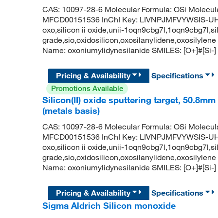
CAS: 10097-28-6 Molecular Formula: OSi Molecul
MFCD00151536 InChI Key: LIVNPJMFVYWSIS-UHFF
oxo,silicon ii oxide,unii-1oqn9cbg7l,1oqn9cbg7l,sili
grade,sio,oxidosilicon,oxosilanylidene,oxosily
Name: oxoniumylidynesilanide SMILES: [O+]#[Si-]
Pricing & Availability
Specifications
Promotions Available
Silicon(II) oxide sputtering target, 50.8mm
(metals basis)
CAS: 10097-28-6 Molecular Formula: OSi Molecul
MFCD00151536 InChI Key: LIVNPJMFVYWSIS-UHFF
oxo,silicon ii oxide,unii-1oqn9cbg7l,1oqn9cbg7l,sili
grade,sio,oxidosilicon,oxosilanylidene,oxosily
Name: oxoniumylidynesilanide SMILES: [O+]#[Si-]
Pricing & Availability
Specifications
Sigma Aldrich Silicon monoxide