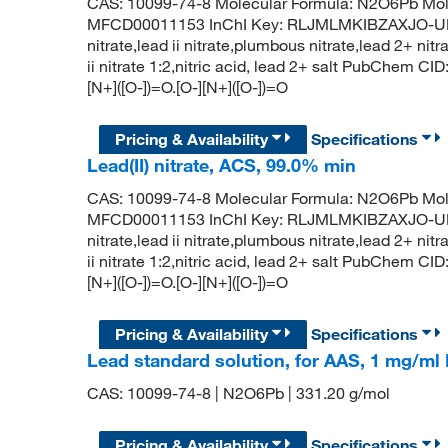
CAS: 10099-74-8 Molecular Formula: N2O6Pb Mol
MFCD00011153 InChI Key: RLJMLMKIBZAXJO-UHF
nitrate,lead ii nitrate,plumbous nitrate,lead 2+ nit
ii nitrate 1:2,nitric acid, lead 2+ salt PubChem 
[N+]([O-])=O.[O-][N+]([O-])=O
Pricing & Availability
Specifications
Lead(II) nitrate, ACS, 99.0% min
CAS: 10099-74-8 Molecular Formula: N2O6Pb Mol
MFCD00011153 InChI Key: RLJMLMKIBZAXJO-UHF
nitrate,lead ii nitrate,plumbous nitrate,lead 2+ nit
ii nitrate 1:2,nitric acid, lead 2+ salt PubChem 
[N+]([O-])=O.[O-][N+]([O-])=O
Pricing & Availability
Specifications
Lead standard solution, for AAS, 1 mg/m
CAS: 10099-74-8 | N2O6Pb | 331.20 g/mol
Pricing & Availability
Specifications