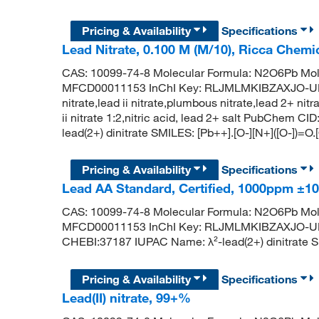
Pricing & Availability
Specifications
Lead Nitrate, 0.100 M (M/10), Ricca Chemi
CAS: 10099-74-8 Molecular Formula: N2O6Pb Mol
MFCD00011153 InChI Key: RLJMLMKIBZAXJO-UHF
nitrate,lead ii nitrate,plumbous nitrate,lead 2+ nit
ii nitrate 1:2,nitric acid, lead 2+ salt PubChem
lead(2+) dinitrate SMILES: [Pb++].[O-][N+]([O-])=O.
Pricing & Availability
Specifications
Lead AA Standard, Certified, 1000ppm 
CAS: 10099-74-8 Molecular Formula: N2O6Pb Mol
MFCD00011153 InChI Key: RLJMLMKIBZAXJO-U
CHEBI:37187 IUPAC Name: λ²-lead(2+) dinitrate SMI
Pricing & Availability
Specifications
Lead(II) nitrate, 99+%