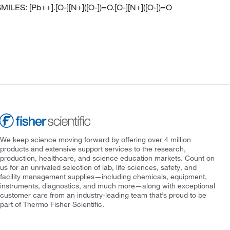
ILES: [Pb++].[O-][N+]([O-])=O.[O-][N+]([O-])=O
We keep science moving forward by offering over 4 million
products and extensive support services to the research,
production, healthcare, and science education markets. Count on
us for an unrivaled selection of lab, life sciences, safety, and
facility management supplies—including chemicals, equipment,
instruments, diagnostics, and much more—along with exceptional
customer care from an industry-leading team that’s proud to be
part of Thermo Fisher Scientific.