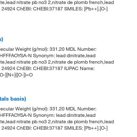
rate,lead nitrate pb no3 2,nitrate de plomb french,lead
CID: 24924 ChEBI: CHEBI:37187 SMILES: [Pb++].[O-]
s)
ecular Weight (g/mol): 331.20 MDL Number:
FFAOYSA-N Synonym: lead dinitrate,lead
rate,lead nitrate pb no3 2,nitrate de plomb french,lead
 CID: 24924 ChEBI: CHEBI:37187 IUPAC Name:
[O-][N+]([O-])=O
tals basis)
ecular Weight (g/mol): 331.20 MDL Number:
FFAOYSA-N Synonym: lead dinitrate,lead
rate,lead nitrate pb no3 2,nitrate de plomb french,lead
CID: 24924 ChEBI: CHEBI:37187 SMILES: [Pb++].[O-]