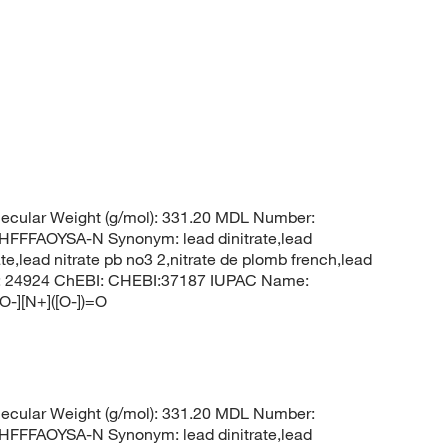
ecular Weight (g/mol): 331.20 MDL Number:
FFAOYSA-N Synonym: lead dinitrate,lead
rate,lead nitrate pb no3 2,nitrate de plomb french,lead
 CID: 24924 ChEBI: CHEBI:37187 IUPAC Name:
[O-][N+]([O-])=O
ecular Weight (g/mol): 331.20 MDL Number:
FFAOYSA-N Synonym: lead dinitrate,lead