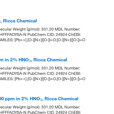
R, Ricca Chemical
ecular Weight (g/mol): 331.20 MDL Number:
HFFFAOYSA-N PubChem CID: 24924 ChEBI:
ILES: [Pb++].[O-][N+]([O-])=O.[O-][N+]([O-])=O
pm in 2% HNO
, Ricca Chemical
3
ecular Weight (g/mol): 331.20 MDL Number:
HFFFAOYSA-N PubChem CID: 24924 ChEBI:
ILES: [Pb++].[O-][N+]([O-])=O.[O-][N+]([O-])=O
000 ppm in 2% HNO
, Ricca Chemical
3
ecular Weight (g/mol): 331.20 MDL Number:
HFFFAOYSA-N PubChem CID: 24924 ChEBI: