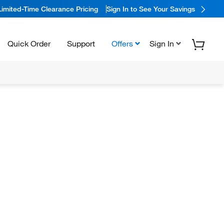
Limited-Time Clearance Pricing
Sign In to See Your Savings
Quick Order
Support
Offers
Sign In