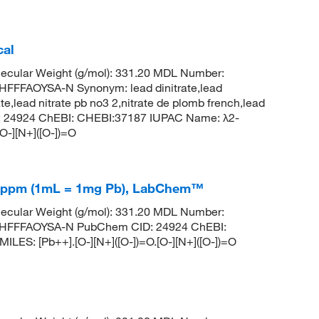
cal
ecular Weight (g/mol): 331.20 MDL Number:
FFAOYSA-N Synonym: lead dinitrate,lead
rate,lead nitrate pb no3 2,nitrate de plomb french,lead
 CID: 24924 ChEBI: CHEBI:37187 IUPAC Name: λ2-
[O-][N+]([O-])=O
±10ppm (1mL = 1mg Pb), LabChem™
ecular Weight (g/mol): 331.20 MDL Number:
HFFFAOYSA-N PubChem CID: 24924 ChEBI:
LES: [Pb++].[O-][N+]([O-])=O.[O-][N+]([O-])=O