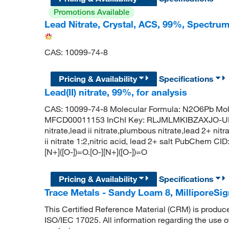
Promotions Available
Lead Nitrate, Crystal, ACS, 99%, Spectr
CAS: 10099-74-8
Pricing & Availability
Specifications
Lead(II) nitrate, 99%, for analysis
CAS: 10099-74-8 Molecular Formula: N2O6Pb Mol
MFCD00011153 InChI Key: RLJMLMKIBZAXJO-UHF
nitrate,lead ii nitrate,plumbous nitrate,lead 2+ nit
ii nitrate 1:2,nitric acid, lead 2+ salt PubChem 
[N+]([O-])=O.[O-][N+]([O-])=O
Pricing & Availability
Specifications
Trace Metals - Sandy Loam 8, Millipore
This Certified Reference Material (CRM) is produc
ISO/IEC 17025. All information regarding the use o