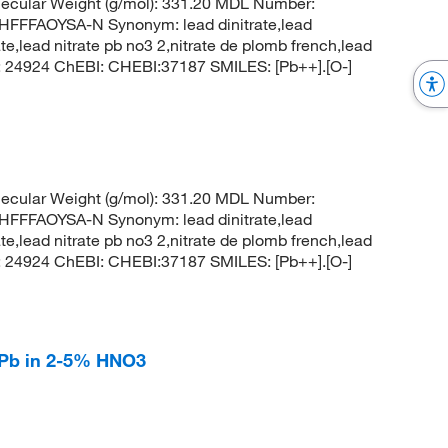
ecular Weight (g/mol): 331.20 MDL Number:
FFAOYSA-N Synonym: lead dinitrate,lead
rate,lead nitrate pb no3 2,nitrate de plomb french,lead
CID: 24924 ChEBI: CHEBI:37187 SMILES: [Pb++].[O-]
ecular Weight (g/mol): 331.20 MDL Number:
FFAOYSA-N Synonym: lead dinitrate,lead
rate,lead nitrate pb no3 2,nitrate de plomb french,lead
CID: 24924 ChEBI: CHEBI:37187 SMILES: [Pb++].[O-]
l Pb in 2-5% HNO3