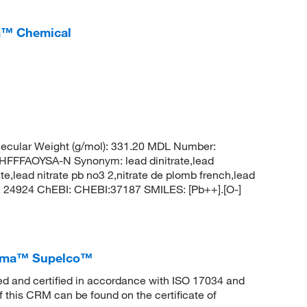
um™ Chemical
ecular Weight (g/mol): 331.20 MDL Number:
FFAOYSA-N Synonym: lead dinitrate,lead
rate,lead nitrate pb no3 2,nitrate de plomb french,lead
CID: 24924 ChEBI: CHEBI:37187 SMILES: [Pb++].[O-]
Sigma™ Supelco™
ed and certified in accordance with ISO 17034 and
f this CRM can be found on the certificate of