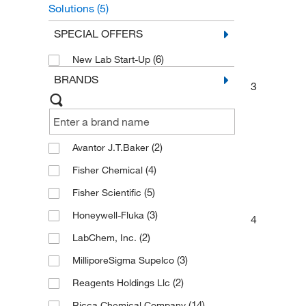
Solutions
(5)
General Chemistry Solutions
(2)
SPECIAL OFFERS
(6)
New Lab Start-Up
BRANDS
3
(2)
Avantor J.T.Baker
(4)
Fisher Chemical
(5)
Fisher Scientific
(3)
Honeywell-Fluka
4
(2)
LabChem, Inc.
(3)
MilliporeSigma Supelco
(2)
Reagents Holdings Llc
(14)
Ricca Chemical Company