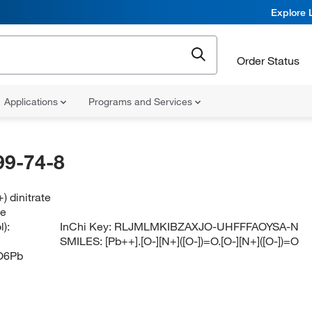
Explore 
Order Status
Applications
Programs and Services
99-74-8
) dinitrate
te
):
InChi Key:
RLJMLMKIBZAXJO-UHFFFAOYSA-N
SMILES:
[Pb++].[O-][N+]([O-])=O.[O-][N+]([O-])=O
O6Pb