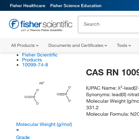
Fisher Healthcare
Fisher Science Education
All Products
Documents and Certificates
Tools
Fisher Scientific
Products
10099-74-8
CAS RN 100
Pb
IUPAC Name:
λ²-lead(2+
O
O
Synonyms:
lead(II) nitra
O
N
O
N
Molecular Weight (g/mol
O
O
331.2
Molecular Formula:
N2
Molecular Weight (g/mol)
Grade