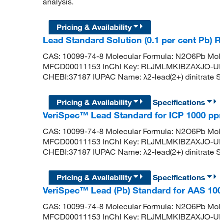
analysis.
Pricing & Availability
Lead Standard Solution (0.1 per cent Pb) 
CAS: 10099-74-8 Molecular Formula: N2O6Pb Mol
MFCD00011153 InChI Key: RLJMLMKIBZAXJO-U
CHEBI:37187 IUPAC Name: λ2-lead(2+) dinitrate SM
Pricing & Availability
Specifications
VeriSpec™ Lead Standard for ICP 1000 p
CAS: 10099-74-8 Molecular Formula: N2O6Pb Mol
MFCD00011153 InChI Key: RLJMLMKIBZAXJO-U
CHEBI:37187 IUPAC Name: λ2-lead(2+) dinitrate SM
Pricing & Availability
Specifications
VeriSpec™ Lead (Pb) Standard for AAS 1
CAS: 10099-74-8 Molecular Formula: N2O6Pb Mol
MFCD00011153 InChI Key: RLJMLMKIBZAXJO-U