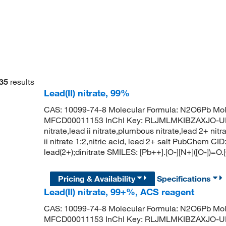
35
results
Lead(II) nitrate, 99%
CAS: 10099-74-8 Molecular Formula: N2O6Pb Mol
MFCD00011153 InChI Key: RLJMLMKIBZAXJO-UHF
nitrate,lead ii nitrate,plumbous nitrate,lead 2+ nit
ii nitrate 1:2,nitric acid, lead 2+ salt PubChem
lead(2+);dinitrate SMILES: [Pb++].[O-][N+]([O-])=O.
Pricing & Availability
Specifications
Lead(II) nitrate, 99+%, ACS reagent
CAS: 10099-74-8 Molecular Formula: N2O6Pb Mol
MFCD00011153 InChI Key: RLJMLMKIBZAXJO-UHF