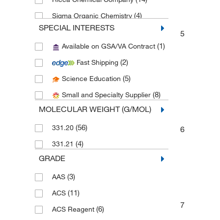
(4)
Sigma Organic Chemistry
SPECIAL INTERESTS
Spectrum Chemical Manufacturing
5
(6)
Corporation
(1)
Available on GSA/VA Contract
(2)
SPEX CertiPrep
(2)
Fast Shipping
(22)
Thermo Scientific Chemicals
(5)
Science Education
(8)
Small and Specialty Supplier
MOLECULAR WEIGHT (G/MOL)
(56)
331.20
6
(4)
331.21
GRADE
(3)
AAS
(11)
ACS
7
(6)
ACS Reagent