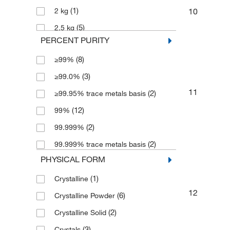
(1)
10
2 kg
(5)
2.5 kg
PERCENT PURITY
(1)
25 g
(8)
≥99%
(3)
250 g
(3)
≥99.0%
(1)
2500 g
11
(2)
≥99.95% trace metals basis
(1)
5 g
(12)
99%
(1)
5 kg
(2)
99.999%
(4)
50 g
(2)
99.999% trace metals basis
(1)
50 kg
PHYSICAL FORM
(9)
500 g
(1)
Crystalline
(3)
500 mL
12
(6)
Crystalline Powder
(2)
Crystalline Solid
(3)
Crystals