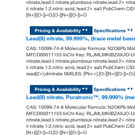
nitrate,lead ii nitrate,plumbous nitrate,lead 2+ nit
ii nitrate 1:2,nitric acid, lead 2+ salt PubChem 
[N+]([O-])=O.[O-][N+]([O-])=O
Pricing & Availability
Specifications
Lead(II) nitrate, 99.999%, (trace metal basi
CAS: 10099-74-8 Molecular Formula: N2O6Pb Mol
MFCD00011153 InChI Key: RLJMLMKIBZAXJO-UHF
nitrate,lead ii nitrate,plumbous nitrate,lead 2+ nit
ii nitrate 1:2,nitric acid, lead 2+ salt PubChem
lead(2+);dinitrate SMILES: [Pb++].[O-][N+]([O-])=O.
Pricing & Availability
Specifications
Lead(II) nitrate, Puratronic™, 99.999% (me
CAS: 10099-74-8 Molecular Formula: N2O6Pb Mol
MFCD00011153 InChI Key: RLJMLMKIBZAXJO-UHF
nitrate,lead ii nitrate,plumbous nitrate,lead 2+ nit
ii nitrate 1:2,nitric acid, lead 2+ salt PubChem 
[N+]([O-])=O.[O-][N+]([O-])=O