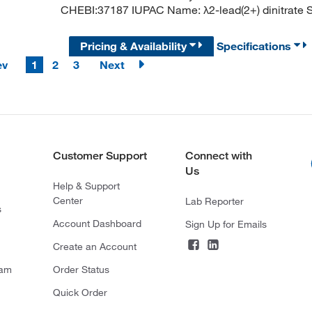
CHEBI:37187 IUPAC Name: λ2-lead(2+) dinitrate SM
Pricing & Availability
Specifications
ev
1
2
3
Next
Customer Support
Connect with
Us
Help & Support
Center
Lab Reporter
s
Account Dashboard
Sign Up for Emails
Create an Account
ram
Order Status
Quick Order