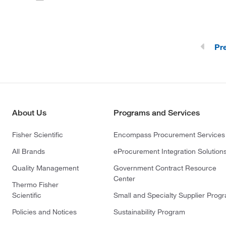
Pr
About Us
Programs and Services
Fisher Scientific
Encompass Procurement Services
All Brands
eProcurement Integration Solution
Quality Management
Government Contract Resource
Center
Thermo Fisher
Scientific
Small and Specialty Supplier Prog
Policies and Notices
Sustainability Program