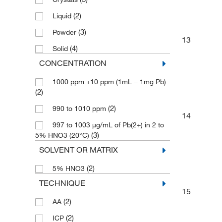
(2)
Liquid
(3)
Powder
13
(4)
Solid
CONCENTRATION
1000 ppm ±10 ppm (1mL = 1mg Pb)
(2)
(2)
990 to 1010 ppm
14
997 to 1003 μg/mL of Pb(2+) in 2 to
(3)
5% HNO3 (20°C)
SOLVENT OR MATRIX
(2)
5% HNO3
TECHNIQUE
15
(2)
AA
(2)
ICP