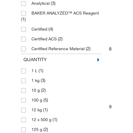
(3)
Analytical
BAKER ANALYZED™ ACS Reagent
(1)
(4)
Certified
(2)
Certified ACS
8
(2)
Certified Reference Material
(9)
High Purity
QUANTITY
(1)
Laboratory
(1)
1 L
(2)
Plasma
(3)
1 kg
(2)
Trace Metal Basis
(2)
10 g
(5)
100 g
9
(1)
12 kg
(1)
12 x 500 g
(2)
125 g