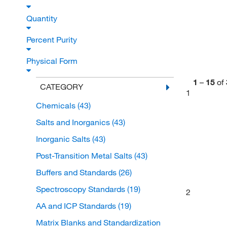
Quantity
Percent Purity
Physical Form
1
–
15
of
CATEGORY
1
Chemicals
(43)
Salts and Inorganics
(43)
Inorganic Salts
(43)
Post-Transition Metal Salts
(43)
Buffers and Standards
(26)
Spectroscopy Standards
(19)
2
AA and ICP Standards
(19)
Matrix Blanks and Standardization