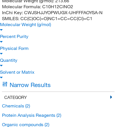
Molecular Weight (g/mol):
213.66
Molecular Formula:
C10H12ClNO2
InChi Key:
CWJSHJJYOPWUGX-UHFFFAOYSA-N
SMILES:
CC(C)OC(=O)NC1=CC=CC(Cl)=C1
Molecular Weight (g/mol)
Percent Purity
Physical Form
Quantity
Solvent or Matrix
Narrow Results
CATEGORY
Chemicals
(2)
Protein Analysis Reagents
(2)
Organic compounds
(2)