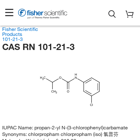
Fisher Scientific
Products
101-21-3
CAS RN 101-21-3
H
H
C
O
N
3
CH
O
3
Cl
IUPAC Name:
propan-2-yl N-(3-chlorophenyl)carbamate
Synonyms:
chlorpropham chlorpropham (iso) 氯普芬