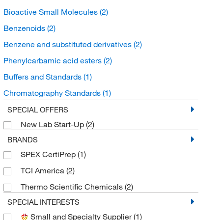
Bioactive Small Molecules
(2)
Benzenoids
(2)
Benzene and substituted derivatives
(2)
Phenylcarbamic acid esters
(2)
Buffers and Standards
(1)
Chromatography Standards
(1)
Organic Standards
(1)
SPECIAL OFFERS
New Lab Start-Up
(2)
BRANDS
SPEX CertiPrep
(1)
TCI America
(2)
Thermo Scientific Chemicals
(2)
SPECIAL INTERESTS
Small and Specialty Supplier
(1)