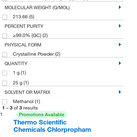
MOLECULAR WEIGHT (G/MOL)
213.66
(5)
PERCENT PURITY
≥99.0% (GC)
(2)
PHYSICAL FORM
Crystalline Powder
(2)
QUANTITY
1 g
(1)
25 g
(1)
SOLVENT OR MATRIX
Methanol
(1)
1
–
3
of
3
results
1
Promotions Available
Thermo Scientific
Chemicals Chlorpropham