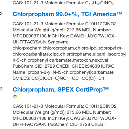
CAS: 101-21-3 Molecular Formula: C
H
ClNO
1
0
1
2
2
Chlorpropham 99.0+%, TCI America™
2
CAS: 101-21-3 Molecular Formula: C10H12ClNO2
Molecular Weight (g/mol): 213.66 MDL Number:
MFCD00037108 InChI Key: CWJSHJJYOPWUGX-
UHFFFAOYSA-N Synonym:
chlorpropham,chloropropham,chloro-ipc,isopropyl m-
chlorocarbanilate,cipc,chlorprophame,elbanil,isopropyl
n-3-chlorophenyl carbamate,metoxon,nexoval
PubChem CID: 2728 ChEBI: CHEBI:34630 IUPAC
Name: propan-2-yl N-(3-chlorophenyl)carbamate
SMILES: CC(C)OC(=O)NC1=CC=CC(Cl)=C1
Chlorpropham, SPEX CertiPrep™
3
CAS: 101-21-3 Molecular Formula: C10H12ClNO2
Molecular Weight (g/mol): 213.66 MDL Number:
MFCD00037108 InChI Key: CWJSHJJYOPWUGX-
UHFFFAOYSA-N PubChem CID: 2728 ChEBI: