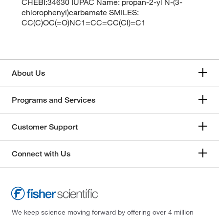
CHEBI:34630 IUPAC Name: propan-2-yl N-(3-
chlorophenyl)carbamate SMILES:
CC(C)OC(=O)NC1=CC=CC(Cl)=C1
About Us
Programs and Services
Customer Support
Connect with Us
We keep science moving forward by offering over 4 million