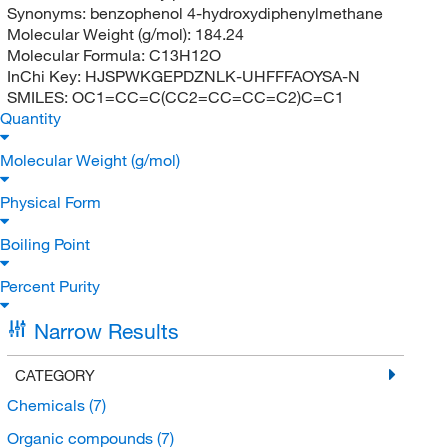
Synonyms:
benzophenol 4-hydroxydiphenylmethane
Molecular Weight (g/mol):
184.24
Molecular Formula:
C13H12O
InChi Key:
HJSPWKGEPDZNLK-UHFFFAOYSA-N
SMILES:
OC1=CC=C(CC2=CC=CC=C2)C=C1
Quantity
Molecular Weight (g/mol)
Physical Form
Boiling Point
Percent Purity
Narrow Results
CATEGORY
Chemicals
(7)
Organic compounds
(7)