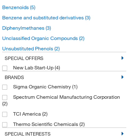
Benzenoids
(5)
Benzene and substituted derivatives
(3)
Diphenylmethanes
(3)
Unclassified Organic Compounds
(2)
Unsubstituted Phenols
(2)
SPECIAL OFFERS
New Lab Start-Up
(4)
BRANDS
Sigma Organic Chemistry
(1)
Spectrum Chemical Manufacturing Corporation
(2)
TCI America
(2)
Thermo Scientific Chemicals
(2)
SPECIAL INTERESTS