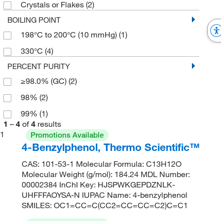
Crystals or Flakes
(2)
BOILING POINT
198°C to 200°C (10 mmHg)
(1)
330°C
(4)
PERCENT PURITY
≥98.0% (GC)
(2)
98%
(2)
99%
(1)
1
–
4
of
4
results
1
Promotions Available
4-Benzylphenol, Thermo Scientific™
CAS: 101-53-1 Molecular Formula: C13H12O
Molecular Weight (g/mol): 184.24 MDL Number:
00002384 InChI Key: HJSPWKGEPDZNLK-
UHFFFAOYSA-N IUPAC Name: 4-benzylphenol
SMILES: OC1=CC=C(CC2=CC=CC=C2)C=C1