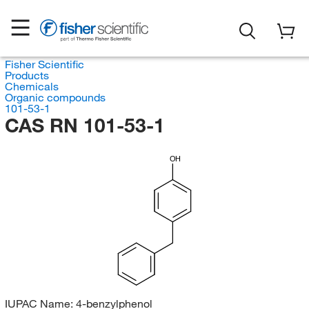
Fisher Scientific
Products
Chemicals
Organic compounds
101-53-1
CAS RN 101-53-1
OH
IUPAC Name:
4-benzylphenol