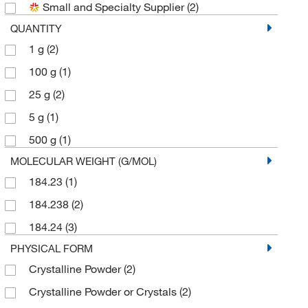
Small and Specialty Supplier
(2)
QUANTITY
1 g
(2)
100 g
(1)
25 g
(2)
5 g
(1)
500 g
(1)
MOLECULAR WEIGHT (G/MOL)
184.23
(1)
184.238
(2)
184.24
(3)
PHYSICAL FORM
Crystalline Powder
(2)
Crystalline Powder or Crystals
(2)