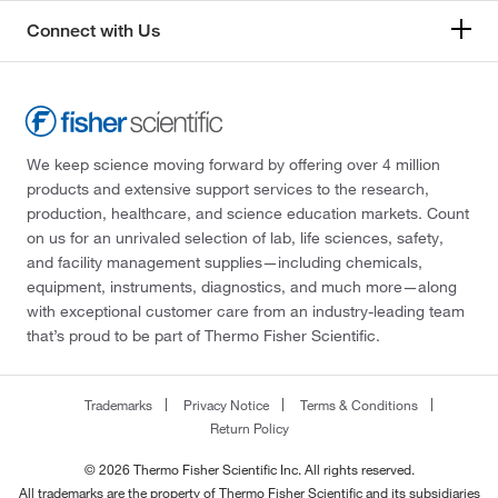
Connect with Us
We keep science moving forward by offering over 4 million
products and extensive support services to the research,
production, healthcare, and science education markets. Count
on us for an unrivaled selection of lab, life sciences, safety,
and facility management supplies—including chemicals,
equipment, instruments, diagnostics, and much more—along
with exceptional customer care from an industry-leading team
that’s proud to be part of Thermo Fisher Scientific.
Trademarks
Privacy Notice
Terms & Conditions
Return Policy
© 2026 Thermo Fisher Scientific Inc. All rights reserved.
All trademarks are the property of Thermo Fisher Scientific and its subsidiaries