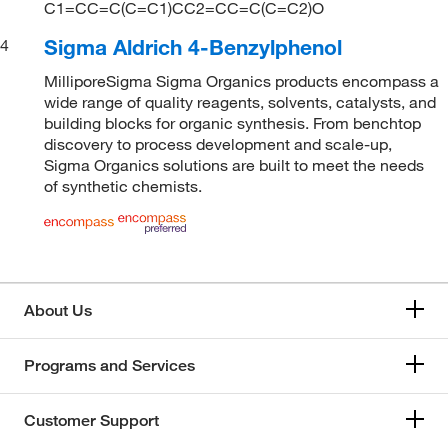
C1=CC=C(C=C1)CC2=CC=C(C=C2)O
Sigma Aldrich 4-Benzylphenol
4
MilliporeSigma Sigma Organics products encompass a
wide range of quality reagents, solvents, catalysts, and
building blocks for organic synthesis. From benchtop
discovery to process development and scale-up,
Sigma Organics solutions are built to meet the needs
of synthetic chemists.
About Us
Programs and Services
Customer Support