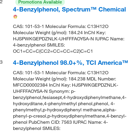
2
Promotions Available
4-Benzylphenol, Spectrum™ Chemical
CAS: 101-53-1 Molecular Formula: C13H12O
Molecular Weight (g/mol): 184.24 InChI Key:
HJSPWKGEPDZNLK-UHFFFAOYSA-N IUPAC Name:
4-benzylphenol SMILES:
OC1=CC=C(CC2=CC=CC=C2)C=C1
4-Benzylphenol 98.0+%, TCI America™
3
CAS: 101-53-1 Molecular Formula: C13H12O
Molecular Weight (g/mol): 184.238 MDL Number:
MFCD00002384 InChI Key: HJSPWKGEPDZNLK-
UHFFFAOYSA-N Synonym: p-
benzylphenol,fesiasept,4-hydroxydiphenylmethane,4-
hydroxyditane,4-phenylmethyl phenol,phenol, 4-
phenylmethyl,p-hydroxydiphenyl methane,alpha-
phenyl-p-cresol,p-hydroxydiphenylmethane,4-benzyl-
phenol PubChem CID: 7563 IUPAC Name: 4-
benzylphenol SMILES: