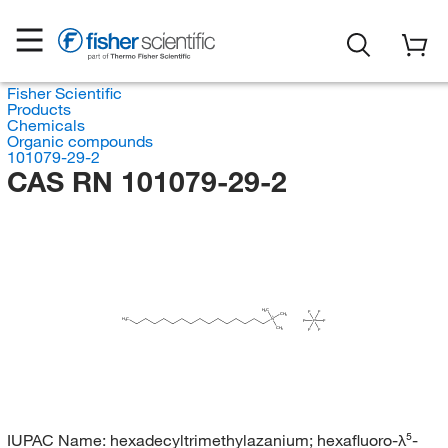
Fisher Scientific
Products
Chemicals
Organic compounds
101079-29-2
CAS RN 101079-29-2
H
C
F
F
3
CH
3
H
C
N
F
P
F
3
CH
F
F
3
IUPAC Name:
hexadecyltrimethylazanium; hexafluoro-λ⁵-