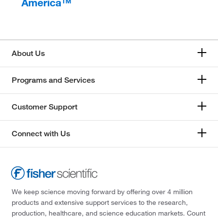
America™
About Us
Programs and Services
Customer Support
Connect with Us
We keep science moving forward by offering over 4 million
products and extensive support services to the research,
production, healthcare, and science education markets. Count