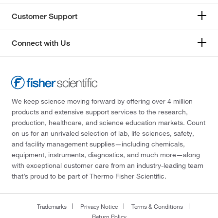
Customer Support
Connect with Us
We keep science moving forward by offering over 4 million
products and extensive support services to the research,
production, healthcare, and science education markets. Count
on us for an unrivaled selection of lab, life sciences, safety,
and facility management supplies—including chemicals,
equipment, instruments, diagnostics, and much more—along
with exceptional customer care from an industry-leading team
that’s proud to be part of Thermo Fisher Scientific.
Trademarks
Privacy Notice
Terms & Conditions
Return Policy