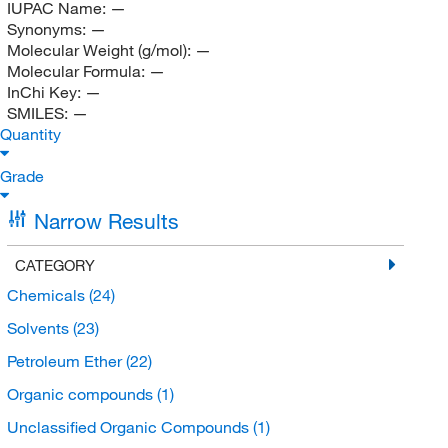
IUPAC Name:
—
Synonyms:
—
Molecular Weight (g/mol):
—
Molecular Formula:
—
InChi Key:
—
SMILES:
—
Quantity
Grade
Narrow Results
CATEGORY
Chemicals
(24)
Solvents
(23)
Petroleum Ether
(22)
Organic compounds
(1)
Unclassified Organic Compounds
(1)