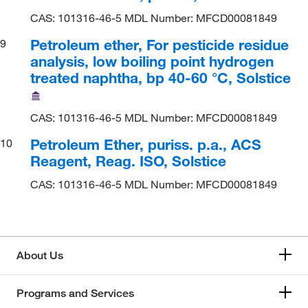
CAS: 101316-46-5 MDL Number: MFCD00081849
Petroleum ether, For pesticide residue
9
analysis, low boiling point hydrogen
treated naphtha, bp 40-60 °C, Solstice
CAS: 101316-46-5 MDL Number: MFCD00081849
Petroleum Ether, puriss. p.a., ACS
10
Reagent, Reag. ISO, Solstice
CAS: 101316-46-5 MDL Number: MFCD00081849
About Us
Programs and Services