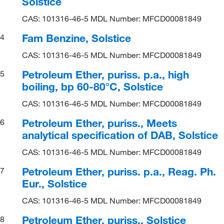
Solstice
CAS: 101316-46-5 MDL Number: MFCD00081849
Fam Benzine, Solstice
4
CAS: 101316-46-5 MDL Number: MFCD00081849
Petroleum Ether, puriss. p.a., high
5
boiling, bp 60-80°C, Solstice
CAS: 101316-46-5 MDL Number: MFCD00081849
Petroleum Ether, puriss., Meets
6
analytical specification of DAB, Solstice
CAS: 101316-46-5 MDL Number: MFCD00081849
Petroleum Ether, puriss. p.a., Reag. Ph.
7
Eur., Solstice
CAS: 101316-46-5 MDL Number: MFCD00081849
Petroleum Ether, puriss., Solstice
8