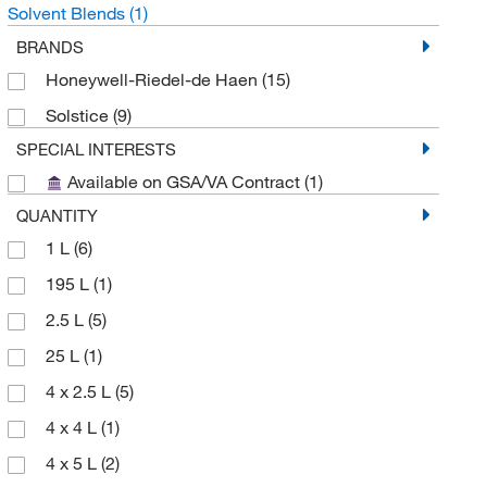
Solvent Blends
(1)
BRANDS
Honeywell-Riedel-de Haen
(15)
Solstice
(9)
SPECIAL INTERESTS
Available on GSA/VA Contract
(1)
QUANTITY
1 L
(6)
195 L
(1)
2.5 L
(5)
25 L
(1)
4 x 2.5 L
(5)
4 x 4 L
(1)
4 x 5 L
(2)