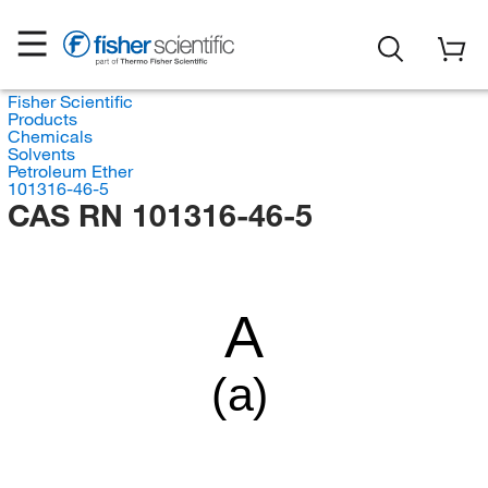
Fisher Scientific
Products
Chemicals
Solvents
Petroleum Ether
101316-46-5
CAS RN 101316-46-5
A
(a)