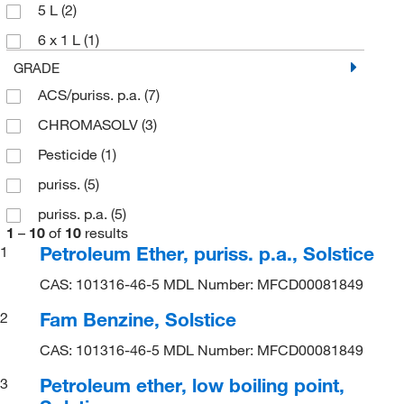
5 L
(2)
6 x 1 L
(1)
GRADE
ACS/puriss. p.a.
(7)
CHROMASOLV
(3)
Pesticide
(1)
puriss.
(5)
puriss. p.a.
(5)
1
–
10
of
10
results
Petroleum Ether, puriss. p.a., Solstice
1
CAS: 101316-46-5 MDL Number: MFCD00081849
Fam Benzine, Solstice
2
CAS: 101316-46-5 MDL Number: MFCD00081849
Petroleum ether, low boiling point,
3