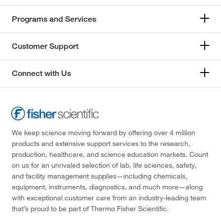
Programs and Services
Customer Support
Connect with Us
We keep science moving forward by offering over 4 million
products and extensive support services to the research,
production, healthcare, and science education markets. Count
on us for an unrivaled selection of lab, life sciences, safety,
and facility management supplies—including chemicals,
equipment, instruments, diagnostics, and much more—along
with exceptional customer care from an industry-leading team
that’s proud to be part of Thermo Fisher Scientific.