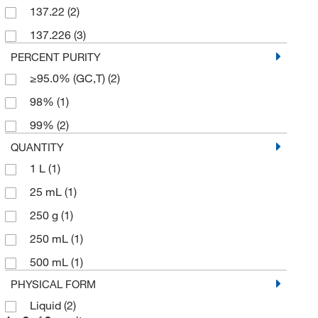
137.22
(2)
137.226
(3)
PERCENT PURITY
≥95.0% (GC,T)
(2)
98%
(1)
99%
(2)
QUANTITY
1 L
(1)
25 mL
(1)
250 g
(1)
250 mL
(1)
500 mL
(1)
PHYSICAL FORM
Liquid
(2)