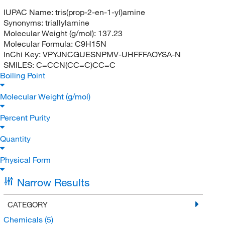
IUPAC Name:
tris(prop-2-en-1-yl)amine
Synonyms:
triallylamine
Molecular Weight (g/mol):
137.23
Molecular Formula:
C9H15N
InChi Key:
VPYJNCGUESNPMV-UHFFFAOYSA-N
SMILES:
C=CCN(CC=C)CC=C
Boiling Point
Molecular Weight (g/mol)
Percent Purity
Quantity
Physical Form
Narrow Results
CATEGORY
Chemicals
(5)