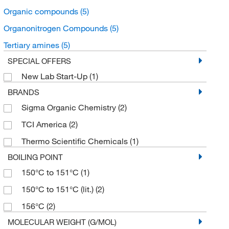
Organic compounds
(5)
Organonitrogen Compounds
(5)
Tertiary amines
(5)
SPECIAL OFFERS
New Lab Start-Up
(1)
BRANDS
Sigma Organic Chemistry
(2)
TCI America
(2)
Thermo Scientific Chemicals
(1)
BOILING POINT
150°C to 151°C
(1)
150°C to 151°C (lit.)
(2)
156°C
(2)
MOLECULAR WEIGHT (G/MOL)