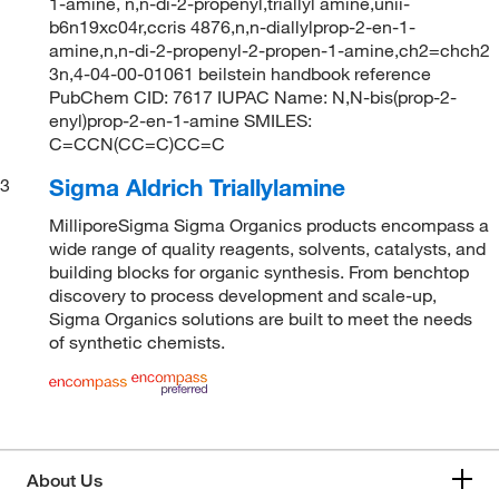
1-amine, n,n-di-2-propenyl,triallyl amine,unii-
b6n19xc04r,ccris 4876,n,n-diallylprop-2-en-1-
amine,n,n-di-2-propenyl-2-propen-1-amine,ch2=chch2
3n,4-04-00-01061 beilstein handbook reference
PubChem CID: 7617 IUPAC Name: N,N-bis(prop-2-
enyl)prop-2-en-1-amine SMILES:
C=CCN(CC=C)CC=C
Sigma Aldrich Triallylamine
3
MilliporeSigma Sigma Organics products encompass a
wide range of quality reagents, solvents, catalysts, and
building blocks for organic synthesis. From benchtop
discovery to process development and scale-up,
Sigma Organics solutions are built to meet the needs
of synthetic chemists.
About Us