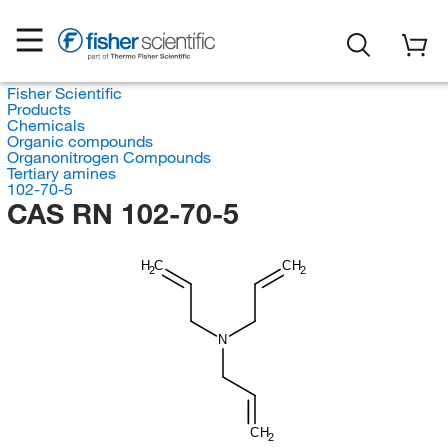
Fisher Scientific
Products
Chemicals
Organic compounds
Organonitrogen Compounds
Tertiary amines
102-70-5
CAS RN 102-70-5
H
C
CH
2
2
N
CH
2