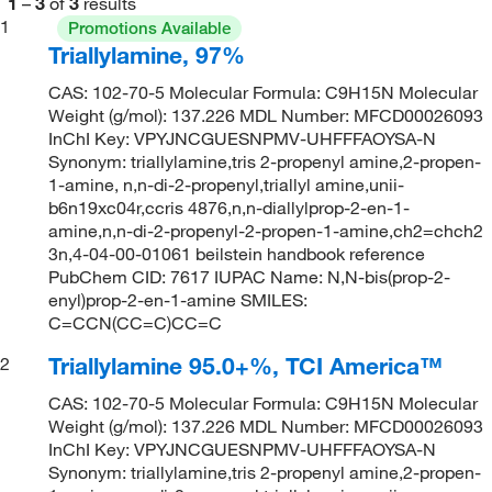
1
–
3
of
3
results
1
Promotions Available
Triallylamine, 97%
CAS: 102-70-5 Molecular Formula: C9H15N Molecular
Weight (g/mol): 137.226 MDL Number: MFCD00026093
InChI Key: VPYJNCGUESNPMV-UHFFFAOYSA-N
Synonym: triallylamine,tris 2-propenyl amine,2-propen-
1-amine, n,n-di-2-propenyl,triallyl amine,unii-
b6n19xc04r,ccris 4876,n,n-diallylprop-2-en-1-
amine,n,n-di-2-propenyl-2-propen-1-amine,ch2=chch2
3n,4-04-00-01061 beilstein handbook reference
PubChem CID: 7617 IUPAC Name: N,N-bis(prop-2-
enyl)prop-2-en-1-amine SMILES:
C=CCN(CC=C)CC=C
Triallylamine 95.0+%, TCI America™
2
CAS: 102-70-5 Molecular Formula: C9H15N Molecular
Weight (g/mol): 137.226 MDL Number: MFCD00026093
InChI Key: VPYJNCGUESNPMV-UHFFFAOYSA-N
Synonym: triallylamine,tris 2-propenyl amine,2-propen-