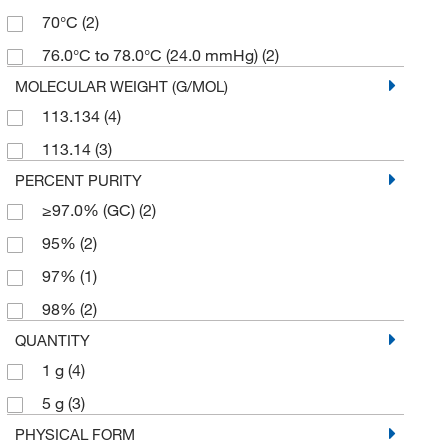
70°C
(2)
76.0°C to 78.0°C (24.0 mmHg)
(2)
MOLECULAR WEIGHT (G/MOL)
113.134
(4)
113.14
(3)
PERCENT PURITY
≥97.0% (GC)
(2)
95%
(2)
97%
(1)
98%
(2)
QUANTITY
1 g
(4)
5 g
(3)
PHYSICAL FORM