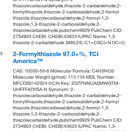
thiazolecarboxaldehyde,thiazole-2-carbaldehyde,2-
formylthiazole,thiazole-2-carboxaldehyde,2-formyl
thiazole,thiazolecarboxaldehyde,2-formyl-1,3-
thiazole,1,3-thiazole-2-carboxaldehyde,2-
thiazolecarbaldehyde,pubchem9929 PubChem CID:
2734903 ChEBI: CHEBI:43623 IUPAC Name: 1,3-
thiazole-2-carbaldehyde SMILES: C1=CSC(=N1)C=O
2-Formylthiazole 97.0+%, TCI
3
America™
CAS: 10200-59-6 Molecular Formula: C4H3NOS
Molecular Weight (g/mol): 113.134 MDL Number:
MFCD00142924 InChI Key: ZGTFNNUASMWGTM-
UHFFFAOYSA-N Synonym: 2-
thiazolecarboxaldehyde,thiazole-2-carbaldehyde,2-
formylthiazole,thiazole-2-carboxaldehyde,2-formyl
thiazole,thiazolecarboxaldehyde,2-formyl-1,3-
thiazole,1,3-thiazole-2-carboxaldehyde,2-
thiazolecarbaldehyde,pubchem9929 PubChem CID:
2734903 ChEBI: CHEBI:43623 IUPAC Name: 1,3-