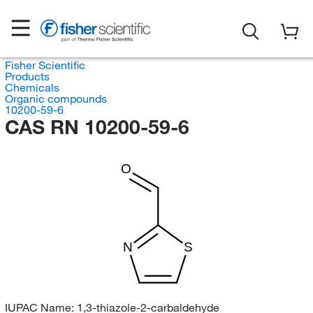
Fisher Scientific
Products
Chemicals
Organic compounds
10200-59-6
CAS RN 10200-59-6
O
N
S
IUPAC Name:
1,3-thiazole-2-carbaldehyde