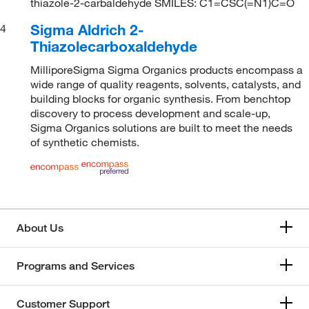
thiazole-2-carbaldehyde SMILES: C1=CSC(=N1)C=O
Sigma Aldrich 2-
4
Thiazolecarboxaldehyde
MilliporeSigma Sigma Organics products encompass a
wide range of quality reagents, solvents, catalysts, and
building blocks for organic synthesis. From benchtop
discovery to process development and scale-up,
Sigma Organics solutions are built to meet the needs
of synthetic chemists.
About Us
Programs and Services
Customer Support