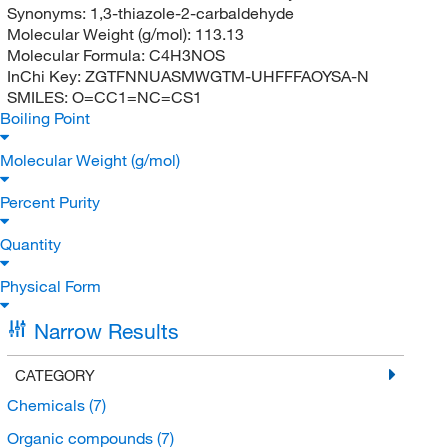
Synonyms:
1,3-thiazole-2-carbaldehyde
Molecular Weight (g/mol):
113.13
Molecular Formula:
C4H3NOS
InChi Key:
ZGTFNNUASMWGTM-UHFFFAOYSA-N
SMILES:
O=CC1=NC=CS1
Boiling Point
Molecular Weight (g/mol)
Percent Purity
Quantity
Physical Form
Narrow Results
CATEGORY
Chemicals
(7)
Organic compounds
(7)