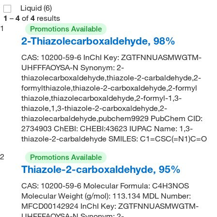
Liquid
(6)
1
–
4
of
4
results
1
Promotions Available
2-Thiazolecarboxaldehyde, 98%
CAS: 10200-59-6 InChI Key: ZGTFNNUASMWGTM-
UHFFFAOYSA-N Synonym: 2-
thiazolecarboxaldehyde,thiazole-2-carbaldehyde,2-
formylthiazole,thiazole-2-carboxaldehyde,2-formyl
thiazole,thiazolecarboxaldehyde,2-formyl-1,3-
thiazole,1,3-thiazole-2-carboxaldehyde,2-
thiazolecarbaldehyde,pubchem9929 PubChem CID:
2734903 ChEBI: CHEBI:43623 IUPAC Name: 1,3-
thiazole-2-carbaldehyde SMILES: C1=CSC(=N1)C=O
2
Promotions Available
Thiazole-2-carboxaldehyde, 95%
CAS: 10200-59-6 Molecular Formula: C4H3NOS
Molecular Weight (g/mol): 113.134 MDL Number:
MFCD00142924 InChI Key: ZGTFNNUASMWGTM-
UHFFFAOYSA-N Synonym: 2-