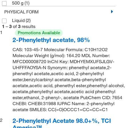
500 g
(1)
PHYSICAL FORM
Liquid
(2)
1
–
3
of
3
results
1
Promotions Available
2-Phenylethyl acetate, 98%
CAS: 103-45-7 Molecular Formula: C10H12O2
Molecular Weight (g/mol): 164.20 MDL Number:
MFCD00008720 InChI Key: MDHYEMXUFSJLGV-
UHFFFAOYSA-N Synonym: phenethyl acetate,2-
phenethyl acetate,acetic acid, 2-phenylethyl
ester,benzylcarbinyl acetate,beta-phenylethyl
acetate,acetic acid, phenethyl ester,phenethyl alcohol,
acetate,phenylethyl acetate,acetic acid phenethyl
ester,ethanol, 2-phenyl-, acetate PubChem CID: 7654
ChEBI: CHEBI:31988 IUPAC Name: 2-phenylethyl
acetate SMILES: CC(=O)OCCC1=CC=CC=C1
2-Phenylethyl Acetate 98.0+%, TCI
2
America™