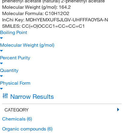
phenethyl acetate (natural) 2-phenethyl acetate
Molecular Weight (g/mol):
164.2
Molecular Formula:
C10H12O2
InChi Key:
MDHYEMXUFSJLGV-UHFFFAOYSA-N
SMILES:
CC(=O)OCCC1=CC=CC=C1
Boiling Point
Molecular Weight (g/mol)
Percent Purity
Quantity
Physical Form
Narrow Results
CATEGORY
Chemicals
(6)
Organic compounds
(6)