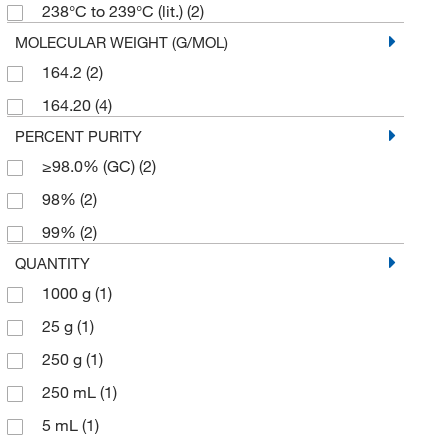
238°C to 239°C (lit.)
(2)
MOLECULAR WEIGHT (G/MOL)
164.2
(2)
164.20
(4)
PERCENT PURITY
≥98.0% (GC)
(2)
98%
(2)
99%
(2)
QUANTITY
1000 g
(1)
25 g
(1)
250 g
(1)
250 mL
(1)
5 mL
(1)