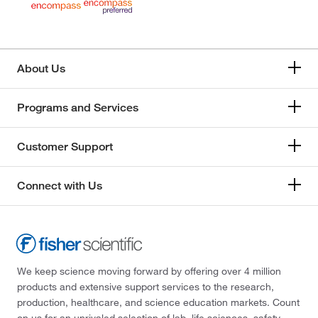
About Us
Programs and Services
Customer Support
Connect with Us
We keep science moving forward by offering over 4 million
products and extensive support services to the research,
production, healthcare, and science education markets. Count
on us for an unrivaled selection of lab, life sciences, safety,