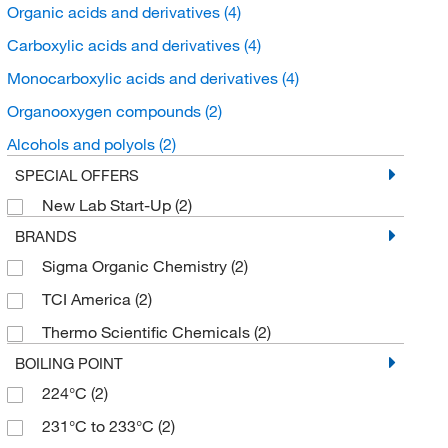
Organic acids and derivatives
(4)
Carboxylic acids and derivatives
(4)
Monocarboxylic acids and derivatives
(4)
Organooxygen compounds
(2)
Alcohols and polyols
(2)
SPECIAL OFFERS
New Lab Start-Up
(2)
BRANDS
Sigma Organic Chemistry
(2)
TCI America
(2)
Thermo Scientific Chemicals
(2)
BOILING POINT
224°C
(2)
231°C to 233°C
(2)