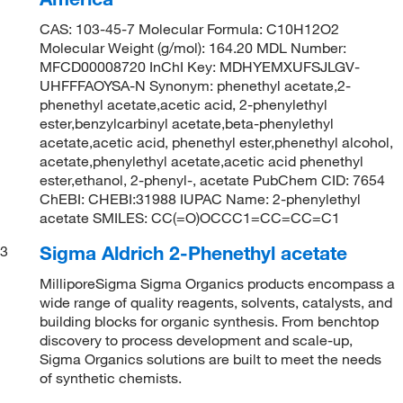
CAS: 103-45-7 Molecular Formula: C10H12O2
Molecular Weight (g/mol): 164.20 MDL Number:
MFCD00008720 InChI Key: MDHYEMXUFSJLGV-
UHFFFAOYSA-N Synonym: phenethyl acetate,2-
phenethyl acetate,acetic acid, 2-phenylethyl
ester,benzylcarbinyl acetate,beta-phenylethyl
acetate,acetic acid, phenethyl ester,phenethyl alcohol,
acetate,phenylethyl acetate,acetic acid phenethyl
ester,ethanol, 2-phenyl-, acetate PubChem CID: 7654
ChEBI: CHEBI:31988 IUPAC Name: 2-phenylethyl
acetate SMILES: CC(=O)OCCC1=CC=CC=C1
Sigma Aldrich 2-Phenethyl acetate
3
MilliporeSigma Sigma Organics products encompass a
wide range of quality reagents, solvents, catalysts, and
building blocks for organic synthesis. From benchtop
discovery to process development and scale-up,
Sigma Organics solutions are built to meet the needs
of synthetic chemists.