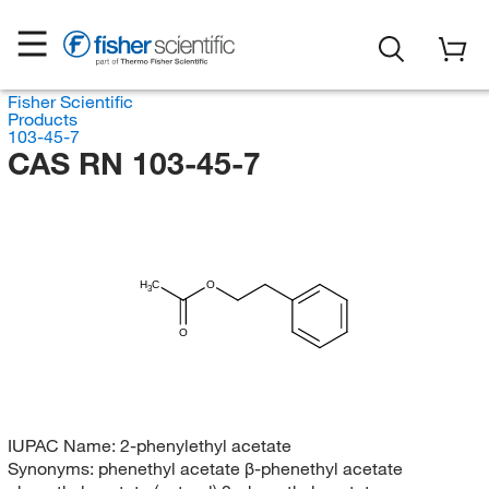
Fisher Scientific
Products
103-45-7
CAS RN 103-45-7
H
C
O
3
O
IUPAC Name:
2-phenylethyl acetate
Synonyms:
phenethyl acetate β-phenethyl acetate