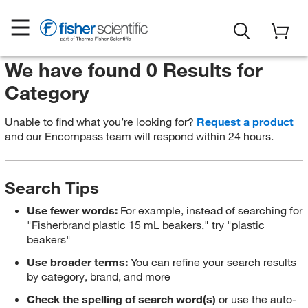
We have found 0 Results for
Category
Unable to find what you’re looking for?
Request a product
and our Encompass team will respond within 24 hours.
Search Tips
Use fewer words:
For example, instead of searching for
"Fisherbrand plastic 15 mL beakers," try "plastic
beakers"
Use broader terms:
You can refine your search results
by category, brand, and more
Check the spelling of search word(s)
or use the auto-