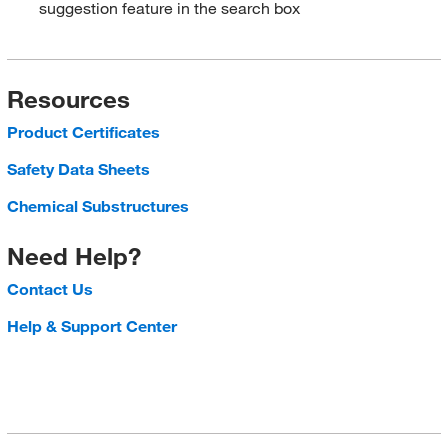
suggestion feature in the search box
Resources
Product Certificates
Safety Data Sheets
Chemical Substructures
Need Help?
Contact Us
Help & Support Center