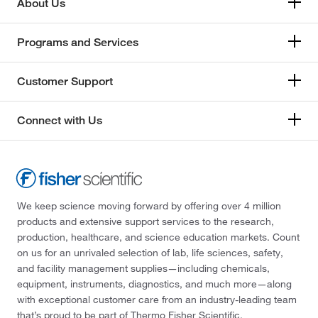
About Us
Programs and Services
Customer Support
Connect with Us
We keep science moving forward by offering over 4 million
products and extensive support services to the research,
production, healthcare, and science education markets. Count
on us for an unrivaled selection of lab, life sciences, safety,
and facility management supplies—including chemicals,
equipment, instruments, diagnostics, and much more—along
with exceptional customer care from an industry-leading team
that’s proud to be part of Thermo Fisher Scientific.