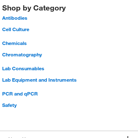
Shop by Category
Antibodies
Cell Culture
Chemicals
Chromatography
Lab Consumables
Lab Equipment and Instruments
PCR and qPCR
Safety