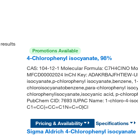
results
Promotions Available
4-Chlorophenyl isocyanate, 98%
CAS: 104-12-1 Molecular Formula: C7H4ClNO Mol
MFCD00002024 InChI Key: ADAKRBAJFHTIEW-UH
isocyanate,p-chlorophenyl isocyanate,benzene, 1-
chloroisocyanatobenzene,para-chlorophenyl isocy
chlorophenylisocyanate,isocyanic acid, p-chlorop
PubChem CID: 7693 IUPAC Name: 1-chloro-4-iso
C1=CC(=CC=C1N=C=O)Cl
Pricing & Availability
Specifications
Sigma Aldrich 4-Chlorophenyl isocyanate