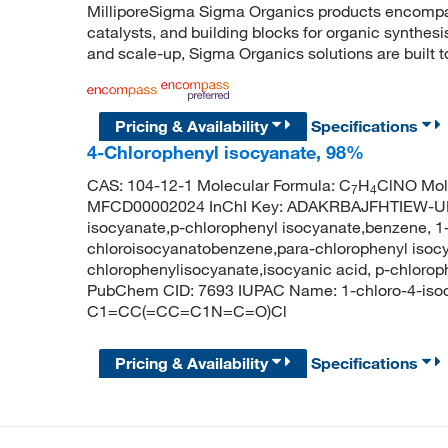
MilliporeSigma Sigma Organics products encompass
catalysts, and building blocks for organic synthe
and scale-up, Sigma Organics solutions are built 
Pricing & Availability
Specifications
4-Chlorophenyl isocyanate, 98%
CAS: 104-12-1 Molecular Formula: C
H
ClNO Mole
7
4
MFCD00002024 InChI Key: ADAKRBAJFHTIEW-UH
isocyanate,p-chlorophenyl isocyanate,benzene, 1-
chloroisocyanatobenzene,para-chlorophenyl isocy
chlorophenylisocyanate,isocyanic acid, p-chlorop
PubChem CID: 7693 IUPAC Name: 1-chloro-4-iso
C1=CC(=CC=C1N=C=O)Cl
Pricing & Availability
Specifications