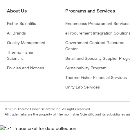
About Us
Programs and Services
Fisher Scientific
Encompass Procurement Services
All Brands
eProcurement Integration Solution
Quality Management
Government Contract Resource
Center
Thermo Fisher
Scientific
Small and Specialty Supplier Prog
Policies and Notices
Sustainability Program
Thermo Fisher Financial Services
Unity Lab Services
© 2026 Thermo Fisher Scientific Inc. All rights reserved.
All trademarks are the property of Thermo Fisher Scientific and its subsidiaries un