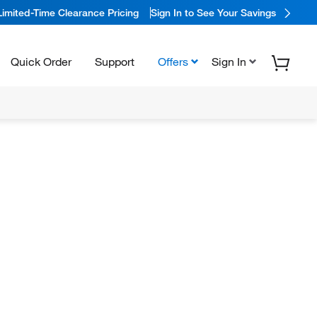
Limited-Time Clearance Pricing
Sign In to See Your Savings
Quick Order
Support
Offers
Sign In