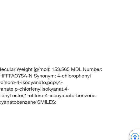
ecular Weight (g/mol): 153.565 MDL Number:
FFFAOYSA-N Synonym: 4-chlorophenyl
chloro-4-isocyanato,pcpi,4-
anate,p-chlorfenylisokyanat,4-
henyl ester,1-chloro-4-isocyanato-benzene
cyanatobenzene SMILES: