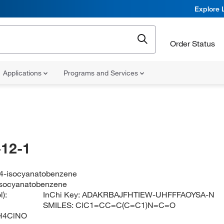
Explore 
Order Status
Applications
Programs and Services
12-1
-4-isocyanatobenzene
isocyanatobenzene
):
InChi Key:
ADAKRBAJFHTIEW-UHFFFAOYSA-N
SMILES:
ClC1=CC=C(C=C1)N=C=O
H4ClNO