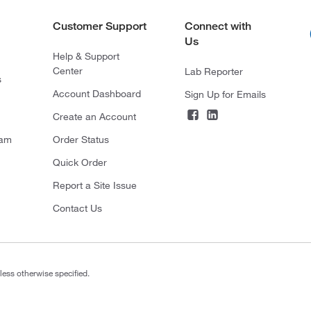
Customer Support
Connect with
Us
Help & Support
Center
Lab Reporter
s
Account Dashboard
Sign Up for Emails
Create an Account
ram
Order Status
Quick Order
Report a Site Issue
Contact Us
less otherwise specified.