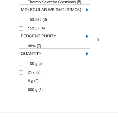
(5)
Thermo Scientific Chemicals
MOLECULAR WEIGHT (G/MOL)
(3)
153.565
(4)
153.57
PERCENT PURITY
3
(7)
98%
QUANTITY
(2)
100 g
(2)
25 g
(2)
5 g
(1)
500 g