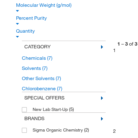
Molecular Weight (g/mol)
Percent Purity
Quantity
1
–
3
of
3
CATEGORY
1
Chemicals
(7)
Solvents
(7)
Other Solvents
(7)
Chlorobenzene
(7)
SPECIAL OFFERS
(5)
New Lab Start-Up
BRANDS
(2)
Sigma Organic Chemistry
2