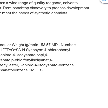
 a wide range of quality reagents, solvents,
sis. From benchtop discovery to process development
to meet the needs of synthetic chemists.
cular Weight (g/mol): 153.57 MDL Number:
FFFAOYSA-N Synonym: 4-chlorophenyl
chloro-4-isocyanato,pcpi,4-
anate,p-chlorfenylisokyanat,4-
henyl ester,1-chloro-4-isocyanato-benzene
cyanatobenzene SMILES: