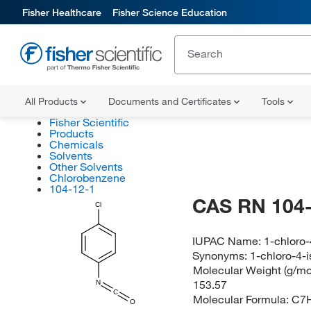
Fisher Healthcare
Fisher Science Education
All Products
Documents and Certificates
Tools
Fisher Scientific
Products
Chemicals
Solvents
Other Solvents
Chlorobenzene
104-12-1
CAS RN 104-
Cl
IUPAC Name:
1-chloro
Synonyms:
1-chloro-4-
Molecular Weight (g/mol
153.57
N
C
Molecular Formula:
C7
O