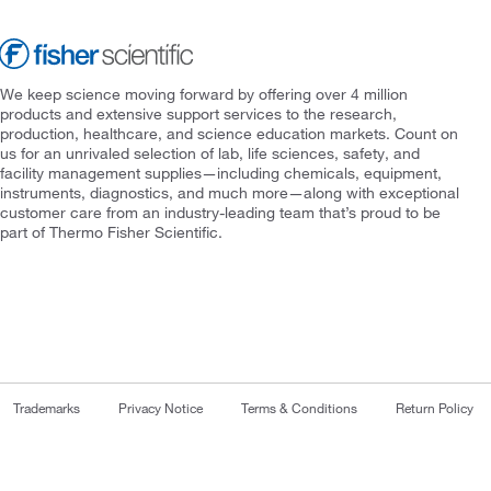
We keep science moving forward by offering over 4 million
products and extensive support services to the research,
production, healthcare, and science education markets. Count on
us for an unrivaled selection of lab, life sciences, safety, and
facility management supplies—including chemicals, equipment,
instruments, diagnostics, and much more—along with exceptional
customer care from an industry-leading team that’s proud to be
part of Thermo Fisher Scientific.
Trademarks
Privacy Notice
Terms & Conditions
Return Policy