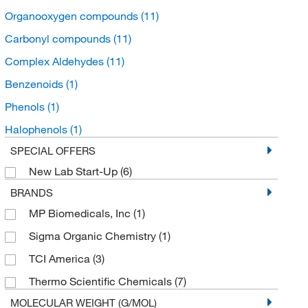
Organooxygen compounds
(11)
Carbonyl compounds
(11)
Complex Aldehydes
(11)
Benzenoids
(1)
Phenols
(1)
Halophenols
(1)
SPECIAL OFFERS
New Lab Start-Up
(6)
BRANDS
MP Biomedicals, Inc
(1)
Sigma Organic Chemistry
(1)
TCI America
(3)
Thermo Scientific Chemicals
(7)
MOLECULAR WEIGHT (G/MOL)