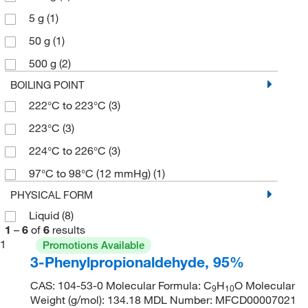
5 g
(1)
50 g
(1)
500 g
(2)
BOILING POINT
222°C to 223°C
(3)
223°C
(3)
224°C to 226°C
(3)
97°C to 98°C (12 mmHg)
(1)
PHYSICAL FORM
Liquid
(8)
1
–
6
of
6
results
1
Promotions Available
3-Phenylpropionaldehyde, 95%
CAS: 104-53-0 Molecular Formula: C
H
O Molecular
9
10
Weight (g/mol): 134.18 MDL Number: MFCD00007021