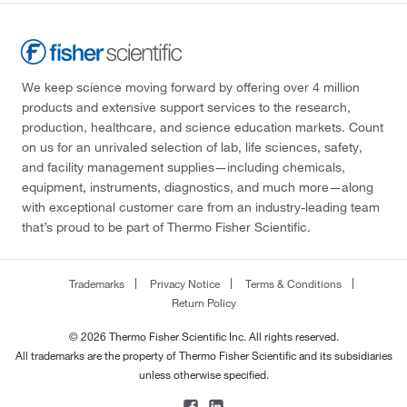
We keep science moving forward by offering over 4 million
products and extensive support services to the research,
production, healthcare, and science education markets. Count
on us for an unrivaled selection of lab, life sciences, safety,
and facility management supplies—including chemicals,
equipment, instruments, diagnostics, and much more—along
with exceptional customer care from an industry-leading team
that’s proud to be part of Thermo Fisher Scientific.
Trademarks
Privacy Notice
Terms & Conditions
Return Policy
© 2026 Thermo Fisher Scientific Inc. All rights reserved.
All trademarks are the property of Thermo Fisher Scientific and its subsidiaries
unless otherwise specified.