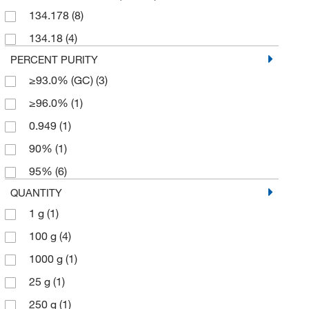
134.178
(8)
134.18
(4)
PERCENT PURITY
≥93.0% (GC)
(3)
≥96.0%
(1)
0.949
(1)
90%
(1)
95%
(6)
QUANTITY
1 g
(1)
100 g
(4)
1000 g
(1)
25 g
(1)
250 g
(1)