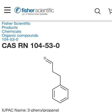
Fisher Scientific
Products
Chemicals
Organic compounds
104-53-0
CAS RN 104-53-0
O
IUPAC Name:
3-phenylpropanal