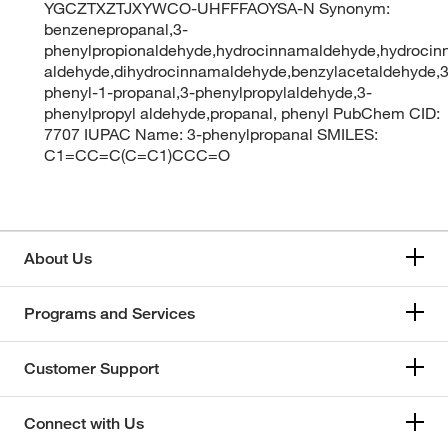
YGCZTXZTJXYWCO-UHFFFAOYSA-N Synonym:
benzenepropanal,3-
phenylpropionaldehyde,hydrocinnamaldehyde,hydrocin
aldehyde,dihydrocinnamaldehyde,benzylacetaldehyde,3
phenyl-1-propanal,3-phenylpropylaldehyde,3-
phenylpropyl aldehyde,propanal, phenyl PubChem CID:
7707 IUPAC Name: 3-phenylpropanal SMILES:
C1=CC=C(C=C1)CCC=O
About Us
Programs and Services
Customer Support
Connect with Us