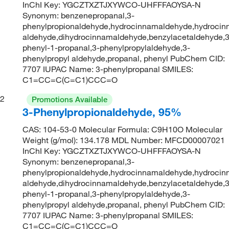
InChI Key: YGCZTXZTJXYWCO-UHFFFAOYSA-N
Synonym: benzenepropanal,3-
phenylpropionaldehyde,hydrocinnamaldehyde,hydrocin
aldehyde,dihydrocinnamaldehyde,benzylacetaldehyde,3
phenyl-1-propanal,3-phenylpropylaldehyde,3-
phenylpropyl aldehyde,propanal, phenyl PubChem CID:
7707 IUPAC Name: 3-phenylpropanal SMILES:
C1=CC=C(C=C1)CCC=O
2
Promotions Available
3-Phenylpropionaldehyde, 95%
CAS: 104-53-0 Molecular Formula: C9H10O Molecular
Weight (g/mol): 134.178 MDL Number: MFCD00007021
InChI Key: YGCZTXZTJXYWCO-UHFFFAOYSA-N
Synonym: benzenepropanal,3-
phenylpropionaldehyde,hydrocinnamaldehyde,hydrocin
aldehyde,dihydrocinnamaldehyde,benzylacetaldehyde,3
phenyl-1-propanal,3-phenylpropylaldehyde,3-
phenylpropyl aldehyde,propanal, phenyl PubChem CID:
7707 IUPAC Name: 3-phenylpropanal SMILES:
C1=CC=C(C=C1)CCC=O