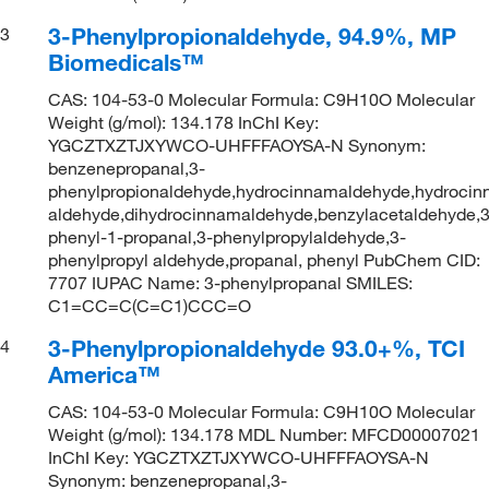
3-Phenylpropionaldehyde, 94.9%, MP
3
Biomedicals™
CAS: 104-53-0 Molecular Formula: C9H10O Molecular
Weight (g/mol): 134.178 InChI Key:
YGCZTXZTJXYWCO-UHFFFAOYSA-N Synonym:
benzenepropanal,3-
phenylpropionaldehyde,hydrocinnamaldehyde,hydrocin
aldehyde,dihydrocinnamaldehyde,benzylacetaldehyde,3
phenyl-1-propanal,3-phenylpropylaldehyde,3-
phenylpropyl aldehyde,propanal, phenyl PubChem CID:
7707 IUPAC Name: 3-phenylpropanal SMILES:
C1=CC=C(C=C1)CCC=O
3-Phenylpropionaldehyde 93.0+%, TCI
4
America™
CAS: 104-53-0 Molecular Formula: C9H10O Molecular
Weight (g/mol): 134.178 MDL Number: MFCD00007021
InChI Key: YGCZTXZTJXYWCO-UHFFFAOYSA-N
Synonym: benzenepropanal,3-