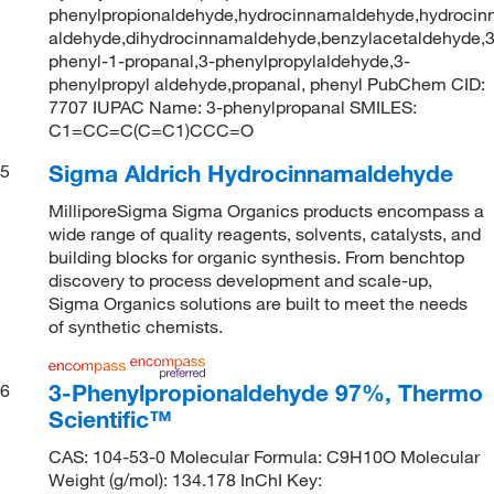
phenylpropionaldehyde,hydrocinnamaldehyde,hydrocin
aldehyde,dihydrocinnamaldehyde,benzylacetaldehyde,3
phenyl-1-propanal,3-phenylpropylaldehyde,3-
phenylpropyl aldehyde,propanal, phenyl PubChem CID:
7707 IUPAC Name: 3-phenylpropanal SMILES:
C1=CC=C(C=C1)CCC=O
Sigma Aldrich Hydrocinnamaldehyde
5
MilliporeSigma Sigma Organics products encompass a
wide range of quality reagents, solvents, catalysts, and
building blocks for organic synthesis. From benchtop
discovery to process development and scale-up,
Sigma Organics solutions are built to meet the needs
of synthetic chemists.
3-Phenylpropionaldehyde 97%, Thermo
6
Scientific™
CAS: 104-53-0 Molecular Formula: C9H10O Molecular
Weight (g/mol): 134.178 InChI Key: