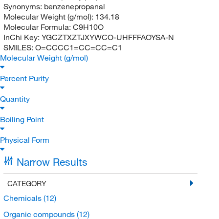
Synonyms:
benzenepropanal
Molecular Weight (g/mol):
134.18
Molecular Formula:
C9H10O
InChi Key:
YGCZTXZTJXYWCO-UHFFFAOYSA-N
SMILES:
O=CCCC1=CC=CC=C1
Molecular Weight (g/mol)
Percent Purity
Quantity
Boiling Point
Physical Form
Narrow Results
CATEGORY
Chemicals
(12)
Organic compounds
(12)