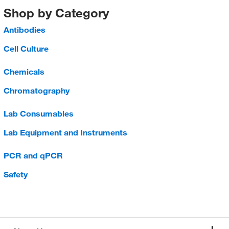
Shop by Category
Antibodies
Cell Culture
Chemicals
Chromatography
Lab Consumables
Lab Equipment and Instruments
PCR and qPCR
Safety