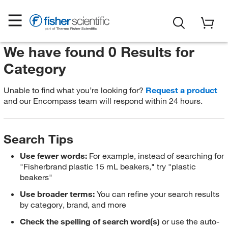
We have found 0 Results for
Category
Unable to find what you’re looking for?
Request a product
and our Encompass team will respond within 24 hours.
Search Tips
Use fewer words:
For example, instead of searching for
"Fisherbrand plastic 15 mL beakers," try "plastic
beakers"
Use broader terms:
You can refine your search results
by category, brand, and more
Check the spelling of search word(s)
or use the auto-