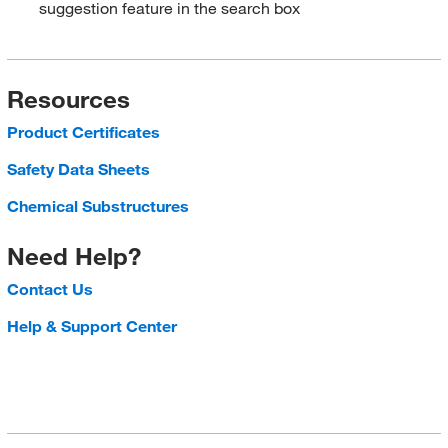
suggestion feature in the search box
Resources
Product Certificates
Safety Data Sheets
Chemical Substructures
Need Help?
Contact Us
Help & Support Center