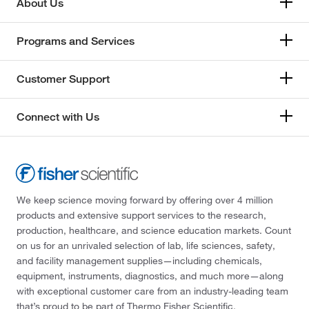
About Us
Programs and Services
Customer Support
Connect with Us
We keep science moving forward by offering over 4 million
products and extensive support services to the research,
production, healthcare, and science education markets. Count
on us for an unrivaled selection of lab, life sciences, safety,
and facility management supplies—including chemicals,
equipment, instruments, diagnostics, and much more—along
with exceptional customer care from an industry-leading team
that’s proud to be part of Thermo Fisher Scientific.