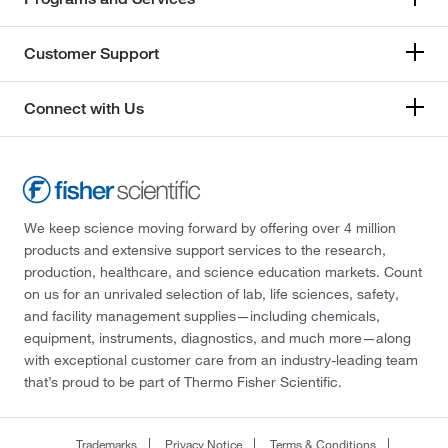
Customer Support
Connect with Us
We keep science moving forward by offering over 4 million
products and extensive support services to the research,
production, healthcare, and science education markets. Count
on us for an unrivaled selection of lab, life sciences, safety,
and facility management supplies—including chemicals,
equipment, instruments, diagnostics, and much more—along
with exceptional customer care from an industry-leading team
that’s proud to be part of Thermo Fisher Scientific.
Trademarks
Privacy Notice
Terms & Conditions