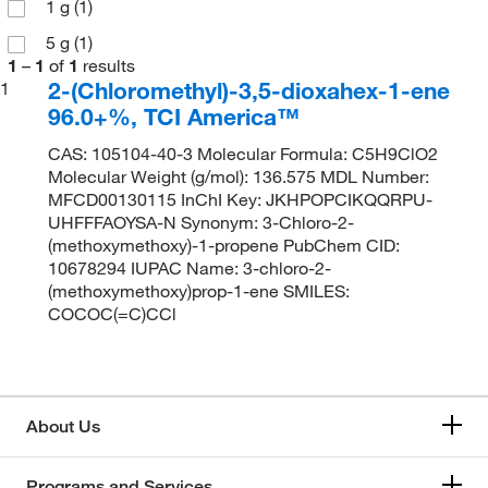
1 g
(1)
5 g
(1)
1
–
1
of
1
results
2-(Chloromethyl)-3,5-dioxahex-1-ene
1
96.0+%, TCI America™
CAS: 105104-40-3 Molecular Formula: C5H9ClO2
Molecular Weight (g/mol): 136.575 MDL Number:
MFCD00130115 InChI Key: JKHPOPCIKQQRPU-
UHFFFAOYSA-N Synonym: 3-Chloro-2-
(methoxymethoxy)-1-propene PubChem CID:
10678294 IUPAC Name: 3-chloro-2-
(methoxymethoxy)prop-1-ene SMILES:
COCOC(=C)CCl
About Us
Programs and Services