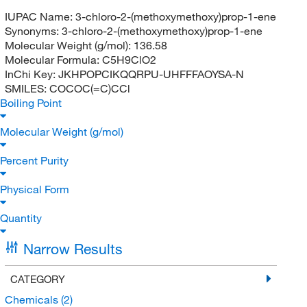
IUPAC Name:
3-chloro-2-(methoxymethoxy)prop-1-ene
Synonyms:
3-chloro-2-(methoxymethoxy)prop-1-ene
Molecular Weight (g/mol):
136.58
Molecular Formula:
C5H9ClO2
InChi Key:
JKHPOPCIKQQRPU-UHFFFAOYSA-N
SMILES:
COCOC(=C)CCl
Boiling Point
Molecular Weight (g/mol)
Percent Purity
Physical Form
Quantity
Narrow Results
CATEGORY
Chemicals
(2)