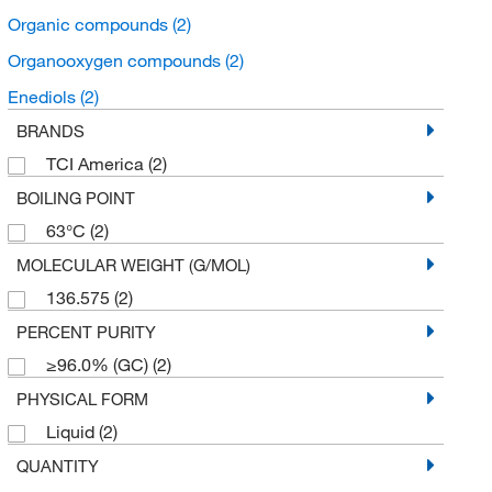
Organic compounds
(2)
Organooxygen compounds
(2)
Enediols
(2)
BRANDS
TCI America
(2)
BOILING POINT
63°C
(2)
MOLECULAR WEIGHT (G/MOL)
136.575
(2)
PERCENT PURITY
≥96.0% (GC)
(2)
PHYSICAL FORM
Liquid
(2)
QUANTITY