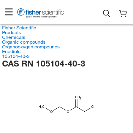
Fisher Scientific
Products
Chemicals
Organic compounds
Organooxygen compounds
Enediols
105104-40-3
CAS RN 105104-40-3
CH
2
H
C
Cl
3
O
O