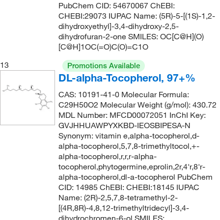
PubChem CID: 54670067 ChEBI:
157.597
(6)
155°C to 158°C (3 mmHg)
CHEBI:29073 IUPAC Name: (5R)-5-[(1S)-1,2-
(3)
158.19
(1)
dihydroxyethyl]-3,4-dihydroxy-2,5-
155.0°C to 160.0°C
(3)
dihydrofuran-2-one SMILES: OC[C@H](O)
158.197
(4)
[C@H]1OC(=O)C(O)=C1O
156°C
(14)
158.2
(11)
156°C (313°F)
(4)
13
Promotions Available
158.25
(2)
DL-alpha-Tocopherol, 97+%
156°C (lit.), 37°C to 40°C (0.01 mmHg)
(2)
158.285
(7)
CAS: 10191-41-0 Molecular Formula:
156°C to 157°C
(2)
C29H50O2 Molecular Weight (g/mol): 430.72
159.188
(5)
157°C
(5)
MDL Number: MFCD00072051 InChI Key:
159.19
(3)
GVJHHUAWPYXKBD-IEOSBIPESA-N
158°C
(15)
Synonym: vitamin e,alpha-tocopherol,d-
160.21
(15)
158°C to 161°C
(2)
alpha-tocopherol,5,7,8-trimethyltocol,+-
160.213
(2)
alpha-tocopherol,r,r,r-alpha-
159°C to 161°C
(2)
tocopherol,phytogermine,eprolin,2r,4'r,8'r-
160.26
(1)
alpha-tocopherol,dl-a-tocopherol PubChem
160°C
(7)
161.16
(1)
CID: 14985 ChEBI: CHEBI:18145 IUPAC
161°C
(2)
Name: (2R)-2,5,7,8-tetramethyl-2-
161.20
(8)
[(4R,8R)-4,8,12-trimethyltridecyl]-3,4-
161°C to 162°C
(2)
dihydrochromen-6-ol SMILES:
161.204
(2)