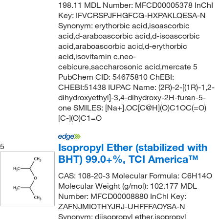
198.11 MDL Number: MFCD00005378 InChI
120°C to 121°C
(2)
95.5-96.5%
(3)
131.18
(1)
Key: IFVCRSPJFHGFCG-HXPAKLQESA-N
120°C to 122°C
(2)
96 to 102%
(2)
131.219
(2)
Synonym: erythorbic acid,isoascorbic
acid,d-araboascorbic acid,d-isoascorbic
120.0°C
(9)
96 to 98%
(1)
132.058
(1)
acid,araboascorbic acid,d-erythorbic
120.0°C to 122.0°C (0.1 mmHg)
(1)
96%
(31)
acid,isovitamin c,neo-
132.07
(1)
cebicure,saccharosonic acid,mercate 5
120.0°C to 125.0°C
(2)
97%
(288)
132.071
(3)
PubChem CID: 54675810 ChEBI:
121°C
(4)
CHEBI:51438 IUPAC Name: (2R)-2-[(1R)-1,2-
97+%
(11)
132.15
(1)
dihydroxyethyl]-3,4-dihydroxy-2H-furan-5-
121°C to 122°C
(2)
98 to 100.5%
(4)
132.159
(8)
one SMILES: [Na+].OC[C@H](O)C1OC(=O)
[C-](O)C1=O
121.0°C
(3)
98 to 101.5%
(4)
132.16
(28)
121.0°C to 122.0°C (0.2 mmHg)
(3)
98%
(242)
132.20
(6)
Isopropyl Ether (stabilized with
5
122°C
(5)
98%-98.8%
(3)
132.203
(2)
BHT) 99.0+%, TCI America™
123°C
(3)
98+%
(19)
132.207
(1)
CAS: 108-20-3 Molecular Formula: C6H14O
123°C (0.8 mmHg)
(2)
98.0-98.8%
(3)
Molecular Weight (g/mol): 102.177 MDL
133.19
(9)
Number: MFCD00008880 InChI Key:
123°C to 128°C (0.2 mmHg)
(2)
98.5 to 101.5%
(1)
133.62
(2)
ZAFNJMIOTHYJRJ-UHFFFAOYSA-N
124°C
(13)
Synonym: diisopropyl ether,isopropyl
98.5%
(5)
134.17
(2)