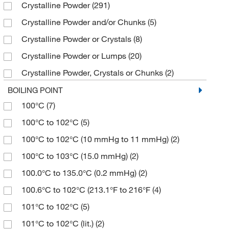
Crystalline Powder
(291)
≥95%
(1)
112.17
(5)
200 mg
(8)
Sigma Aldrich Fine Chemicals Biosciences
(104)
Crystalline Powder and/or Chunks
(5)
≥95% (NMR, neat substance)
(3)
112.172
(2)
2000 g
(1)
Sigma Organic Chemistry
(164)
Crystalline Powder or Crystals
(8)
≥95.0% (GC)
(80)
114.14
(5)
25 L
(9)
Solstice
(11)
Crystalline Powder or Lumps
(20)
≥95.0% (GC,T)
(5)
114.16
(2)
25 g
(345)
Spectrum Chemical Manufacturing Corporation
Crystalline Powder, Crystals or Chunks
(2)
(126)
≥95.0% (HPLC)
(3)
114.162
(5)
25 kg
(4)
Crystalline Solid
(7)
Strem, An Ascensus Company
(6)
BOILING POINT
≥95.0% (T)
(2)
114.17
(4)
25 mL
(185)
100°C
(7)
Crystals
(6)
Supply Solutions
(1)
≥96.0%
(6)
114.188
(2)
25 mg
(8)
100°C to 102°C
(5)
Crystals or Flakes
(13)
TCI America
(953)
≥96.0% (GC)
(50)
114.19
(1)
250 g
(36)
100°C to 102°C (10 mmHg to 11 mmHg)
(2)
Fine Crystalline Powder
(4)
Thermo Scientific Chemicals
(1,154)
≥96.0% (GC,T)
(2)
114.95
(2)
250 mL
(30)
100°C to 103°C (15.0 mmHg)
(2)
Fine Granular
(3)
Tocris Bioscience
(7)
≥96.0% (T)
(2)
1149.55
(4)
250 mg
(52)
100.0°C to 135.0°C (0.2 mmHg)
(2)
Fine Powder
(4)
≥97%
(18)
115.13
(4)
2500 g
(6)
100.6°C to 102°C (213.1°F to 216°F
(4)
Flakes
(1)
≥97.0% (GC)
(104)
115.132
(2)
2500 mL
(19)
101°C to 102°C
(5)
Fluffy Powder
(2)
≥97.0% (GC,T)
(28)
115.15
(2)
250g
(1)
101°C to 102°C (lit.)
(2)
Granular Powder
(2)
≥97.0% (HPLC,T)
(5)
115.17
(3)
25g
(1)