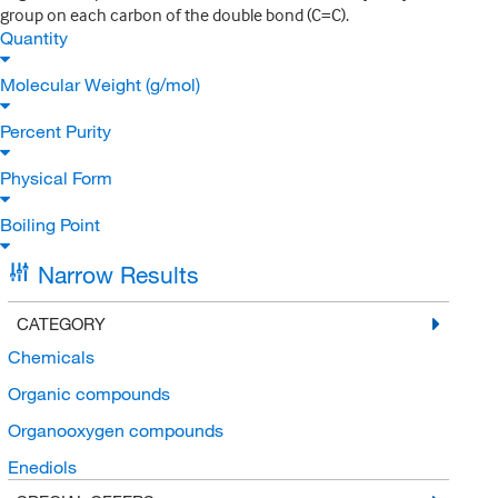
group on each carbon of the double bond (C=C).
Quantity
Molecular Weight (g/mol)
Percent Purity
Physical Form
Boiling Point
Narrow Results
CATEGORY
Chemicals
Organic compounds
Organooxygen compounds
Enediols