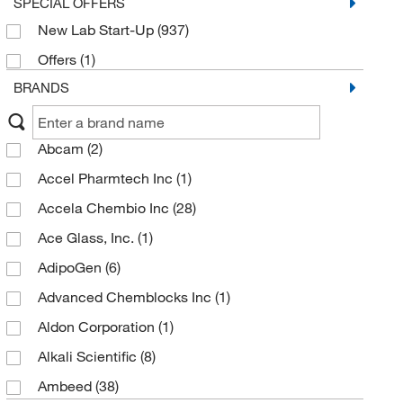
SPECIAL OFFERS
New Lab Start-Up
(937)
Offers
(1)
BRANDS
Abcam
(2)
Accel Pharmtech Inc
(1)
Accela Chembio Inc
(28)
Ace Glass, Inc.
(1)
AdipoGen
(6)
Advanced Chemblocks Inc
(1)
Aldon Corporation
(1)
Alkali Scientific
(8)
Ambeed
(38)