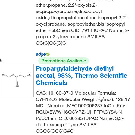
ether,propane, 2,2'-oxybis,2-
124°C to 125°C
(10)
98.5+%
(2)
134.175
(15)
isopropoxypropane,diisopropyl
oxide,diisopropylether,ether, isopropyl,2,2'-
124.0°C
(13)
99 to 100%
(4)
134.18
(31)
oxydipropane,isopropylether,bis isopropyl
125°C
(2)
99 to 100.5%
(15)
134.2
(1)
ether PubChem CID: 7914 IUPAC Name: 2-
propan-2-yloxypropane SMILES:
125°C (257°F)
(4)
99%
(229)
134.20
(2)
CC(C)OC(C)C
125°C (lit.)
(2)
99+%
(37)
135.163
(4)
125°C to 126°C
(3)
99.0 to 100.5% (FCC)
(1)
136.147
(4)
6
Promotions Available
Propargylaldehyde diethyl
125°C to 127°C
(1)
99.0 to 100.5% (USP)
(2)
136.15
(2)
acetal, 98%, Thermo Scientific
125°C to 131°C (23 mmHg)
(2)
99.3 to 100.0%
(3)
136.154
(2)
Chemicals
126°C
(10)
99.5%
(14)
136.194
(2)
CAS: 10160-87-9 Molecular Formula:
126.0°C
(6)
99.5+%
(5)
136.209
(3)
C7H12O2 Molecular Weight (g/mol): 128.17
MDL Number: MFCD00009237 InChI Key:
127°C
(3)
99.9+%
(4)
136.575
(2)
RGUXEWWHSQGVRZ-UHFFFAOYSA-N
128°C
(4)
PubChem CID: 66285 IUPAC Name: 3,3-
ca. 48% BF3
(2)
136.62
(2)
diethoxyprop-1-yne SMILES:
128°C to 130°C
(3)
min. 99.0 %
(1)
138.17
(2)
CCOC(OCC)C#C