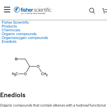
Fisher Scientific
Products
Chemicals
Organic compounds
Organooxygen compounds
Enediols
Enediols
Organic compounds that contain alkenes with a hydroxyl functional