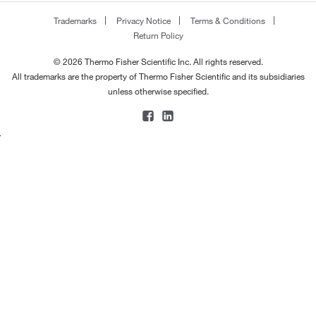
170.168
(2)
183.0°C
(2)
Trademarks
Privacy Notice
Terms & Conditions
170.182
(5)
Return Policy
184°C
(3)
170.248
(4)
184°C (2 mmHg)
(2)
© 2026 Thermo Fisher Scientific Inc. All rights reserved.
170.296
(1)
All trademarks are the property of Thermo Fisher Scientific and its subsidiaries
185°C
(7)
unless otherwise specified.
172.20
(2)
185°C to 186°C
(2)
172.22
(1)
186°C
(3)
172.227
(4)
188°C
(2)
172.23
(4)
188°C to 190°C
(3)
172.268
(2)
189°C
(2)
173.033
(2)
190°C
(8)
173.215
(1)
190°C (11 mmHg)
(1)
173.60
(2)
191°C
(2)
174.196
(1)
191°C to 192°C
(3)
174.28
(4)