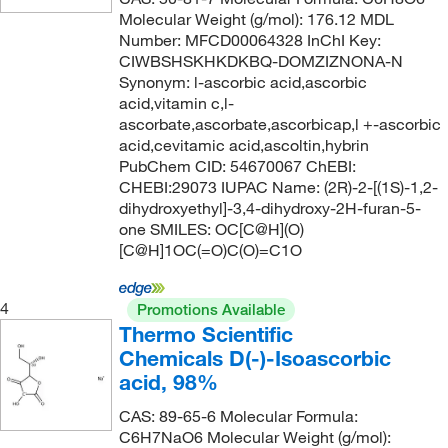
100%
(1)
128.127
(1)
Molecular Weight (g/mol): 176.12 MDL
117°C
(4)
20%
(1)
128.17
(9)
Number: MFCD00064328 InChI Key:
CIWBSHSKHKDKBQ-DOMZIZNONA-N
117°C to 118°C (733 mmHg)
(2)
70%
(2)
128.171
(1)
Synonym: l-ascorbic acid,ascorbic
117°C to 119°C
(1)
75%
(3)
128.21
(1)
acid,vitamin c,l-
ascorbate,ascorbate,ascorbicap,l +-ascorbic
118°C
(2)
80%
(1)
128.215
(2)
acid,cevitamic acid,ascoltin,hybrin
118°C to 119°C
(3)
PubChem CID: 54670067 ChEBI:
85%
(2)
128.98
(2)
CHEBI:29073 IUPAC Name: (2R)-2-[(1S)-1,2-
118°C to 119°C (22 mmHg)
(1)
85+%
(2)
129.159
(3)
dihydroxyethyl]-3,4-dihydroxy-2H-furan-5-
118.0°C
(3)
one SMILES: OC[C@H](O)
87.0-89%
(5)
129.177
(2)
[C@H]1OC(=O)C(O)=C1O
118.0°C to 119.0°C
(2)
90%
(31)
130.143
(1)
118.0°C to 119.0°C (731.0 mmHg)
(3)
92%
(2)
130.18
(2)
4
Promotions Available
119°C
(8)
Thermo Scientific
92.0-94%
(3)
130.187
(7)
Chemicals D(-)-Isoascorbic
119°C to 120°C
(4)
94%
(14)
130.19
(10)
acid, 98%
119°C to 121°C (1 mmHg)
(3)
95 to 100.5%
(6)
130.23
(10)
CAS: 89-65-6 Molecular Formula:
120°C
(13)
95%
(85)
130.231
(2)
C6H7NaO6 Molecular Weight (g/mol):