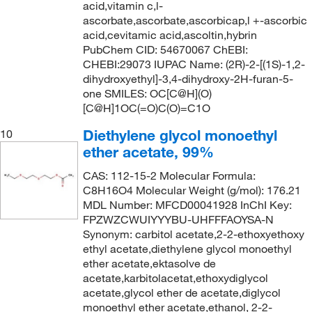
139.0°C
(3)
144.22
(2)
acid,vitamin c,l-
ascorbate,ascorbate,ascorbicap,l +-ascorbic
140°C
(3)
144.558
(2)
acid,cevitamic acid,ascoltin,hybrin
141°C
(9)
PubChem CID: 54670067 ChEBI:
144.56
(8)
CHEBI:29073 IUPAC Name: (2R)-2-[(1S)-1,2-
141°C to 142°C
(2)
146.09
(2)
dihydroxyethyl]-3,4-dihydroxy-2H-furan-5-
141°C to 145°C (15 mmHg)
one SMILES: OC[C@H](O)
(3)
146.186
(5)
[C@H]1OC(=O)C(O)=C1O
141.0°C
(6)
146.19
(7)
Diethylene glycol monoethyl
10
142°C
(3)
146.23
(8)
ether acetate, 99%
142°C (lit.)
(7)
146.61
(1)
CAS: 112-15-2 Molecular Formula:
142°C to 143°C
(3)
147.177
(14)
C8H16O4 Molecular Weight (g/mol): 176.21
MDL Number: MFCD00041928 InChI Key:
142.0°C
(3)
147.18
(7)
FPZWZCWUIYYYBU-UHFFFAOYSA-N
143°C
(5)
Synonym: carbitol acetate,2-2-ethoxyethoxy
147.22
(1)
ethyl acetate,diethylene glycol monoethyl
143°C to 147°C (lit.)
(2)
148.2
(7)
ether acetate,ektasolve de
143.0°C
(3)
acetate,karbitolacetat,ethoxydiglycol
148.20
(5)
acetate,glycol ether de acetate,diglycol
143.0°C to 147.0°C
(2)
148.202
(8)
monoethyl ether acetate,ethanol, 2-2-