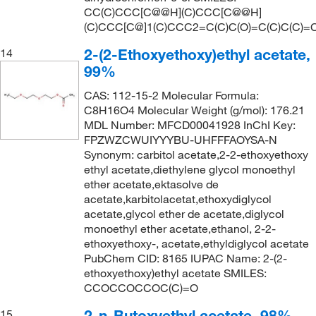
161.0°C
(2)
CC(C)CCC[C@@H](C)CCC[C@@H]
161.24
(3)
(C)CCC[C@]1(C)CCC2=C(C)C(O)=C(C)C(C)=
162°C
(2)
161.25
(4)
2-(2-Ethoxyethoxy)ethyl acetate,
14
162°C (323.6°F)
(4)
161.935
(2)
99%
162°C to 163°C
(2)
162.14
(2)
CAS: 112-15-2 Molecular Formula:
162.0°C
(8)
C8H16O4 Molecular Weight (g/mol): 176.21
162.229
(19)
MDL Number: MFCD00041928 InChI Key:
162.0°C to 163.0°C
(5)
162.23
(21)
FPZWZCWUIYYYBU-UHFFFAOYSA-N
163°C
(2)
Synonym: carbitol acetate,2-2-ethoxyethoxy
162.536
(1)
ethyl acetate,diethylene glycol monoethyl
164°C
(2)
ether acetate,ektasolve de
163.22
(3)
164°C to 165°C
(2)
acetate,karbitolacetat,ethoxydiglycol
163.645
(2)
acetate,glycol ether de acetate,diglycol
164°C to 165°C (lit.)
(2)
monoethyl ether acetate,ethanol, 2-2-
164.075
(2)
164.0°C to 165.0°C
(3)
ethoxyethoxy-, acetate,ethyldiglycol acetate
164.16
(4)
PubChem CID: 8165 IUPAC Name: 2-(2-
165°C
(5)
ethoxyethoxy)ethyl acetate SMILES:
164.20
(8)
CCOCCOCCOC(C)=O
166°C
(4)
164.201
(2)
166°C (27.0 mmHg)
(1)
2-n-Butoxyethyl acetate, 98%
15