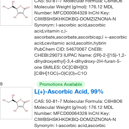
CAS: 50-81-7 Molecular Formula: C6H8O6
135°C to 138°C
(3)
Molecular Weight (g/mol): 176.12 MDL
142.11
(5)
Number: MFCD00064328 InChI Key:
135°C to 139°C (95 mmHg)
(3)
142.154
(2)
CIWBSHSKHKDKBQ-DOMZIZNONA-N
Synonym: l-ascorbic acid,ascorbic
135°C to 139°C (95.0 mmHg)
(3)
142.17
(4)
acid,vitamin c,l-
135.0°C
(5)
142.20
(3)
ascorbate,ascorbate,ascorbicap,l +-ascorbic
acid,cevitamic acid,ascoltin,hybrin
135.1°C (275.2°F)
(4)
143.01
(6)
PubChem CID: 54670067 ChEBI:
136°C
(8)
CHEBI:29073 IUPAC Name: (2R)-2-[(1S)-1,2-
143.186
(2)
dihydroxyethyl]-3,4-dihydroxy-2H-furan-5-
136°C to 138°C
(1)
143.19
(2)
one SMILES: OC[C@H](O)
137°C
(2)
[C@H]1OC(=O)C(O)=C1O
143.20
(2)
137.0°C to 139.0°C
(2)
9
143.57
(12)
Promotions Available
L(+)-Ascorbic Acid, 99%
138°C
(2)
144.17
(2)
138°C to 139°C
CAS: 50-81-7 Molecular Formula: C6H8O6
(5)
144.188
(4)
Molecular Weight (g/mol): 176.12 MDL
139°C
(3)
144.21
(1)
Number: MFCD00064328 InChI Key:
CIWBSHSKHKDKBQ-DOMZIZNONA-N
139°C to 140°C
(2)
144.214
(1)
Synonym: l-ascorbic acid,ascorbic