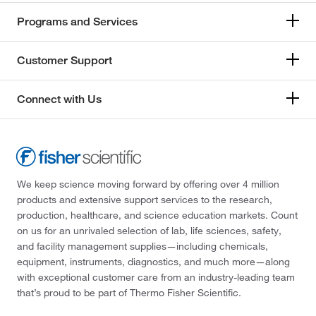
174°C
(2)
167.18
(2)
Programs and Services
174.0°C
(2)
167.21
(1)
175°C
(6)
Customer Support
168.19
(1)
176°C to 178°C (17 mmHg)
(3)
168.196
(2)
176.0°C to 178.0°C (17.0 mmHg)
(2)
Connect with Us
168.24
(2)
178°C
(10)
168.26
(1)
179°C
(5)
168.617
(3)
180°C
(3)
168.62
(2)
We keep science moving forward by offering over 4 million
180°C to 185°C
(2)
products and extensive support services to the research,
169.018
(7)
180°C to 190°C
(3)
production, healthcare, and science education markets. Count
169.02
(1)
on us for an unrivaled selection of lab, life sciences, safety,
181°C
(3)
and facility management supplies—including chemicals,
170.12
(1)
181°C to 183°C
(2)
equipment, instruments, diagnostics, and much more—along
170.16
(2)
with exceptional customer care from an industry-leading team
181°C to 183°C (24 mmHg)
(1)
that’s proud to be part of Thermo Fisher Scientific.
170.164
(6)
182°C to 183°C
(3)