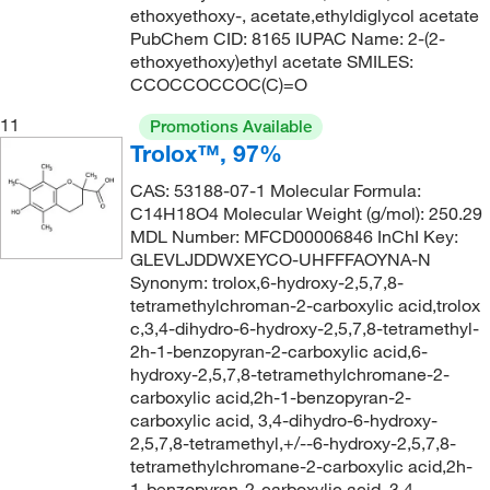
ethoxyethoxy-, acetate,ethyldiglycol acetate
144°C
(2)
148.206
(6)
PubChem CID: 8165 IUPAC Name: 2-(2-
144°C to 146°C
(3)
148.509
(1)
ethoxyethoxy)ethyl acetate SMILES:
CCOCCOCCOC(C)=O
144°C to 146°C (12 mmHg)
(2)
148.63
(1)
11
145°C
(7)
Promotions Available
150.13
(4)
Trolox™, 97%
145°C to 146°C
(3)
150.14
(2)
CAS: 53188-07-1 Molecular Formula:
145°C to 147°C (lit.)
(1)
150.15
(1)
C14H18O4 Molecular Weight (g/mol): 250.29
145°C to 148°C (16 mmHg)
(2)
MDL Number: MFCD00006846 InChI Key:
150.177
(3)
GLEVLJDDWXEYCO-UHFFFAOYNA-N
145.8°C to 150°C (294.4°F to 302°F) at 760 mm Hg
150.60
(1)
Synonym: trolox,6-hydroxy-2,5,7,8-
(4)
tetramethylchroman-2-carboxylic acid,trolox
151.209
(1)
c,3,4-dihydro-6-hydroxy-2,5,7,8-tetramethyl-
146°C
(5)
152.197
(2)
2h-1-benzopyran-2-carboxylic acid,6-
146.0°C
(8)
hydroxy-2,5,7,8-tetramethylchromane-2-
152.618
(2)
carboxylic acid,2h-1-benzopyran-2-
147°C
(2)
carboxylic acid, 3,4-dihydro-6-hydroxy-
152.62
(3)
148°C
(2)
2,5,7,8-tetramethyl,+/--6-hydroxy-2,5,7,8-
152.94
(13)
tetramethylchromane-2-carboxylic acid,2h-
148.0°C to 150.0°C
(2)
1-benzopyran-2-carboxylic acid, 3,4-