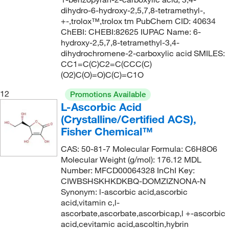
152.944
(5)
149°C
(2)
dihydro-6-hydroxy-2,5,7,8-tetramethyl-,
153.02
(8)
+-,trolox™,trolox tm PubChem CID: 40634
149°C (1 mmHg)
(1)
ChEBI: CHEBI:82625 IUPAC Name: 6-
153.14
(3)
hydroxy-2,5,7,8-tetramethyl-3,4-
149.0°C
(2)
153.932
(2)
dihydrochromene-2-carboxylic acid SMILES:
149.0°C to 150.0°C
(2)
CC1=C(C)C2=C(CCC(C)
155.157
(1)
(O2)C(O)=O)C(C)=C1O
150°C
(8)
156.199
(2)
12
150°C (0.5 mmHg)
(2)
Promotions Available
156.20
(1)
L-Ascorbic Acid
150°C to 155°C (0.5 mmHg)
(3)
(Crystalline/Certified ACS),
156.609
(5)
151°C
(7)
Fisher Chemical™
156.61
(3)
151°C to 152°C (762 mmHg)
(1)
CAS: 50-81-7 Molecular Formula: C6H8O6
157.03
(1)
Molecular Weight (g/mol): 176.12 MDL
152°C
(5)
157.17
(2)
Number: MFCD00064328 InChI Key:
153°C
(5)
CIWBSHSKHKDKBQ-DOMZIZNONA-N
157.21
(1)
Synonym: l-ascorbic acid,ascorbic
154°C
(4)
acid,vitamin c,l-
157.23
(2)
155°C
(4)
ascorbate,ascorbate,ascorbicap,l +-ascorbic
157.257
(2)
acid,cevitamic acid,ascoltin,hybrin
155°C to 157°C
(2)