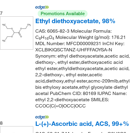
128°C to 130°C (lit.)
(1)
138.24
(2)
128.0°C to 130.0°C
(2)
7
138.547
(1)
Promotions Available
Ethyl diethoxyacetate, 98%
129°C
(1)
138.591
(2)
CAS: 6065-82-3 Molecular Formula:
129°C to 131°C (10 mmHg)
(3)
138.99
(6)
C
H
O
Molecular Weight (g/mol): 176.21
8
16
4
129.0°C to 130.0°C
(2)
138.992
(6)
MDL Number: MFCD00009231 InChI Key:
XCLBIKIQSCTANZ-UHFFFAOYSA-N
130°C
(3)
139.15
(1)
Synonym: ethyl diethoxyacetate,acetic acid,
131°C
(2)
diethoxy-, ethyl ester,diethoxyacetic acid
139.154
(3)
ethyl ester,ethyldiethoxyacetate,acetic acid,
132°C
(15)
139.158
(2)
2,2-diethoxy-, ethyl ester,acetic
133°C
(7)
acid,diethoxy,ethyl ester,acmc-209mlb,ethyl
140.142
(5)
bis ethyloxy acetate,ethyl glyoxylate diethyl
133°C to 135°C
(2)
140.146
(2)
acetal PubChem CID: 80169 IUPAC Name:
ethyl 2,2-diethoxyacetate SMILES:
134°C to 135°C
(2)
140.186
(1)
CCOC(C(=O)OCC)OCC
135°C
(12)
141.13
(3)
135°C (1.5 mmHg)
(2)
141.15
(2)
L-(+)-Ascorbic acid, ACS, 99+%
8
135°C to 137°C (12 mmHg)
(3)
141.93
(12)