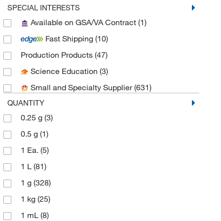
Aobchem
(76)
SPECIAL INTERESTS
Available on GSA/VA Contract
(1)
Apexbio Technology LLC
(13)
Fast Shipping
(10)
Aqua Phoenix Scientific
(1)
Production Products
(47)
Aqua Solutions
(4)
Science Education
(3)
Avantor J.T.Baker
(25)
Small and Specialty Supplier
(631)
Avantor Macron
(5)
QUANTITY
Bioss
(1)
0.25 g
(3)
Biotium
(1)
0.5 g
(1)
Cambridge Isotope Laboratories
(7)
1 Ea.
(5)
Cayman Chemical
(21)
1 L
(81)
Chem Service Inc
(1)
1 g
(328)
Chem-Impex International, Inc.
(57)
1 kg
(25)
Chemscene
(57)
1 mL
(8)
Chromadex
(1)