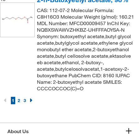
164.204
(2)
166°C to 167°C
(3)
CAS: 112-07-2 Molecular Formula:
164.96
(2)
C8H16O3 Molecular Weight (g/mol): 160.21
168.0°C
(1)
MDL Number: MFCD00009457 InChI Key:
165.148
(2)
169°C to 171°C
(1)
NQBXSWAWVZHKBZ-UHFFFAOYSA-N
165.156
(1)
Synonym: butoxyethyl acetate,butyl glycol
170°C
(11)
acetate,butylglycol acetate,ethylene glycol
165.192
(4)
170°C to 171°C
monobutyl ether acetate,2-butoxyethanol
(1)
166.22
(5)
acetate,butyl cellosolve acetate,ektasolve
170°C to 172°C
(3)
eb acetate,ethanol, 2-butoxy-,
166.297
(2)
acetate,butylcelosolvacetat,1-acetoxy-2-
171°C
(2)
166.645
(4)
butoxyethane PubChem CID: 8160 IUPAC
171°C to 173°C
(4)
Name: 2-butoxyethyl acetate SMILES:
166.65
(1)
CCCCOCCOC(C)=O
171.0°C
(4)
166.72
(5)
172°C
(4)
1
2
3
166.97
(3)
172°C to 174°C
(3)
167
(3)
173°C
(2)
167.002
(4)
173°C to 175°C
(3)
About Us
167.046
(2)