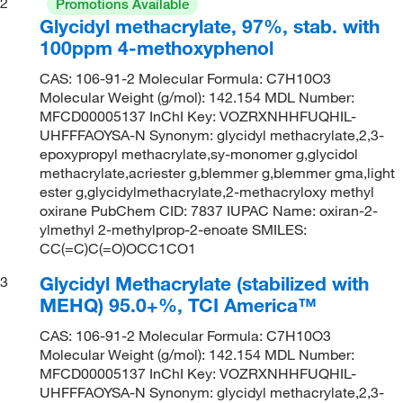
2
Promotions Available
Glycidyl methacrylate, 97%, stab. with
100ppm 4-methoxyphenol
CAS: 106-91-2 Molecular Formula: C7H10O3
Molecular Weight (g/mol): 142.154 MDL Number:
MFCD00005137 InChI Key: VOZRXNHHFUQHIL-
UHFFFAOYSA-N Synonym: glycidyl methacrylate,2,3-
epoxypropyl methacrylate,sy-monomer g,glycidol
methacrylate,acriester g,blemmer g,blemmer gma,light
ester g,glycidylmethacrylate,2-methacryloxy methyl
oxirane PubChem CID: 7837 IUPAC Name: oxiran-2-
ylmethyl 2-methylprop-2-enoate SMILES:
CC(=C)C(=O)OCC1CO1
Glycidyl Methacrylate (stabilized with
3
MEHQ) 95.0+%, TCI America™
CAS: 106-91-2 Molecular Formula: C7H10O3
Molecular Weight (g/mol): 142.154 MDL Number:
MFCD00005137 InChI Key: VOZRXNHHFUQHIL-
UHFFFAOYSA-N Synonym: glycidyl methacrylate,2,3-