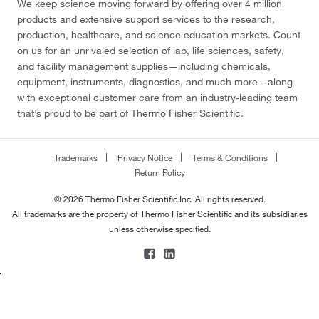
We keep science moving forward by offering over 4 million
products and extensive support services to the research,
production, healthcare, and science education markets. Count
on us for an unrivaled selection of lab, life sciences, safety,
and facility management supplies—including chemicals,
equipment, instruments, diagnostics, and much more—along
with exceptional customer care from an industry-leading team
that’s proud to be part of Thermo Fisher Scientific.
Trademarks
Privacy Notice
Terms & Conditions
Return Policy
© 2026 Thermo Fisher Scientific Inc. All rights reserved.
All trademarks are the property of Thermo Fisher Scientific and its subsidiaries
unless otherwise specified.