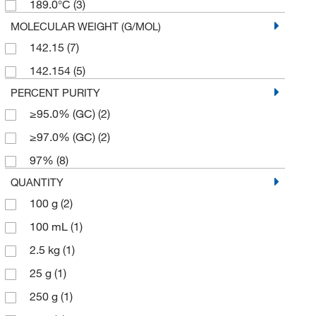
189.0°C
(3)
MOLECULAR WEIGHT (G/MOL)
142.15
(7)
142.154
(5)
PERCENT PURITY
≥95.0% (GC)
(2)
≥97.0% (GC)
(2)
97%
(8)
QUANTITY
100 g
(2)
100 mL
(1)
2.5 kg
(1)
25 g
(1)
250 g
(1)