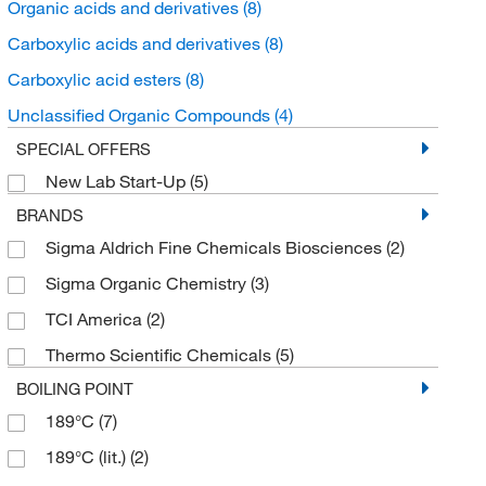
Organic acids and derivatives
(8)
Carboxylic acids and derivatives
(8)
Carboxylic acid esters
(8)
Unclassified Organic Compounds
(4)
SPECIAL OFFERS
New Lab Start-Up
(5)
BRANDS
Sigma Aldrich Fine Chemicals Biosciences
(2)
Sigma Organic Chemistry
(3)
TCI America
(2)
Thermo Scientific Chemicals
(5)
BOILING POINT
189°C
(7)
189°C (lit.)
(2)