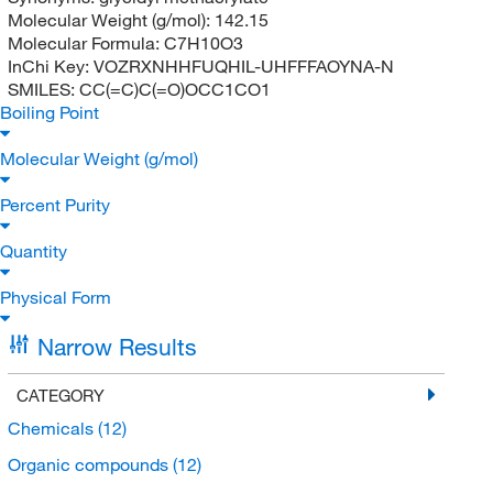
Molecular Weight (g/mol):
142.15
Molecular Formula:
C7H10O3
InChi Key:
VOZRXNHHFUQHIL-UHFFFAOYNA-N
SMILES:
CC(=C)C(=O)OCC1CO1
Boiling Point
Molecular Weight (g/mol)
Percent Purity
Quantity
Physical Form
Narrow Results
CATEGORY
Chemicals
(12)
Organic compounds
(12)