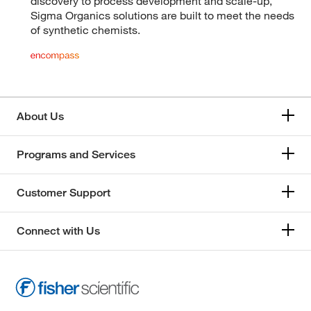
discovery to process development and scale-up,
Sigma Organics solutions are built to meet the needs
of synthetic chemists.
About Us
Programs and Services
Customer Support
Connect with Us