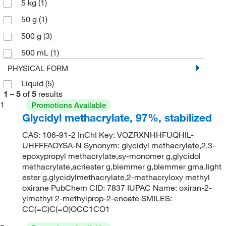
5 kg
(1)
50 g
(1)
500 g
(3)
500 mL
(1)
PHYSICAL FORM
Liquid
(5)
1
–
5
of
5
results
1
Promotions Available
Glycidyl methacrylate, 97%, stabilized
CAS: 106-91-2 InChI Key: VOZRXNHHFUQHIL-
UHFFFAOYSA-N Synonym: glycidyl methacrylate,2,3-
epoxypropyl methacrylate,sy-monomer g,glycidol
methacrylate,acriester g,blemmer g,blemmer gma,light
ester g,glycidylmethacrylate,2-methacryloxy methyl
oxirane PubChem CID: 7837 IUPAC Name: oxiran-2-
ylmethyl 2-methylprop-2-enoate SMILES:
CC(=C)C(=O)OCC1CO1