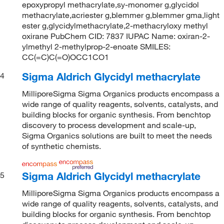
epoxypropyl methacrylate,sy-monomer g,glycidol
methacrylate,acriester g,blemmer g,blemmer gma,light
ester g,glycidylmethacrylate,2-methacryloxy methyl
oxirane PubChem CID: 7837 IUPAC Name: oxiran-2-
ylmethyl 2-methylprop-2-enoate SMILES:
CC(=C)C(=O)OCC1CO1
Sigma Aldrich Glycidyl methacrylate
4
MilliporeSigma Sigma Organics products encompass a
wide range of quality reagents, solvents, catalysts, and
building blocks for organic synthesis. From benchtop
discovery to process development and scale-up,
Sigma Organics solutions are built to meet the needs
of synthetic chemists.
Sigma Aldrich Glycidyl methacrylate
5
MilliporeSigma Sigma Organics products encompass a
wide range of quality reagents, solvents, catalysts, and
building blocks for organic synthesis. From benchtop