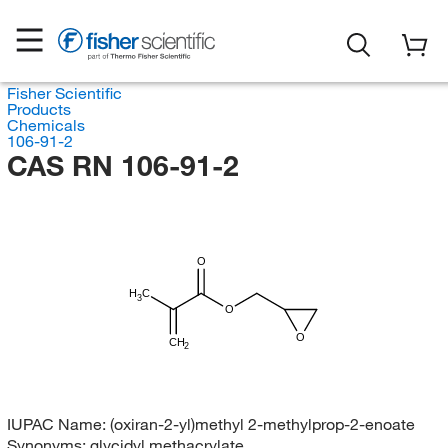
Fisher Scientific
Products
Chemicals
106-91-2
CAS RN 106-91-2
O
H
C
3
O
O
CH
2
IUPAC Name:
(oxiran-2-yl)methyl 2-methylprop-2-enoate
Synonyms:
glycidyl methacrylate