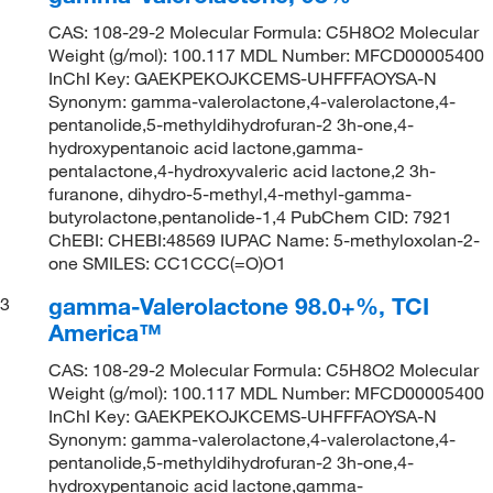
CAS: 108-29-2 Molecular Formula: C5H8O2 Molecular
Weight (g/mol): 100.117 MDL Number: MFCD00005400
InChI Key: GAEKPEKOJKCEMS-UHFFFAOYSA-N
Synonym: gamma-valerolactone,4-valerolactone,4-
pentanolide,5-methyldihydrofuran-2 3h-one,4-
hydroxypentanoic acid lactone,gamma-
pentalactone,4-hydroxyvaleric acid lactone,2 3h-
furanone, dihydro-5-methyl,4-methyl-gamma-
butyrolactone,pentanolide-1,4 PubChem CID: 7921
ChEBI: CHEBI:48569 IUPAC Name: 5-methyloxolan-2-
one SMILES: CC1CCC(=O)O1
gamma-Valerolactone 98.0+%, TCI
3
America™
CAS: 108-29-2 Molecular Formula: C5H8O2 Molecular
Weight (g/mol): 100.117 MDL Number: MFCD00005400
InChI Key: GAEKPEKOJKCEMS-UHFFFAOYSA-N
Synonym: gamma-valerolactone,4-valerolactone,4-
pentanolide,5-methyldihydrofuran-2 3h-one,4-
hydroxypentanoic acid lactone,gamma-