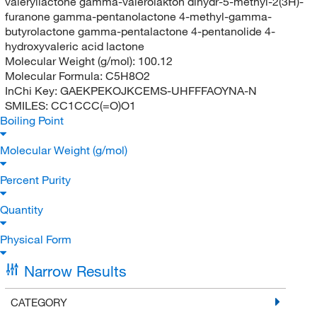
valeryllactone gamma-valerolakton dihydr-5-methyl-2(3H)-
furanone gamma-pentanolactone 4-methyl-gamma-
butyrolactone gamma-pentalactone 4-pentanolide 4-
hydroxyvaleric acid lactone
Molecular Weight (g/mol):
100.12
Molecular Formula:
C5H8O2
InChi Key:
GAEKPEKOJKCEMS-UHFFFAOYNA-N
SMILES:
CC1CCC(=O)O1
Boiling Point
Molecular Weight (g/mol)
Percent Purity
Quantity
Physical Form
Narrow Results
CATEGORY