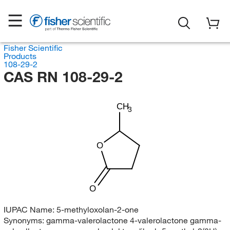
Fisher Scientific
Products
108-29-2
CAS RN 108-29-2
CH
3
O
O
IUPAC Name:
5-methyloxolan-2-one
Synonyms:
gamma-valerolactone 4-valerolactone gamma-