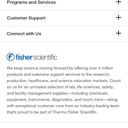
Programs and Services
Customer Support
Connect with Us
We keep science moving forward by offering over 4 million
products and extensive support services to the research,
production, healthcare, and science education markets. Count
on us for an unrivaled selection of lab, life sciences, safety,
and facility management supplies—including chemicals,
equipment, instruments, diagnostics, and much more—along
with exceptional customer care from an industry-leading team
that’s proud to be part of Thermo Fisher Scientific.