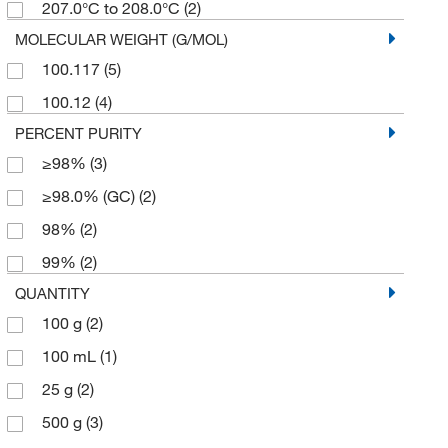
207.0°C to 208.0°C
(2)
MOLECULAR WEIGHT (G/MOL)
100.117
(5)
100.12
(4)
PERCENT PURITY
≥98%
(3)
≥98.0% (GC)
(2)
98%
(2)
99%
(2)
QUANTITY
100 g
(2)
100 mL
(1)
25 g
(2)
500 g
(3)