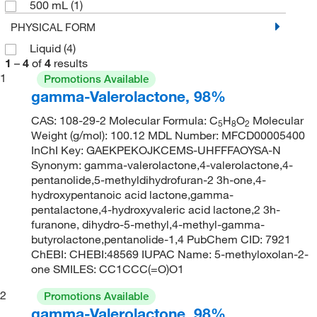
500 mL
(1)
PHYSICAL FORM
Liquid
(4)
1
–
4
of
4
results
1
Promotions Available
gamma-Valerolactone, 98%
CAS: 108-29-2 Molecular Formula: C
H
O
Molecular
5
8
2
Weight (g/mol): 100.12 MDL Number: MFCD00005400
InChI Key: GAEKPEKOJKCEMS-UHFFFAOYSA-N
Synonym: gamma-valerolactone,4-valerolactone,4-
pentanolide,5-methyldihydrofuran-2 3h-one,4-
hydroxypentanoic acid lactone,gamma-
pentalactone,4-hydroxyvaleric acid lactone,2 3h-
furanone, dihydro-5-methyl,4-methyl-gamma-
butyrolactone,pentanolide-1,4 PubChem CID: 7921
ChEBI: CHEBI:48569 IUPAC Name: 5-methyloxolan-2-
one SMILES: CC1CCC(=O)O1
2
Promotions Available
gamma-Valerolactone, 98%