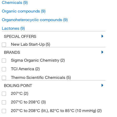
Chemicals
(9)
Organic compounds
(9)
Organoheterocyclic compounds
(9)
Lactones
(9)
SPECIAL OFFERS
New Lab Start-Up
(5)
BRANDS
Sigma Organic Chemistry
(2)
TCI America
(2)
Thermo Scientific Chemicals
(5)
BOILING POINT
207°C
(2)
207°C to 208°C
(3)
207°C to 208°C (lit.), 82°C to 85°C (10 mmHg)
(2)