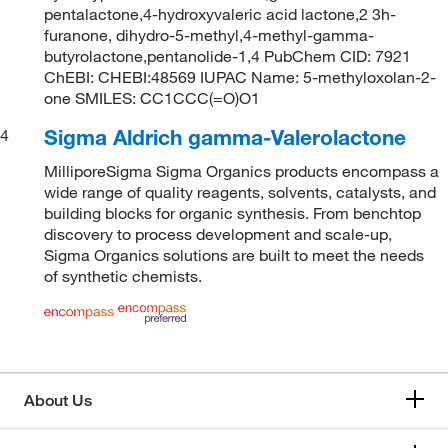
pentalactone,4-hydroxyvaleric acid lactone,2 3h-
furanone, dihydro-5-methyl,4-methyl-gamma-
butyrolactone,pentanolide-1,4 PubChem CID: 7921
ChEBI: CHEBI:48569 IUPAC Name: 5-methyloxolan-2-
one SMILES: CC1CCC(=O)O1
Sigma Aldrich gamma-Valerolactone
4
MilliporeSigma Sigma Organics products encompass a
wide range of quality reagents, solvents, catalysts, and
building blocks for organic synthesis. From benchtop
discovery to process development and scale-up,
Sigma Organics solutions are built to meet the needs
of synthetic chemists.
About Us