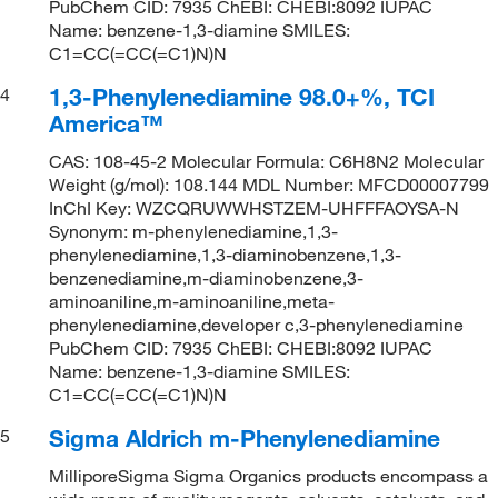
PubChem CID: 7935 ChEBI: CHEBI:8092 IUPAC
Name: benzene-1,3-diamine SMILES:
C1=CC(=CC(=C1)N)N
1,3-Phenylenediamine 98.0+%, TCI
4
America™
CAS: 108-45-2 Molecular Formula: C6H8N2 Molecular
Weight (g/mol): 108.144 MDL Number: MFCD00007799
InChI Key: WZCQRUWWHSTZEM-UHFFFAOYSA-N
Synonym: m-phenylenediamine,1,3-
phenylenediamine,1,3-diaminobenzene,1,3-
benzenediamine,m-diaminobenzene,3-
aminoaniline,m-aminoaniline,meta-
phenylenediamine,developer c,3-phenylenediamine
PubChem CID: 7935 ChEBI: CHEBI:8092 IUPAC
Name: benzene-1,3-diamine SMILES:
C1=CC(=CC(=C1)N)N
Sigma Aldrich m-Phenylenediamine
5
MilliporeSigma Sigma Organics products encompass a