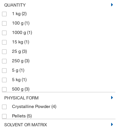
QUANTITY
1 kg
(2)
100 g
(1)
1000 g
(1)
15 kg
(1)
25 g
(3)
250 g
(3)
5 g
(1)
5 kg
(1)
500 g
(3)
PHYSICAL FORM
Crystalline Powder
(4)
Pellets
(5)
SOLVENT OR MATRIX