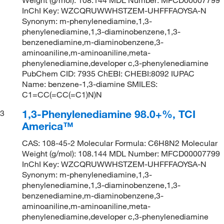
InChI Key: WZCQRUWWHSTZEM-UHFFFAOYSA-N
Synonym: m-phenylenediamine,1,3-
phenylenediamine,1,3-diaminobenzene,1,3-
benzenediamine,m-diaminobenzene,3-
aminoaniline,m-aminoaniline,meta-
phenylenediamine,developer c,3-phenylenediamine
PubChem CID: 7935 ChEBI: CHEBI:8092 IUPAC
Name: benzene-1,3-diamine SMILES:
C1=CC(=CC(=C1)N)N
1,3-Phenylenediamine 98.0+%, TCI
3
America™
CAS: 108-45-2 Molecular Formula: C6H8N2 Molecular
Weight (g/mol): 108.144 MDL Number: MFCD00007799
InChI Key: WZCQRUWWHSTZEM-UHFFFAOYSA-N
Synonym: m-phenylenediamine,1,3-
phenylenediamine,1,3-diaminobenzene,1,3-
benzenediamine,m-diaminobenzene,3-
aminoaniline,m-aminoaniline,meta-
phenylenediamine,developer c,3-phenylenediamine