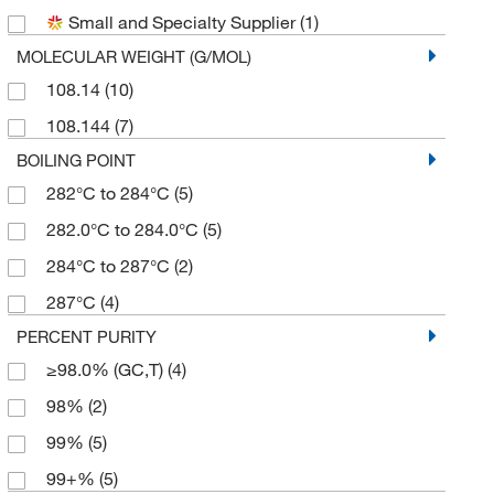
Small and Specialty Supplier
(1)
MOLECULAR WEIGHT (G/MOL)
108.14
(10)
108.144
(7)
BOILING POINT
282°C to 284°C
(5)
282.0°C to 284.0°C
(5)
284°C to 287°C
(2)
287°C
(4)
PERCENT PURITY
≥98.0% (GC,T)
(4)
98%
(2)
99%
(5)
99+%
(5)