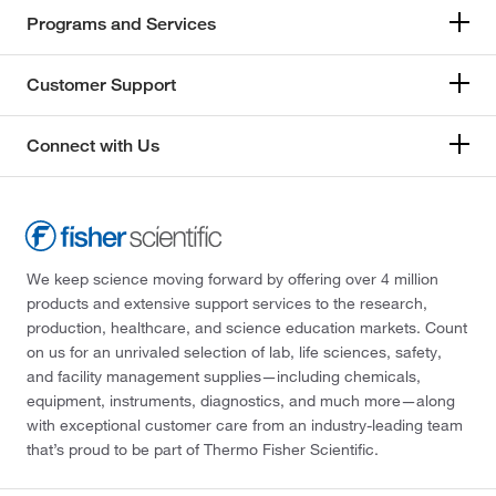
Programs and Services
Customer Support
Connect with Us
We keep science moving forward by offering over 4 million
products and extensive support services to the research,
production, healthcare, and science education markets. Count
on us for an unrivaled selection of lab, life sciences, safety,
and facility management supplies—including chemicals,
equipment, instruments, diagnostics, and much more—along
with exceptional customer care from an industry-leading team
that’s proud to be part of Thermo Fisher Scientific.