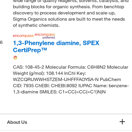
wide range of quality reagents, solvents, catalysts, and
building blocks for organic synthesis. From benchtop
discovery to process development and scale-up,
Sigma Organics solutions are built to meet the needs
of synthetic chemists.
1,3-Phenylene diamine, SPEX
6
CertiPrep™
CAS: 108-45-2 Molecular Formula: C6H8N2 Molecular
Weight (g/mol): 108.144 InChI Key:
WZCQRUWWHSTZEM-UHFFFAOYSA-N PubChem
CID: 7935 ChEBI: CHEBI:8092 IUPAC Name: benzene-
1,3-diamine SMILES: C1=CC(=CC(=C1)N)N
About Us