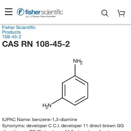
Fisher Scientific
Products
108-45-2
CAS RN 108-45-2
NH
2
H
N
2
IUPAC Name:
benzene-1,3-diamine
Synonyms:
developer C C.I. developer 11 direct brown GG