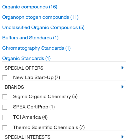
Organic compounds
(16)
Organopnictogen compounds
(11)
Unclassified Organic Compounds
(5)
Buffers and Standards
(1)
Chromatography Standards
(1)
Organic Standards
(1)
SPECIAL OFFERS
New Lab Start-Up
(7)
BRANDS
Sigma Organic Chemistry
(5)
SPEX CertiPrep
(1)
TCI America
(4)
Thermo Scientific Chemicals
(7)
SPECIAL INTERESTS