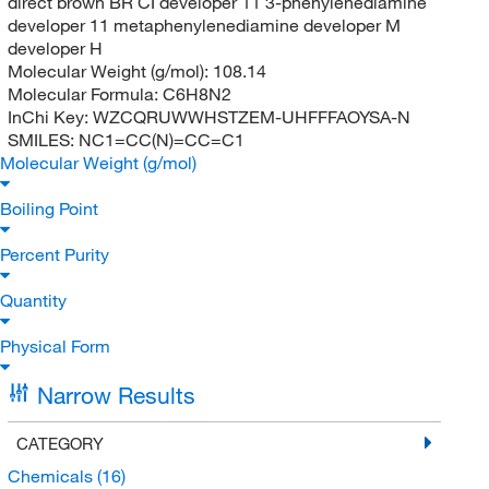
direct brown BR CI developer 11 3-phenylenediamine
developer 11 metaphenylenediamine developer M
developer H
Molecular Weight (g/mol):
108.14
Molecular Formula:
C6H8N2
InChi Key:
WZCQRUWWHSTZEM-UHFFFAOYSA-N
SMILES:
NC1=CC(N)=CC=C1
Molecular Weight (g/mol)
Boiling Point
Percent Purity
Quantity
Physical Form
Narrow Results
CATEGORY
Chemicals
(16)