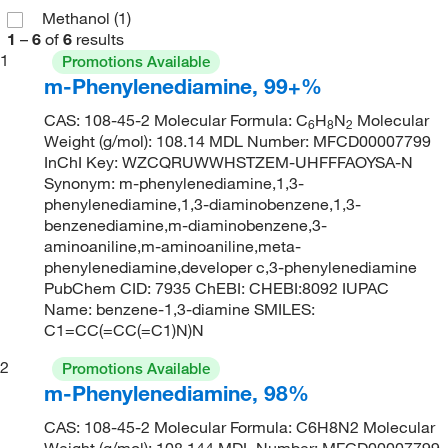
Methanol
(1)
1
–
6
of
6
results
1
Promotions Available
m-Phenylenediamine, 99+%
CAS: 108-45-2 Molecular Formula: C
H
N
Molecular
6
8
2
Weight (g/mol): 108.14 MDL Number: MFCD00007799
InChI Key: WZCQRUWWHSTZEM-UHFFFAOYSA-N
Synonym: m-phenylenediamine,1,3-
phenylenediamine,1,3-diaminobenzene,1,3-
benzenediamine,m-diaminobenzene,3-
aminoaniline,m-aminoaniline,meta-
phenylenediamine,developer c,3-phenylenediamine
PubChem CID: 7935 ChEBI: CHEBI:8092 IUPAC
Name: benzene-1,3-diamine SMILES:
C1=CC(=CC(=C1)N)N
2
Promotions Available
m-Phenylenediamine, 98%
CAS: 108-45-2 Molecular Formula: C6H8N2 Molecular
Weight (g/mol): 108.144 MDL Number: MFCD00007799