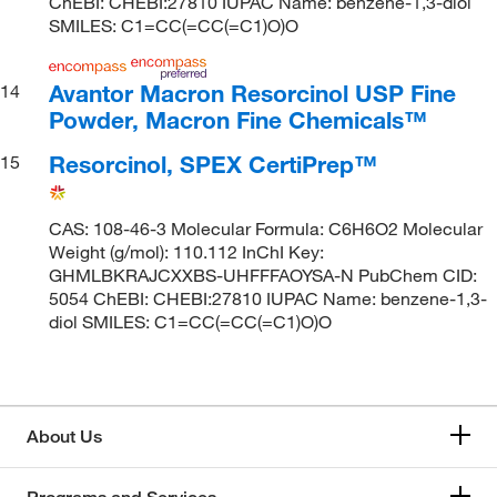
ChEBI: CHEBI:27810 IUPAC Name: benzene-1,3-diol
SMILES: C1=CC(=CC(=C1)O)O
Avantor Macron Resorcinol USP Fine
14
Powder, Macron Fine Chemicals™
Resorcinol, SPEX CertiPrep™
15
CAS: 108-46-3 Molecular Formula: C6H6O2 Molecular
Weight (g/mol): 110.112 InChI Key:
GHMLBKRAJCXXBS-UHFFFAOYSA-N PubChem CID:
5054 ChEBI: CHEBI:27810 IUPAC Name: benzene-1,3-
diol SMILES: C1=CC(=CC(=C1)O)O
About Us