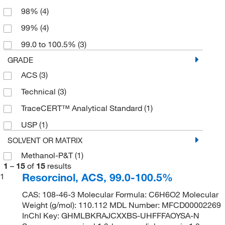
98%
(4)
99%
(4)
99.0 to 100.5%
(3)
GRADE
ACS
(3)
Technical
(3)
TraceCERT™ Analytical Standard
(1)
USP
(1)
SOLVENT OR MATRIX
Methanol-P&T
(1)
1
–
15
of
15
results
Resorcinol, ACS, 99.0-100.5%
1
CAS: 108-46-3 Molecular Formula: C6H6O2 Molecular
Weight (g/mol): 110.112 MDL Number: MFCD00002269
InChI Key: GHMLBKRAJCXXBS-UHFFFAOYSA-N