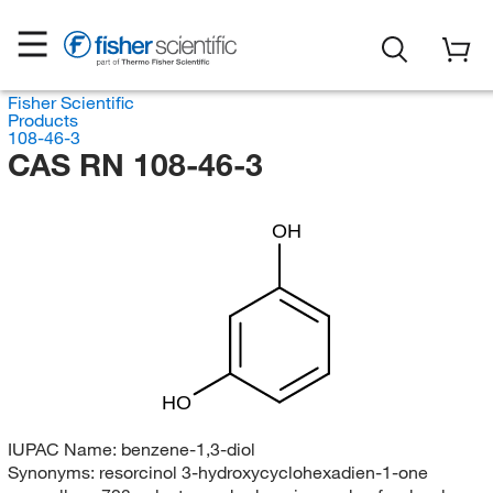
Fisher Scientific
Products
108-46-3
CAS RN 108-46-3
OH
HO
IUPAC Name:
benzene-1,3-diol
Synonyms:
resorcinol 3-hydroxycyclohexadien-1-one