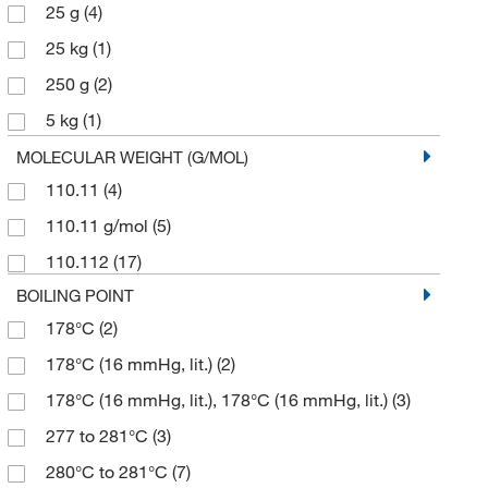
25 g
(4)
25 kg
(1)
250 g
(2)
5 kg
(1)
50 g
(2)
MOLECULAR WEIGHT (G/MOL)
110.11
(4)
500 g
(7)
110.11 g/mol
(5)
5000 g
(1)
110.112
(17)
BOILING POINT
178°C
(2)
178°C (16 mmHg, lit.)
(2)
178°C (16 mmHg, lit.), 178°C (16 mmHg, lit.)
(3)
277 to 281°C
(3)
280°C to 281°C
(7)