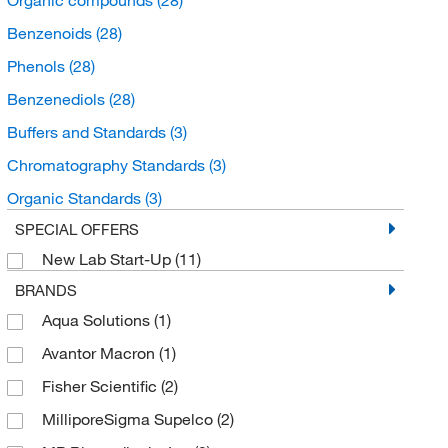
Benzenoids
(28)
Phenols
(28)
Benzenediols
(28)
Buffers and Standards
(3)
Chromatography Standards
(3)
Organic Standards
(3)
SPECIAL OFFERS
New Lab Start-Up
(11)
BRANDS
Aqua Solutions
(1)
Avantor Macron
(1)
Fisher Scientific
(2)
MilliporeSigma Supelco
(2)