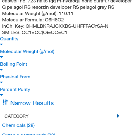
caswell no. 723 nako tgg m-hydroquinone durafur developer
G pelagol RS resorzin developer RS pelagol grey RS
Molecular Weight (g/mol):
110.11
Molecular Formula:
C6H6O2
InChi Key:
GHMLBKRAJCXXBS-UHFFFAOYSA-N
SMILES:
OC1=CC(O)=CC=C1
Quantity
Molecular Weight (g/mol)
Boiling Point
Physical Form
Percent Purity
Narrow Results
CATEGORY
Chemicals
(28)
Organic compounds
(28)