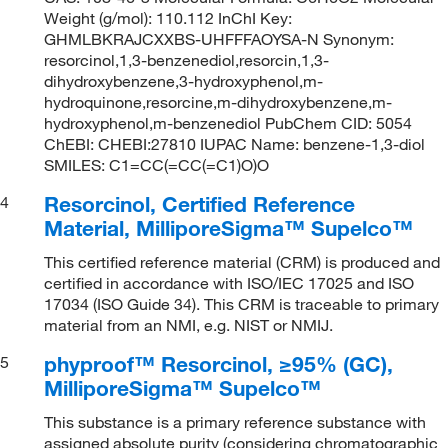
Weight (g/mol): 110.112 InChI Key:
GHMLBKRAJCXXBS-UHFFFAOYSA-N Synonym:
resorcinol,1,3-benzenediol,resorcin,1,3-
dihydroxybenzene,3-hydroxyphenol,m-
hydroquinone,resorcine,m-dihydroxybenzene,m-
hydroxyphenol,m-benzenediol PubChem CID: 5054
ChEBI: CHEBI:27810 IUPAC Name: benzene-1,3-diol
SMILES: C1=CC(=CC(=C1)O)O
Resorcinol, Certified Reference
4
Material, MilliporeSigma™ Supelco™
This certified reference material (CRM) is produced and
certified in accordance with ISO/IEC 17025 and ISO
17034 (ISO Guide 34). This CRM is traceable to primary
material from an NMI, e.g. NIST or NMIJ.
phyproof™ Resorcinol, ≥95% (GC),
5
MilliporeSigma™ Supelco™
This substance is a primary reference substance with
assigned absolute purity (considering chromatographic