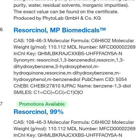
purity, water, residual solvents, inorganic impurities).
The exact value can be found on the certificate.
Produced by PhytoLab GmbH & Co. KG
Resorcinol, MP Biomedicals™
6
CAS: 108-46-3 Molecular Formula: C6H6O2 Molecular
Weight (g/mol): 110.112 MDL Number: MFCD00002269
InChI Key: GHMLBKRAJCXXBS-UHFFFAOYSA-N
Synonym: resorcinol,1,3-benzenediol,resorcin,1,3-
dihydroxybenzene,3-hydroxyphenol,m-
hydroquinone,resorcine,m-dihydroxybenzene,m-
hydroxyphenol,m-benzenediol PubChem CID: 5054
ChEBI: CHEBI:27810 IUPAC Name: benzene-1,3-diol
SMILES: C1=CC(=CC(=C1)O)O
7
Promotions Available
Resorcinol, 99%
CAS: 108-46-3 Molecular Formula: C6H6O2 Molecular
Weight (g/mol): 110.112 MDL Number: MFCD00002269
InChI Key: GHMLBKRAJCXXBS-UHFFFAOYSA-N