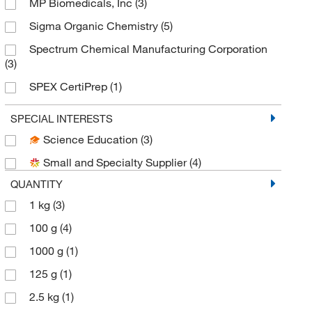
MP Biomedicals, Inc
(3)
Sigma Organic Chemistry
(5)
Spectrum Chemical Manufacturing Corporation
(3)
SPEX CertiPrep
(1)
TCI America
(2)
SPECIAL INTERESTS
Thermo Scientific Chemicals
(11)
Science Education
(3)
Small and Specialty Supplier
(4)
QUANTITY
1 kg
(3)
100 g
(4)
1000 g
(1)
125 g
(1)
2.5 kg
(1)