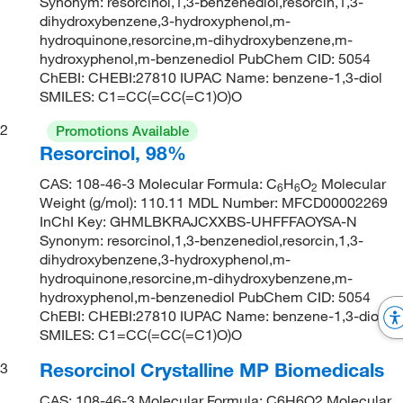
Synonym: resorcinol,1,3-benzenediol,resorcin,1,3-
dihydroxybenzene,3-hydroxyphenol,m-
hydroquinone,resorcine,m-dihydroxybenzene,m-
hydroxyphenol,m-benzenediol PubChem CID: 5054
ChEBI: CHEBI:27810 IUPAC Name: benzene-1,3-diol
SMILES: C1=CC(=CC(=C1)O)O
2
Promotions Available
Resorcinol, 98%
CAS: 108-46-3 Molecular Formula: C
H
O
Molecular
6
6
2
Weight (g/mol): 110.11 MDL Number: MFCD00002269
InChI Key: GHMLBKRAJCXXBS-UHFFFAOYSA-N
Synonym: resorcinol,1,3-benzenediol,resorcin,1,3-
dihydroxybenzene,3-hydroxyphenol,m-
hydroquinone,resorcine,m-dihydroxybenzene,m-
hydroxyphenol,m-benzenediol PubChem CID: 5054
ChEBI: CHEBI:27810 IUPAC Name: benzene-1,3-diol
SMILES: C1=CC(=CC(=C1)O)O
Resorcinol Crystalline MP Biomedicals
3
CAS: 108-46-3 Molecular Formula: C6H6O2 Molecular