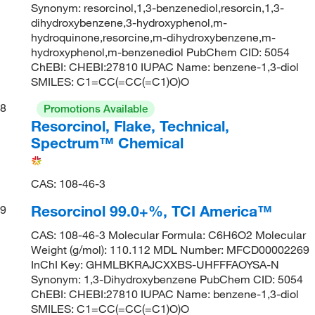
Synonym: resorcinol,1,3-benzenediol,resorcin,1,3-
dihydroxybenzene,3-hydroxyphenol,m-
hydroquinone,resorcine,m-dihydroxybenzene,m-
hydroxyphenol,m-benzenediol PubChem CID: 5054
ChEBI: CHEBI:27810 IUPAC Name: benzene-1,3-diol
SMILES: C1=CC(=CC(=C1)O)O
8
Promotions Available
Resorcinol, Flake, Technical,
Spectrum™ Chemical
CAS: 108-46-3
Resorcinol 99.0+%, TCI America™
9
CAS: 108-46-3 Molecular Formula: C6H6O2 Molecular
Weight (g/mol): 110.112 MDL Number: MFCD00002269
InChI Key: GHMLBKRAJCXXBS-UHFFFAOYSA-N
Synonym: 1,3-Dihydroxybenzene PubChem CID: 5054
ChEBI: CHEBI:27810 IUPAC Name: benzene-1,3-diol
SMILES: C1=CC(=CC(=C1)O)O