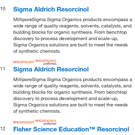
Sigma Aldrich Resorcinol
10
MilliporeSigma Sigma Organics products encompass a
wide range of quality reagents, solvents, catalysts, and
building blocks for organic synthesis. From benchtop
discovery to process development and scale-up,
Sigma Organics solutions are built to meet the needs
of synthetic chemists.
Sigma Aldrich Resorcinol
11
MilliporeSigma Sigma Organics products encompass a
wide range of quality reagents, solvents, catalysts, and
building blocks for organic synthesis. From benchtop
discovery to process development and scale-up,
Sigma Organics solutions are built to meet the needs
of synthetic chemists.
Fisher Science Education™ Resorcinol
12