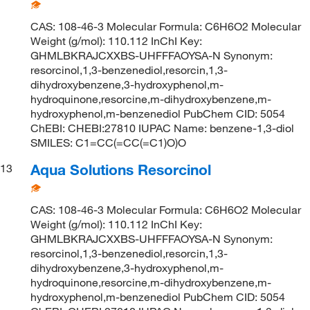
CAS: 108-46-3 Molecular Formula: C6H6O2 Molecular
Weight (g/mol): 110.112 InChI Key:
GHMLBKRAJCXXBS-UHFFFAOYSA-N Synonym:
resorcinol,1,3-benzenediol,resorcin,1,3-
dihydroxybenzene,3-hydroxyphenol,m-
hydroquinone,resorcine,m-dihydroxybenzene,m-
hydroxyphenol,m-benzenediol PubChem CID: 5054
ChEBI: CHEBI:27810 IUPAC Name: benzene-1,3-diol
SMILES: C1=CC(=CC(=C1)O)O
Aqua Solutions Resorcinol
13
CAS: 108-46-3 Molecular Formula: C6H6O2 Molecular
Weight (g/mol): 110.112 InChI Key:
GHMLBKRAJCXXBS-UHFFFAOYSA-N Synonym:
resorcinol,1,3-benzenediol,resorcin,1,3-
dihydroxybenzene,3-hydroxyphenol,m-
hydroquinone,resorcine,m-dihydroxybenzene,m-
hydroxyphenol,m-benzenediol PubChem CID: 5054