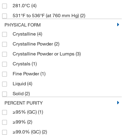
281.0°C
(4)
531°F to 536°F (at 760 mm Hg)
(2)
PHYSICAL FORM
Crystalline
(4)
Crystalline Powder
(2)
Crystalline Powder or Lumps
(3)
Crystals
(1)
Fine Powder
(1)
Liquid
(4)
Solid
(2)
PERCENT PURITY
≥95% (GC)
(1)
≥99%
(2)
≥99.0% (GC)
(2)