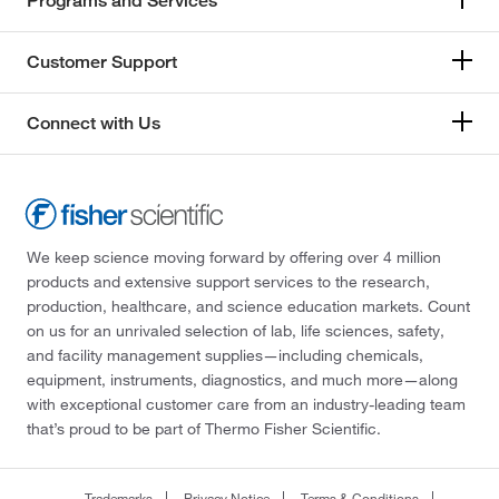
Programs and Services
Customer Support
Connect with Us
We keep science moving forward by offering over 4 million
products and extensive support services to the research,
production, healthcare, and science education markets. Count
on us for an unrivaled selection of lab, life sciences, safety,
and facility management supplies—including chemicals,
equipment, instruments, diagnostics, and much more—along
with exceptional customer care from an industry-leading team
that’s proud to be part of Thermo Fisher Scientific.
Trademarks
Privacy Notice
Terms & Conditions