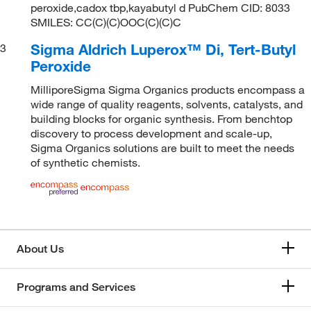
peroxide,cadox tbp,kayabutyl d PubChem CID: 8033
SMILES: CC(C)(C)OOC(C)(C)C
Sigma Aldrich Luperox™ Di, Tert-Butyl
3
Peroxide
MilliporeSigma Sigma Organics products encompass a
wide range of quality reagents, solvents, catalysts, and
building blocks for organic synthesis. From benchtop
discovery to process development and scale-up,
Sigma Organics solutions are built to meet the needs
of synthetic chemists.
About Us
Programs and Services