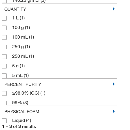
QUANTITY
1 L
(1)
100 g
(1)
100 mL
(1)
250 g
(1)
250 mL
(1)
5 g
(1)
5 mL
(1)
PERCENT PURITY
≥98.0% (GC)
(1)
99%
(3)
PHYSICAL FORM
Liquid
(4)
1
–
3
of
3
results