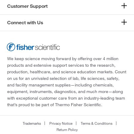
Customer Support
Connect with Us
We keep science moving forward by offering over 4 million
products and extensive support services to the research,
production, healthcare, and science education markets. Count
on us for an unrivaled selection of lab, life sciences, safety,
and facility management supplies—including chemicals,
equipment, instruments, diagnostics, and much more—along
with exceptional customer care from an industry-leading team
that’s proud to be part of Thermo Fisher Scientific.
Trademarks
Privacy Notice
Terms & Conditions
Return Policy