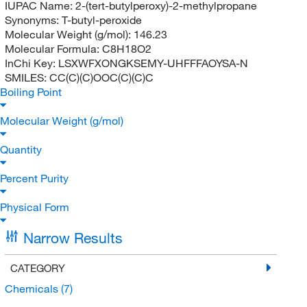
IUPAC Name:
2-(tert-butylperoxy)-2-methylpropane
Synonyms:
T-butyl-peroxide
Molecular Weight (g/mol):
146.23
Molecular Formula:
C8H18O2
InChi Key:
LSXWFXONGKSEMY-UHFFFAOYSA-N
SMILES:
CC(C)(C)OOC(C)(C)C
Boiling Point
Molecular Weight (g/mol)
Quantity
Percent Purity
Physical Form
Narrow Results
CATEGORY
Chemicals
(7)