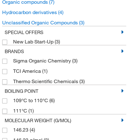
Organic compounds
(7)
Hydrocarbon derivatives
(4)
Unclassified Organic Compounds
(3)
SPECIAL OFFERS
New Lab Start-Up
(3)
BRANDS
Sigma Organic Chemistry
(3)
TCI America
(1)
Thermo Scientific Chemicals
(3)
BOILING POINT
109°C to 110°C
(6)
111°C
(1)
MOLECULAR WEIGHT (G/MOL)
146.23
(4)
146.23 g/mol
(3)