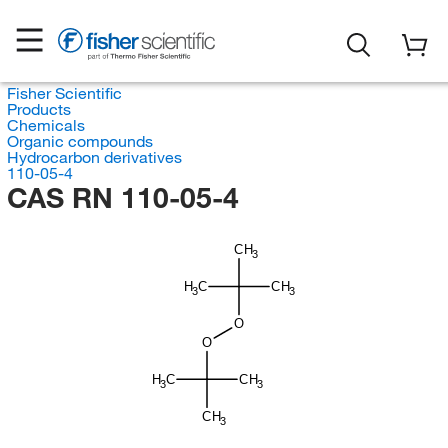
Fisher Scientific
Products
Chemicals
Organic compounds
Hydrocarbon derivatives
110-05-4
CAS RN 110-05-4
CH
3
H
C
CH
3
3
O
O
H
C
CH
3
3
CH
3