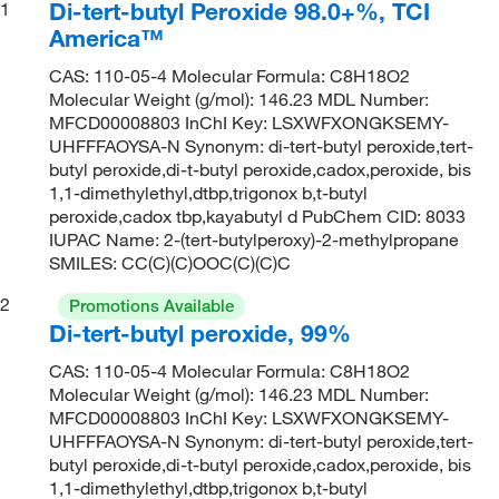
Di-tert-butyl Peroxide 98.0+%, TCI
1
America™
CAS: 110-05-4 Molecular Formula: C8H18O2
Molecular Weight (g/mol): 146.23 MDL Number:
MFCD00008803 InChI Key: LSXWFXONGKSEMY-
UHFFFAOYSA-N Synonym: di-tert-butyl peroxide,tert-
butyl peroxide,di-t-butyl peroxide,cadox,peroxide, bis
1,1-dimethylethyl,dtbp,trigonox b,t-butyl
peroxide,cadox tbp,kayabutyl d PubChem CID: 8033
IUPAC Name: 2-(tert-butylperoxy)-2-methylpropane
SMILES: CC(C)(C)OOC(C)(C)C
2
Promotions Available
Di-tert-butyl peroxide, 99%
CAS: 110-05-4 Molecular Formula: C8H18O2
Molecular Weight (g/mol): 146.23 MDL Number:
MFCD00008803 InChI Key: LSXWFXONGKSEMY-
UHFFFAOYSA-N Synonym: di-tert-butyl peroxide,tert-
butyl peroxide,di-t-butyl peroxide,cadox,peroxide, bis
1,1-dimethylethyl,dtbp,trigonox b,t-butyl