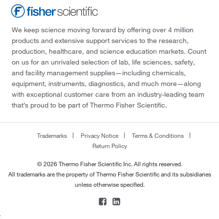
We keep science moving forward by offering over 4 million
products and extensive support services to the research,
production, healthcare, and science education markets. Count
on us for an unrivaled selection of lab, life sciences, safety,
and facility management supplies—including chemicals,
equipment, instruments, diagnostics, and much more—along
with exceptional customer care from an industry-leading team
that’s proud to be part of Thermo Fisher Scientific.
Trademarks
Privacy Notice
Terms & Conditions
Return Policy
© 2026 Thermo Fisher Scientific Inc. All rights reserved.
All trademarks are the property of Thermo Fisher Scientific and its subsidiaries
unless otherwise specified.