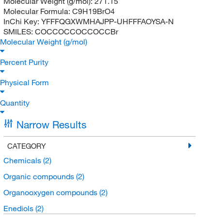
Molecular Weight (g/mol):
271.15
Molecular Formula:
C9H19BrO4
InChi Key:
YFFFQGXWMHAJPP-UHFFFAOYSA-N
SMILES:
COCCOCCOCCOCCBr
Molecular Weight (g/mol)
Percent Purity
Physical Form
Quantity
Narrow Results
CATEGORY
Chemicals
(2)
Organic compounds
(2)
Organooxygen compounds
(2)
Enediols
(2)