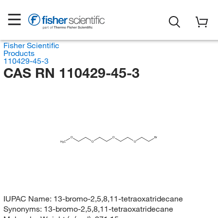
Fisher Scientific
Products
110429-45-3
CAS RN 110429-45-3
O
O
Br
H
C
O
O
3
IUPAC Name:
13-bromo-2,5,8,11-tetraoxatridecane
Synonyms:
13-bromo-2,5,8,11-tetraoxatridecane