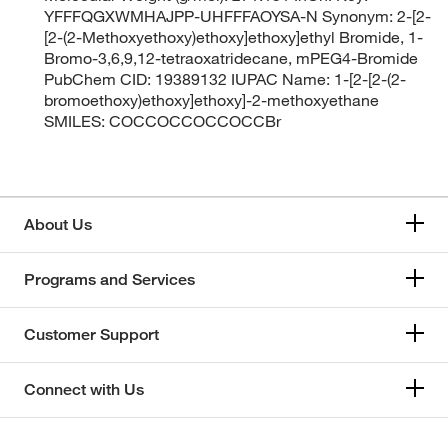
YFFFQGXWMHAJPP-UHFFFAOYSA-N Synonym: 2-[2-
[2-(2-Methoxyethoxy)ethoxy]ethoxy]ethyl Bromide, 1-
Bromo-3,6,9,12-tetraoxatridecane, mPEG4-Bromide
PubChem CID: 19389132 IUPAC Name: 1-[2-[2-(2-
bromoethoxy)ethoxy]ethoxy]-2-methoxyethane
SMILES: COCCOCCOCCOCCBr
About Us
Programs and Services
Customer Support
Connect with Us