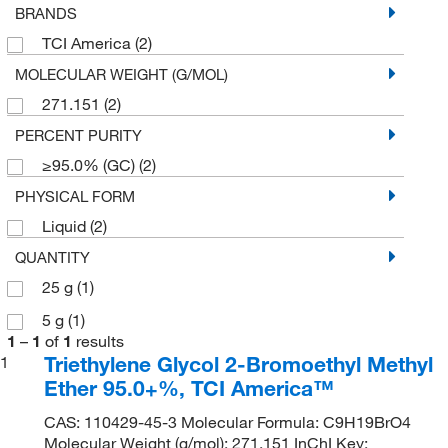
BRANDS
TCI America
(2)
MOLECULAR WEIGHT (G/MOL)
271.151
(2)
PERCENT PURITY
≥95.0% (GC)
(2)
PHYSICAL FORM
Liquid
(2)
QUANTITY
25 g
(1)
5 g
(1)
1
–
1
of
1
results
Triethylene Glycol 2-Bromoethyl Methyl
1
Ether 95.0+%, TCI America™
CAS: 110429-45-3 Molecular Formula: C9H19BrO4
Molecular Weight (g/mol): 271.151 InChI Key: