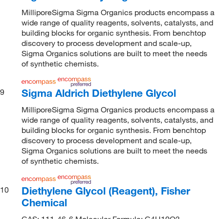
MilliporeSigma Sigma Organics products encompass a
wide range of quality reagents, solvents, catalysts, and
building blocks for organic synthesis. From benchtop
discovery to process development and scale-up,
Sigma Organics solutions are built to meet the needs
of synthetic chemists.
Sigma Aldrich Diethylene Glycol
9
MilliporeSigma Sigma Organics products encompass a
wide range of quality reagents, solvents, catalysts, and
building blocks for organic synthesis. From benchtop
discovery to process development and scale-up,
Sigma Organics solutions are built to meet the needs
of synthetic chemists.
Diethylene Glycol (Reagent), Fisher
10
Chemical
CAS: 111-46-6 Molecular Formula: C4H10O3