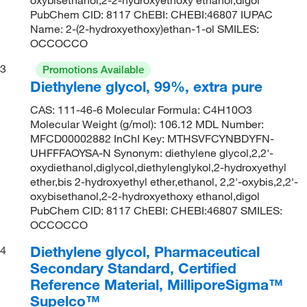
PubChem CID: 8117 ChEBI: CHEBI:46807 IUPAC
Name: 2-(2-hydroxyethoxy)ethan-1-ol SMILES:
OCCOCCO
3
Promotions Available
Diethylene glycol, 99%, extra pure
CAS: 111-46-6 Molecular Formula: C4H10O3
Molecular Weight (g/mol): 106.12 MDL Number:
MFCD00002882 InChI Key: MTHSVFCYNBDYFN-
UHFFFAOYSA-N Synonym: diethylene glycol,2,2'-
oxydiethanol,diglycol,diethylenglykol,2-hydroxyethyl
ether,bis 2-hydroxyethyl ether,ethanol, 2,2'-oxybis,2,2'-
oxybisethanol,2-2-hydroxyethoxy ethanol,digol
PubChem CID: 8117 ChEBI: CHEBI:46807 SMILES:
OCCOCCO
Diethylene glycol, Pharmaceutical
4
Secondary Standard, Certified
Reference Material, MilliporeSigma™
Supelco™