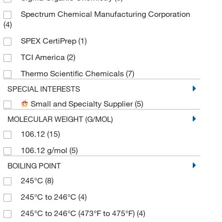
Spectrum Chemical Manufacturing Corporation
(4)
SPEX CertiPrep
(1)
TCI America
(2)
Thermo Scientific Chemicals
(7)
SPECIAL INTERESTS
Small and Specialty Supplier
(5)
MOLECULAR WEIGHT (G/MOL)
106.12
(15)
106.12 g/mol
(5)
BOILING POINT
245°C
(8)
245°C to 246°C
(4)
245°C to 246°C (473°F to 475°F)
(4)