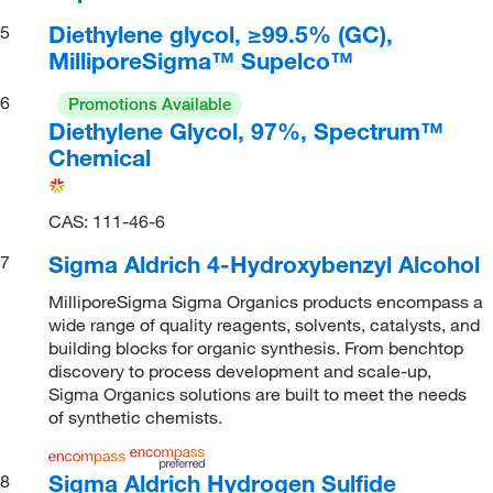
Diethylene glycol, ≥99.5% (GC),
5
MilliporeSigma™ Supelco™
6
Promotions Available
Diethylene Glycol, 97%, Spectrum™
Chemical
CAS: 111-46-6
Sigma Aldrich 4-Hydroxybenzyl Alcohol
7
MilliporeSigma Sigma Organics products encompass a
wide range of quality reagents, solvents, catalysts, and
building blocks for organic synthesis. From benchtop
discovery to process development and scale-up,
Sigma Organics solutions are built to meet the needs
of synthetic chemists.
Sigma Aldrich Hydrogen Sulfide
8