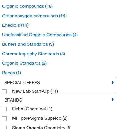
Organic compounds
(18)
Organooxygen compounds
(14)
Enediols
(14)
Unclassified Organic Compounds
(4)
Buffers and Standards
(3)
Chromatography Standards
(3)
Organic Standards
(2)
Bases
(1)
Drug Standards
(1)
SPECIAL OFFERS
New Lab Start-Up
(11)
Potassium Hydroxide
(1)
BRANDS
Fisher Chemical
(1)
MilliporeSigma Supelco
(2)
Sigma Organic Chemistry
(5)