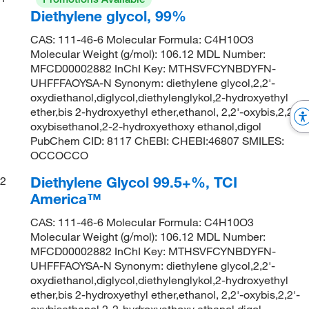
Diethylene glycol, 99%
CAS: 111-46-6 Molecular Formula: C4H10O3
Molecular Weight (g/mol): 106.12 MDL Number:
MFCD00002882 InChI Key: MTHSVFCYNBDYFN-
UHFFFAOYSA-N Synonym: diethylene glycol,2,2'-
oxydiethanol,diglycol,diethylenglykol,2-hydroxyethyl
ether,bis 2-hydroxyethyl ether,ethanol, 2,2'-oxybis,2,2'-
oxybisethanol,2-2-hydroxyethoxy ethanol,digol
PubChem CID: 8117 ChEBI: CHEBI:46807 SMILES:
OCCOCCO
Diethylene Glycol 99.5+%, TCI
2
America™
CAS: 111-46-6 Molecular Formula: C4H10O3
Molecular Weight (g/mol): 106.12 MDL Number:
MFCD00002882 InChI Key: MTHSVFCYNBDYFN-
UHFFFAOYSA-N Synonym: diethylene glycol,2,2'-
oxydiethanol,diglycol,diethylenglykol,2-hydroxyethyl
ether,bis 2-hydroxyethyl ether,ethanol, 2,2'-oxybis,2,2'-
oxybisethanol,2-2-hydroxyethoxy ethanol,digol