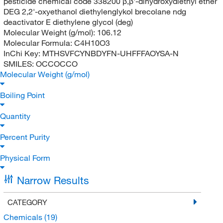
pesticide chemical code 338200 β,β'-dihydroxydiethyl ether
DEG 2,2'-oxyethanol diethylenglykol brecolane ndg
deactivator E diethylene glycol (deg)
Molecular Weight (g/mol):
106.12
Molecular Formula:
C4H10O3
InChi Key:
MTHSVFCYNBDYFN-UHFFFAOYSA-N
SMILES:
OCCOCCO
Molecular Weight (g/mol)
Boiling Point
Quantity
Percent Purity
Physical Form
Narrow Results
CATEGORY
Chemicals
(19)