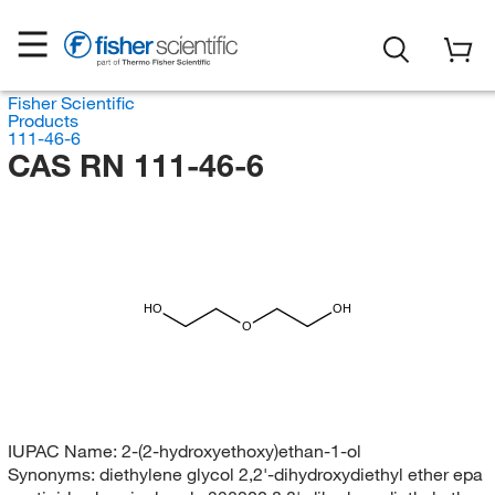
Fisher Scientific
Products
111-46-6
CAS RN 111-46-6
HO
OH
O
IUPAC Name:
2-(2-hydroxyethoxy)ethan-1-ol
Synonyms:
diethylene glycol 2,2'-dihydroxydiethyl ether epa