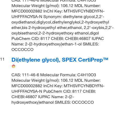
Molecular Weight (g/mol): 106.12 MDL Number:
MFCD00002882 InChI Key: MTHSVFCYNBDYFN-
UHFFFAOYSA-N Synonym: diethylene glycol,2,2'-
oxydiethanol,diglycol,diethylenglykol,2-hydroxyethyl
ether,bis 2-hydroxyethyl ether,ethanol, 2,2'-oxybis,2,2'-
oxybisethanol,2-2-hydroxyethoxy ethanol,digol
PubChem CID: 8117 ChEBI: CHEBI:46807 IUPAC
Name: 2-(2-hydroxyethoxy)ethan-1-ol SMILES:
OCCOCCO
Di(ethylene glycol), SPEX CertiPrep™
11
CAS: 111-46-6 Molecular Formula: C4H10O3
Molecular Weight (g/mol): 106.12 MDL Number:
MFCD00002882 InChI Key: MTHSVFCYNBDYFN-
UHFFFAOYSA-N PubChem CID: 8117 ChEBI:
CHEBI:46807 IUPAC Name: 2-(2-
hydroxyethoxy)ethanol SMILES: OCCOCCO