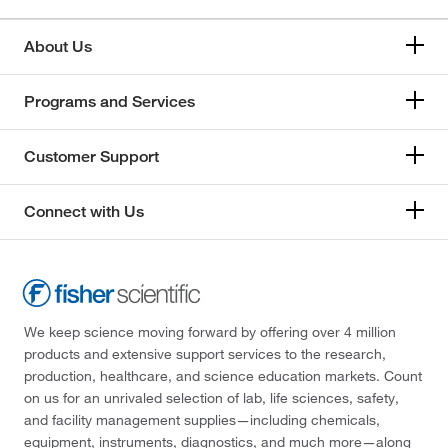
About Us
Programs and Services
Customer Support
Connect with Us
We keep science moving forward by offering over 4 million
products and extensive support services to the research,
production, healthcare, and science education markets. Count
on us for an unrivaled selection of lab, life sciences, safety,
and facility management supplies—including chemicals,
equipment, instruments, diagnostics, and much more—along