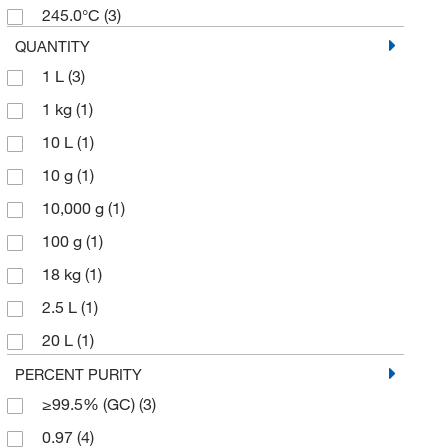
245.0°C
(3)
QUANTITY
1 L
(3)
1 kg
(1)
10 L
(1)
10 g
(1)
10,000 g
(1)
100 g
(1)
18 kg
(1)
2.5 L
(1)
20 L
(1)
200 L
(1)
PERCENT PURITY
≥99.5% (GC)
(3)
227 g
(1)
0.97
(4)
25 g
(1)