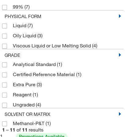
99%
(7)
250 g
(1)
PHYSICAL FORM
2500 g
(1)
Liquid
(7)
4 L
(1)
Oily Liquid
(3)
500 g
(2)
Viscous Liquid or Low Melting Solid
(4)
GRADE
Analytical Standard
(1)
Certified Reference Material
(1)
Extra Pure
(3)
Reagent
(1)
Ungraded
(4)
SOLVENT OR MATRIX
Methanol-P&T
(1)
1
–
11
of
11
results
1
Promotions Available