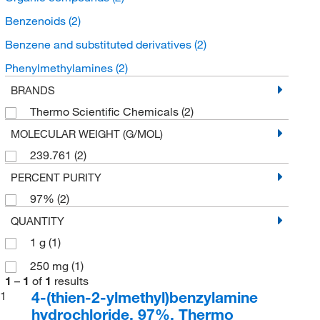
Benzenoids
(2)
Benzene and substituted derivatives
(2)
Phenylmethylamines
(2)
BRANDS
Thermo Scientific Chemicals
(2)
MOLECULAR WEIGHT (G/MOL)
239.761
(2)
PERCENT PURITY
97%
(2)
QUANTITY
1 g
(1)
250 mg
(1)
1
–
1
of
1
results
4-(thien-2-ylmethyl)benzylamine
1
hydrochloride, 97%, Thermo