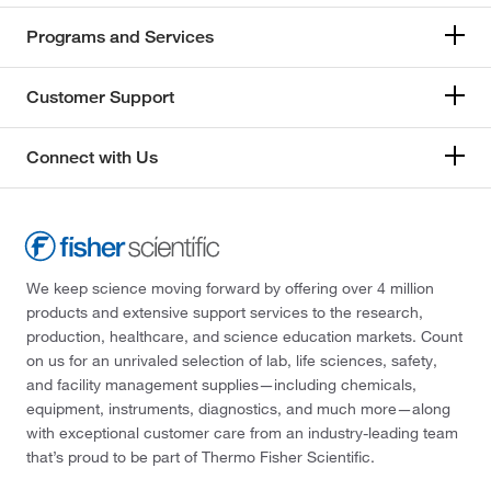
Programs and Services
Customer Support
Connect with Us
We keep science moving forward by offering over 4 million
products and extensive support services to the research,
production, healthcare, and science education markets. Count
on us for an unrivaled selection of lab, life sciences, safety,
and facility management supplies—including chemicals,
equipment, instruments, diagnostics, and much more—along
with exceptional customer care from an industry-leading team
that’s proud to be part of Thermo Fisher Scientific.