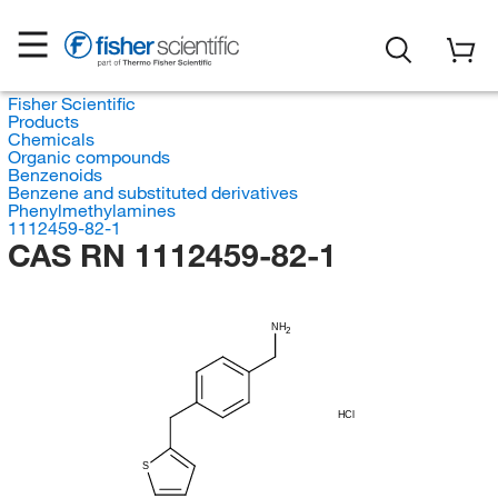
Fisher Scientific
Products
Chemicals
Organic compounds
Benzenoids
Benzene and substituted derivatives
Phenylmethylamines
1112459-82-1
CAS RN 1112459-82-1
NH
2
HCl
S