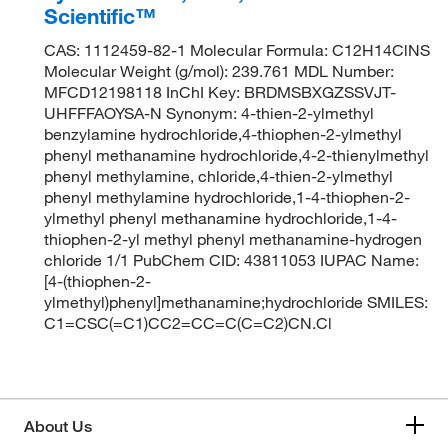
Scientific™
CAS: 1112459-82-1 Molecular Formula: C12H14ClNS
Molecular Weight (g/mol): 239.761 MDL Number:
MFCD12198118 InChI Key: BRDMSBXGZSSVJT-
UHFFFAOYSA-N Synonym: 4-thien-2-ylmethyl
benzylamine hydrochloride,4-thiophen-2-ylmethyl
phenyl methanamine hydrochloride,4-2-thienylmethyl
phenyl methylamine, chloride,4-thien-2-ylmethyl
phenyl methylamine hydrochloride,1-4-thiophen-2-
ylmethyl phenyl methanamine hydrochloride,1-4-
thiophen-2-yl methyl phenyl methanamine-hydrogen
chloride 1/1 PubChem CID: 43811053 IUPAC Name:
[4-(thiophen-2-
ylmethyl)phenyl]methanamine;hydrochloride SMILES:
C1=CSC(=C1)CC2=CC=C(C=C2)CN.Cl
About Us