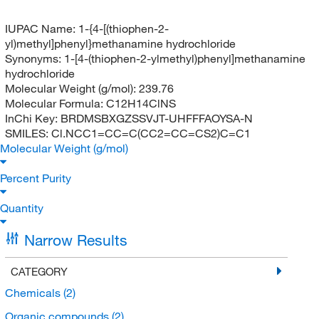
IUPAC Name:
1-{4-[(thiophen-2-
yl)methyl]phenyl}methanamine hydrochloride
Synonyms:
1-[4-(thiophen-2-ylmethyl)phenyl]methanamine
hydrochloride
Molecular Weight (g/mol):
239.76
Molecular Formula:
C12H14ClNS
InChi Key:
BRDMSBXGZSSVJT-UHFFFAOYSA-N
SMILES:
Cl.NCC1=CC=C(CC2=CC=CS2)C=C1
Molecular Weight (g/mol)
Percent Purity
Quantity
Narrow Results
CATEGORY
Chemicals
(2)
Organic compounds
(2)