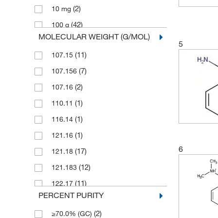
(2)
10 mg
(1)
Pfaltz & Bauer
(42)
100 g
(5)
Selleck Chemical LLC
MOLECULAR WEIGHT (G/MOL)
(17)
100 mL
Sigma Aldrich Fine Chemicals
5
(23)
Biosciences
(11)
107.15
(7)
100 mg
(81)
Sigma Organic Chemistry
(7)
107.156
(2)
1000 g
Spectrum Chemical Manufacturing
(2)
107.16
(2)
1000 mL
(1)
Corporation
(1)
110.11
(1)
10g
(256)
TCI America
(1)
116.14
(1)
1g
(595)
Thermo Scientific Chemicals
(1)
121.16
(3)
2 g
6
(17)
121.18
(2)
2.5 L
(12)
121.183
(1)
2.5 g
(11)
122.17
(1)
2.5 kg
PERCENT PURITY
(3)
122.171
(1)
200 mg
(2)
≥70.0% (GC)
(5)
123.15
(133)
25 g