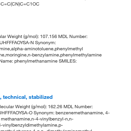
=CC=C(CN)C=C1OC
lar Weight (g/mol): 107.156 MDL Number:
UHFFFAOYSA-N Synonym:
ine,alpha-aminotoluene,phenylmethyl
e,moringine,n-benzylamine,phenylmethylamine
 Name: phenylmethanamine SMILES:
technical, stabilized
ecular Weight (g/mol): 162.26 MDL Number:
HFFFAOYSA-O Synonym: benzenemethanamine, 4-
l methanamine,n-4-vinylbenzyl-n,n-
4-vinylbenzyldimethylamine,p-
methyl styrene,4-n,n,-dimethylaminomethyl