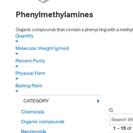
Phenylmethylamines
Organic compounds that contain a phenyl ring with a methyl
Quantity
Molecular Weight (g/mol)
Percent Purity
Physical Form
Boiling Point
CATEGORY
Chemicals
Organic compounds
1
–
15
of
Benzenoids