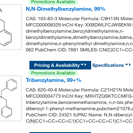
Promotions Available
N,N-Dimethylbenzylamine, 99%
CAS: 103-83-3 Molecular Formula: C9H13N Molec
MFCD00008329 InChI Key: XXBDWLFCJWSEKW-U
dimethylbenzylamine,benzyldimethylamine,n-
benzyldimethylamine,dimethylbenzylamine,bdma,
dimethylamine,n-phenylmethyl dimethylamine,n,n
062 PubChem CID: 7681 SMILES: CN(C)CC1=C
Pricing & Availability
Specifications
Promotions Available
Tribenzylamine, 99+%
CAS: 620-40-6 Molecular Formula: C21H21N Mole
MFCD00004773 InChI Key: MXHTZQSKTCCMFG-
tribenzylamine,benzenemethanamine, n,n-bis phen
dibenzyl-1-phenyl-methanamine,pubchem21076,a
PubChem CID: 24321 IUPAC Name: N,N-dibenzyl
C(N(CC1=CC=CC=C1)CC1=CC=CC=C1)C1=C