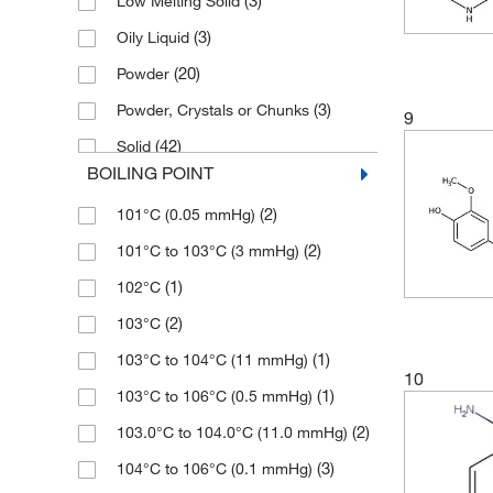
(3)
Low Melting Solid
(2)
≥97.0% (HPLC,N)
(1)
139.17
(3)
50 mg
(3)
Oily Liquid
(6)
≥97.0% (HPLC,T)
(5)
139.173
(28)
500 g
(20)
Powder
(2)
≥97.0% (N,T)
(12)
141.598
(21)
500 mL
(3)
Powder, Crystals or Chunks
(6)
≥97.0% (T)
9
(9)
141.6
(1)
5000 g
(42)
Solid
(26)
≥98%
(4)
143.137
(1)
5000 mL
BOILING POINT
(2)
Viscous Liquid
(16)
≥98.0% (GC)
(12)
143.14
(2)
800 mL
(2)
101°C (0.05 mmHg)
(79)
≥98.0% (GC,T)
(1)
143.21
(2)
101°C to 103°C (3 mmHg)
(4)
≥98.0% (HPLC)
(2)
143.61
(1)
102°C
(11)
≥98.0% (HPLC,N)
(3)
143.614
(2)
103°C
(10)
≥98.0% (HPLC,T)
(2)
143.62
(1)
103°C to 104°C (11 mmHg)
(1)
≥98.0% (N)
(2)
144.14
10
(1)
103°C to 106°C (0.5 mmHg)
(34)
≥98.0% (T)
(2)
146.19
(2)
103.0°C to 104.0°C (11.0 mmHg)
(9)
≥99%
(1)
147.22
(3)
104°C to 106°C (0.1 mmHg)
(1)
≥99.0%
(5)
149.237