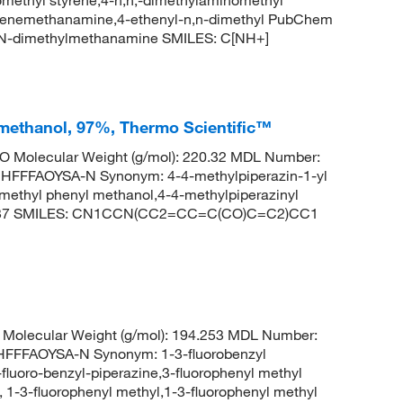
enzenemethanamine,4-ethenyl-n,n-dimethyl PubChem
N,N-dimethylmethanamine SMILES: C[NH+]
l}methanol, 97%, Thermo Scientific™
 Molecular Weight (g/mol): 220.32 MDL Number:
FFAOYSA-N Synonym: 4-4-methylpiperazin-1-yl
 methyl phenyl methanol,4-4-methylpiperazinyl
62037 SMILES: CN1CCN(CC2=CC=C(CO)C=C2)CC1
Molecular Weight (g/mol): 194.253 MDL Number:
FFAOYSA-N Synonym: 1-3-fluorobenzyl
-fluoro-benzyl-piperazine,3-fluorophenyl methyl
, 1-3-fluorophenyl methyl,1-3-fluorophenyl methyl