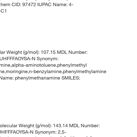
Chem CID: 97472 IUPAC Name: 4-
=C1
ar Weight (g/mol): 107.15 MDL Number:
UHFFFAOYSA-N Synonym:
ine,alpha-aminotoluene,phenylmethyl
e,moringine,n-benzylamine,phenylmethylamine
 Name: phenylmethanamine SMILES:
lecular Weight (g/mol): 143.14 MDL Number:
HFFFAOYSA-N Synonym: 2,5-