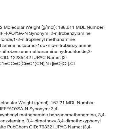
 Molecular Weight (g/mol): 188.611 MDL Number:
FFAOYSA-N Synonym: 2-nitrobenzylamine
loride,1-2-nitrophenyl methanamine
zyl amine hcl,acmc-1co7n,o-nitrobenzylamine
,2-nitrobenzenemethanamine hydrochloride,2-
 CID: 12235442 IUPAC Name: (2-
 C1=CC=C(C(=C1)CN)[N+](=O)[O-].Cl
lecular Weight (g/mol): 167.21 MDL Number:
FFFAOYSA-N Synonym: 3,4-
oxyphenyl methanamine,benzenemethanamine, 3,4-
enzylamine, 3,4-dimethoxy,3,4-dimethoxyphenyl
ltc PubChem CID: 79832 IUPAC Name: (3,4-