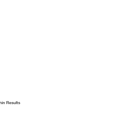
hin Results