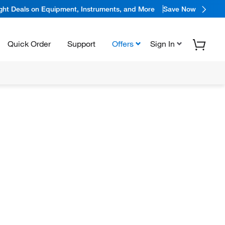
ight Deals on Equipment, Instruments, and More
Save Now
Quick Order
Support
Offers
Sign In