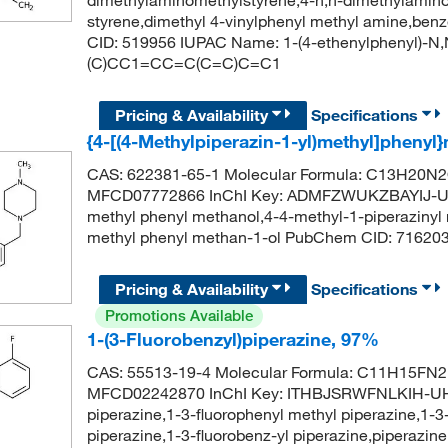
styrene,dimethyl 4-vinylphenyl methyl amine,b
CID: 519956 IUPAC Name: 1-(4-ethenylphenyl)-
(C)CC1=CC=C(C=C)C=C1
Pricing & Availability
Specifications
{4-[(4-Methylpiperazin-1-yl)methyl]pheny
CAS: 622381-65-1 Molecular Formula: C13H20N2O
MFCD07772866 InChI Key: ADMFZWUKZBAYIJ-UHF
methyl phenyl methanol,4-4-methyl-1-piperazinyl
methyl phenyl methan-1-ol PubChem CID: 71
Pricing & Availability
Specifications
Promotions Available
1-(3-Fluorobenzyl)piperazine, 97%
CAS: 55513-19-4 Molecular Formula: C11H15FN2 
MFCD02242870 InChI Key: ITHBJSRWFNLKIH-UHF
piperazine,1-3-fluorophenyl methyl piperazine,1-3
piperazine,1-3-fluorobenz-yl piperazine,piperazine