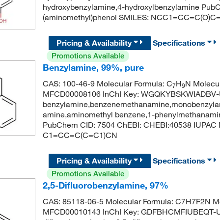
hydroxybenzylamine,4-hydroxylbenzylamine Pub
(aminomethyl)phenol SMILES: NCC1=CC=C(O)C
Pricing & Availability
Specifications
Promotions Available
Benzylamine, 99%, pure
CAS: 100-46-9 Molecular Formula: C
H
N Molecul
7
9
MFCD00008106 InChI Key: WGQKYBSKWIADBV-
benzylamine,benzenemethanamine,monobenzylam
amine,aminomethyl benzene,1-phenylmethanamin
PubChem CID: 7504 ChEBI: CHEBI:40538 IUPAC
C1=CC=C(C=C1)CN
Pricing & Availability
Specifications
Promotions Available
2,5-Difluorobenzylamine, 97%
CAS: 85118-06-5 Molecular Formula: C7H7F2N Mo
MFCD00010143 InChI Key: GDFBHCMFIUBEQT-U