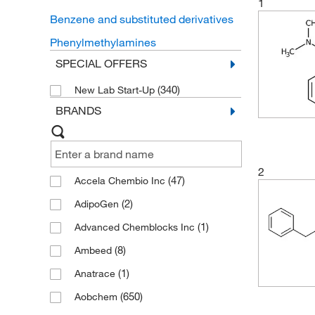
1
Benzene and substituted derivatives
Phenylmethylamines
SPECIAL OFFERS
(340)
New Lab Start-Up
BRANDS
2
(47)
Accela Chembio Inc
(2)
AdipoGen
(1)
Advanced Chemblocks Inc
(8)
Ambeed
(1)
Anatrace
(650)
Aobchem