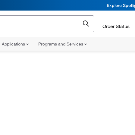
Explore Spotl
Order Status
Applications
Programs and Services