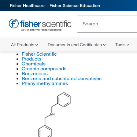
Fisher Healthcare
Fisher Science Education
All Products
Documents and Certificates
Tools
Fisher Scientific
Products
Chemicals
Organic compounds
Benzenoids
Benzene and substituted derivatives
Phenylmethylamines