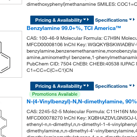
dimethoxyphenyl)methanamine SMILES: COC1
Pricing & Availability
Specifications
Benzylamine 99.0+%, TCI America™
CAS: 100-46-9 Molecular Formula: C7H9N Molecu
MFCD00008106 InChI Key: WGQKYBSKWIADBV-
benzylamine,benzenemethanamine,monobenzylam
amine,aminomethyl benzene,1-phenylmethanamin
PubChem CID: 7504 ChEBI: CHEBI:40538 IUPAC
C1=CC=C(C=C1)CN
Pricing & Availability
Specifications
Promotions Available
N-(4-Vinylbenzyl)-N,N-dimethylamine, 90%, 
CAS: 2245-52-5 Molecular Formula: C11H16N Mol
MFCD00078270 InChI Key: XQBHAZDVLGNSOJ-U
ethenyl-n,n-dimethyl,n,n-dimethyl-1-4-vinylpheny
dimethylamine,n,n-dimethyl-4'-vinylbenzylamine,
dimethylaminomethylstyrene,4-n,n-dimethylamino