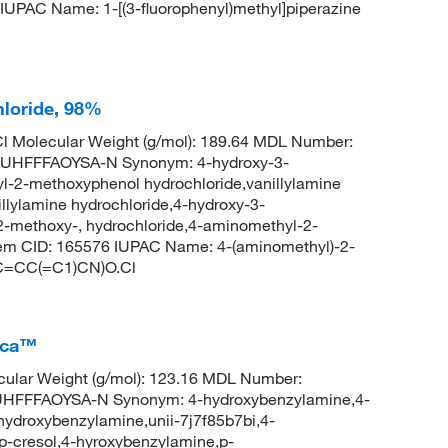
IUPAC Name: 1-[(3-fluorophenyl)methyl]piperazine
loride, 98%
l Molecular Weight (g/mol): 189.64 MDL Number:
HFFFAOYSA-N Synonym: 4-hydroxy-3-
-2-methoxyphenol hydrochloride,vanillylamine
illylamine hydrochloride,4-hydroxy-3-
-methoxy-, hydrochloride,4-aminomethyl-2-
hem CID: 165576 IUPAC Name: 4-(aminomethyl)-2-
(C=CC(=C1)CN)O.Cl
ica™
ular Weight (g/mol): 123.16 MDL Number:
FFFAOYSA-N Synonym: 4-hydroxybenzylamine,4-
ydroxybenzylamine,unii-7j7f85b7bi,4-
-cresol,4-hyroxybenzylamine,p-