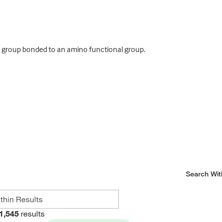
 group bonded to an amino functional group.
Search Wit
1,545
results