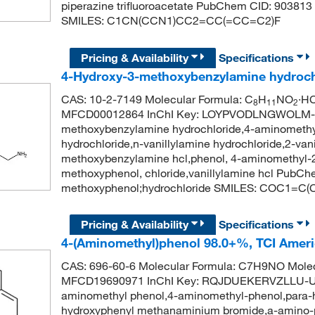
piperazine trifluoroacetate PubChem CID: 903813 
SMILES: C1CN(CCN1)CC2=CC(=CC=C2)F
Pricing & Availability
Specifications
4-Hydroxy-3-methoxybenzylamine hydroch
CAS: 10-2-7149 Molecular Formula: C
H
NO
·HC
8
11
2
MFCD00012864 InChI Key: LOYPVODLNGWOLM-U
methoxybenzylamine hydrochloride,4-aminomethyl
hydrochloride,n-vanillylamine hydrochloride,2-van
methoxybenzylamine hcl,phenol, 4-aminomethyl-2
methoxyphenol, chloride,vanillylamine hcl PubC
methoxyphenol;hydrochloride SMILES: COC1=C
Pricing & Availability
Specifications
4-(Aminomethyl)phenol 98.0+%, TCI Amer
CAS: 696-60-6 Molecular Formula: C7H9NO Molec
MFCD19690971 InChI Key: RQJDUEKERVZLLU-UH
aminomethyl phenol,4-aminomethyl-phenol,para-h
hydroxyphenyl methanaminium bromide,a-amino-p