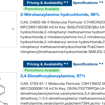
Pricing & Availability
Specifications
Promotions Available
2-Nitrobenzylamine hydrochloride, 98%
CAS: 24835-08-3 Molecular Formula: C7H9ClN2O2
MFCD00136280 InChI Key: BASJTVIZZDEQBJ-UHF
hydrochloride,2-nitrophenyl methanamine hydroch
hydrochloride,2-nitrobenzylamine hcl,2-nitroben
hydrochloride,2-nitrobenzyl amine hydrochloride
nitrophenyl methanaminehydrochloride PubChem
nitrophenyl)methanamine;hydrochloride SMILES:
Pricing & Availability
Specifications
Promotions Available
3,4-Dimethoxybenzylamine, 97%
CAS: 5763-61-1 Molecular Formula: C9H13NO2 Mo
MFCD00008116 InChI Key: DIVNUTGTTIRPQA-UH
dimethoxybenzylamine,veratrylamine,3,4-dimeth
dimethoxy,1-3,4-dimethoxyphenyl methanamine,b
methylamine,veratrylamin,pubchem7394,acmc-1a