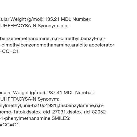
ular Weight (g/mol): 135.21 MDL Number:
HFFFAOYSA-N Synonym: n,n-
benzenemethanamine, n,n-dimethyl,benzyl-n,n-
-dimethylbenzenemethanamine,araldite accelerator
C=CC=C1
cular Weight (g/mol): 287.41 MDL Number:
UHFFFAOYSA-N Synonym:
ylmethyl,unii-hz10o1931j,trisbenzylamine,n,n-
cmc-1atok,dsstox_cid_27031,dsstox_rid_82052
-1-phenylmethanamine SMILES:
C=CC=C1