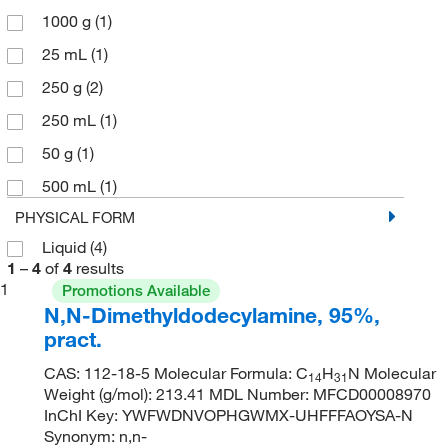
1000 g
(1)
25 mL
(1)
250 g
(2)
250 mL
(1)
50 g
(1)
500 mL
(1)
PHYSICAL FORM
Liquid
(4)
1
–
4
of
4
results
1
Promotions Available
N,N-Dimethyldodecylamine, 95%,
pract.
CAS: 112-18-5 Molecular Formula: C
H
N Molecular
14
31
Weight (g/mol): 213.41 MDL Number: MFCD00008970
InChI Key: YWFWDNVOPHGWMX-UHFFFAOYSA-N
Synonym: n,n-