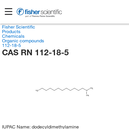
Fisher Scientific
Products
Chemicals
Organic compounds
112-18-5
CAS RN 112-18-5
CH
3
H
C
N
3
CH
3
IUPAC Name:
dodecyldimethylamine