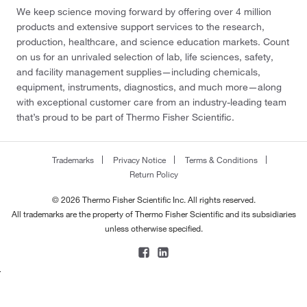
We keep science moving forward by offering over 4 million
products and extensive support services to the research,
production, healthcare, and science education markets. Count
on us for an unrivaled selection of lab, life sciences, safety,
and facility management supplies—including chemicals,
equipment, instruments, diagnostics, and much more—along
with exceptional customer care from an industry-leading team
that’s proud to be part of Thermo Fisher Scientific.
Trademarks
Privacy Notice
Terms & Conditions
Return Policy
© 2026 Thermo Fisher Scientific Inc. All rights reserved.
All trademarks are the property of Thermo Fisher Scientific and its subsidiaries
unless otherwise specified.