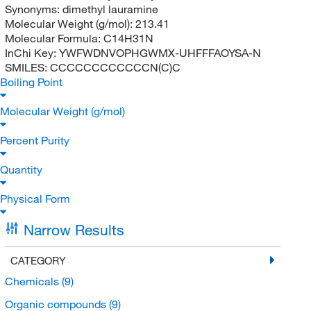
Synonyms:
dimethyl lauramine
Molecular Weight (g/mol):
213.41
Molecular Formula:
C14H31N
InChi Key:
YWFWDNVOPHGWMX-UHFFFAOYSA-N
SMILES:
CCCCCCCCCCCCN(C)C
Boiling Point
Molecular Weight (g/mol)
Percent Purity
Quantity
Physical Form
Narrow Results
CATEGORY
Chemicals
(9)
Organic compounds
(9)