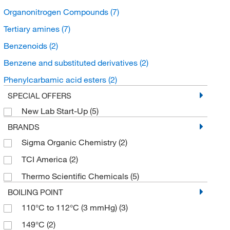
Organonitrogen Compounds
(7)
Tertiary amines
(7)
Benzenoids
(2)
Benzene and substituted derivatives
(2)
Phenylcarbamic acid esters
(2)
SPECIAL OFFERS
New Lab Start-Up
(5)
BRANDS
Sigma Organic Chemistry
(2)
TCI America
(2)
Thermo Scientific Chemicals
(5)
BOILING POINT
110°C to 112°C (3 mmHg)
(3)
149°C
(2)