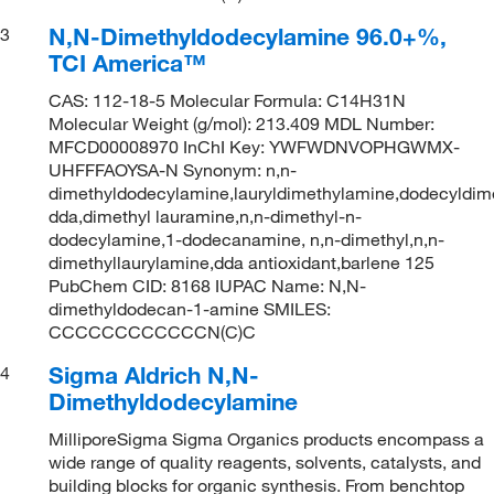
N,N-Dimethyldodecylamine 96.0+%,
3
TCI America™
CAS: 112-18-5 Molecular Formula: C14H31N
Molecular Weight (g/mol): 213.409 MDL Number:
MFCD00008970 InChI Key: YWFWDNVOPHGWMX-
UHFFFAOYSA-N Synonym: n,n-
dimethyldodecylamine,lauryldimethylamine,dodecyldime
dda,dimethyl lauramine,n,n-dimethyl-n-
dodecylamine,1-dodecanamine, n,n-dimethyl,n,n-
dimethyllaurylamine,dda antioxidant,barlene 125
PubChem CID: 8168 IUPAC Name: N,N-
dimethyldodecan-1-amine SMILES:
CCCCCCCCCCCCN(C)C
Sigma Aldrich N,N-
4
Dimethyldodecylamine
MilliporeSigma Sigma Organics products encompass a
wide range of quality reagents, solvents, catalysts, and
building blocks for organic synthesis. From benchtop