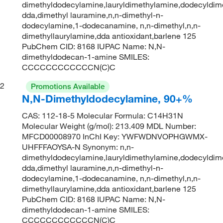
dimethyldodecylamine,lauryldimethylamine,dodecyldime
dda,dimethyl lauramine,n,n-dimethyl-n-
dodecylamine,1-dodecanamine, n,n-dimethyl,n,n-
dimethyllaurylamine,dda antioxidant,barlene 125
PubChem CID: 8168 IUPAC Name: N,N-
dimethyldodecan-1-amine SMILES:
CCCCCCCCCCCCN(C)C
2
Promotions Available
N,N-Dimethyldodecylamine, 90+%
CAS: 112-18-5 Molecular Formula: C14H31N
Molecular Weight (g/mol): 213.409 MDL Number:
MFCD00008970 InChI Key: YWFWDNVOPHGWMX-
UHFFFAOYSA-N Synonym: n,n-
dimethyldodecylamine,lauryldimethylamine,dodecyldime
dda,dimethyl lauramine,n,n-dimethyl-n-
dodecylamine,1-dodecanamine, n,n-dimethyl,n,n-
dimethyllaurylamine,dda antioxidant,barlene 125
PubChem CID: 8168 IUPAC Name: N,N-
dimethyldodecan-1-amine SMILES:
CCCCCCCCCCCCN(C)C