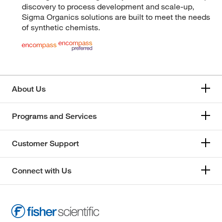
discovery to process development and scale-up,
Sigma Organics solutions are built to meet the needs
of synthetic chemists.
About Us
Programs and Services
Customer Support
Connect with Us