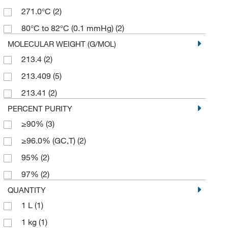
271.0°C
(2)
80°C to 82°C (0.1 mmHg)
(2)
MOLECULAR WEIGHT (G/MOL)
213.4
(2)
213.409
(5)
213.41
(2)
PERCENT PURITY
≥90%
(3)
≥96.0% (GC,T)
(2)
95%
(2)
97%
(2)
QUANTITY
1 L
(1)
1 kg
(1)