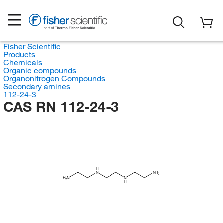
Fisher Scientific
Products
Chemicals
Organic compounds
Organonitrogen Compounds
Secondary amines
112-24-3
CAS RN 112-24-3
H
N
NH
2
H
N
N
2
H