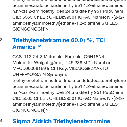
tetramine,araldite hardener hy 951,1,2-ethanediamine,
n,n'-bis 2-aminoethyl,deh 24,araldite hy 951 PubChem
CID: 5565 ChEBI: CHEBI:39501 IUPAC Name: N'-[2-(2-
aminoethylamino)ethyl]ethane-1,2-diamine SMILES:
C(CNCCNCCN)N
Triethylenetetramine 60.0+%, TCI
3
America™
CAS: 112-24-3 Molecular Formula: C6H18N4
Molecular Weight (g/mol): 146.238 MDL Number:
MFCD00008169 InChI Key: VILCJCGEZXAXTO-
UHFFFAOYSA-N Synonym:
triethylenetetramine,trientine,trien,teta,tecza,triethylene
tetramine,araldite hardener hy 951,1,2-ethanediamine,
n,n'-bis 2-aminoethyl,deh 24,araldite hy 951 PubChem
CID: 5565 ChEBI: CHEBI:39501 IUPAC Name: N'-[2-(2-
aminoethylamino)ethyl]ethane-1,2-diamine SMILES:
C(CNCCNCCN)N
Sigma Aldrich Triethylenetetramine
4