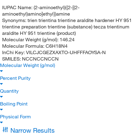
IUPAC Name:
(2-aminoethyl)({2-[(2-
aminoethyl)amino]ethyl})amine
Synonyms:
trien trientina trientine araldite hardener HY 951
trientine preparation trientine (substance) tecza trientinum
araldite HY 951 trientine (product)
Molecular Weight (g/mol):
146.24
Molecular Formula:
C6H18N4
InChi Key:
VILCJCGEZXAXTO-UHFFFAOYSA-N
SMILES:
NCCNCCNCCN
Molecular Weight (g/mol)
Percent Purity
Quantity
Boiling Point
Physical Form
Narrow Results