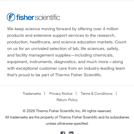
We keep science moving forward by offering over 4 million
products and extensive support services to the research,
production, healthcare, and science education markets. Count
on us for an unrivaled selection of lab, life sciences, safety,
and facility management supplies—including chemicals,
equipment, instruments, diagnostics, and much more—along
with exceptional customer care from an industry-leading team
that’s proud to be part of Thermo Fisher Scientific.
Trademarks
Privacy Notice
Terms & Conditions
Return Policy
© 2026 Thermo Fisher Scientific Inc. All rights reserved.
All trademarks are the property of Thermo Fisher Scientific and its subsidiaries
unless otherwise specified.