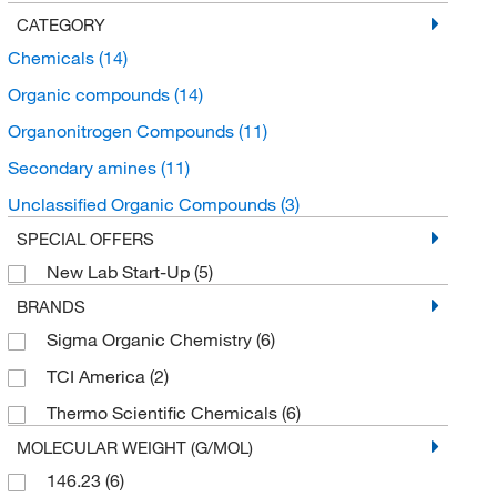
CATEGORY
Chemicals
(14)
Organic compounds
(14)
Organonitrogen Compounds
(11)
Secondary amines
(11)
Unclassified Organic Compounds
(3)
SPECIAL OFFERS
New Lab Start-Up
(5)
BRANDS
Sigma Organic Chemistry
(6)
TCI America
(2)
Thermo Scientific Chemicals
(6)
MOLECULAR WEIGHT (G/MOL)
146.23
(6)