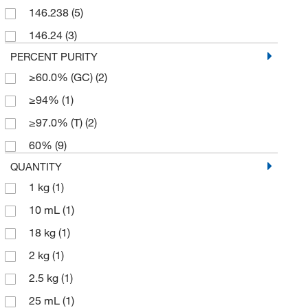
146.238
(5)
146.24
(3)
PERCENT PURITY
≥60.0% (GC)
(2)
≥94%
(1)
≥97.0% (T)
(2)
60%
(9)
QUANTITY
1 kg
(1)
10 mL
(1)
18 kg
(1)
2 kg
(1)
2.5 kg
(1)
25 mL
(1)