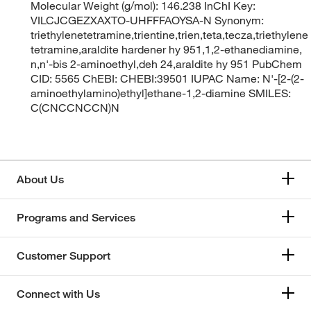
Molecular Weight (g/mol): 146.238 InChI Key:
VILCJCGEZXAXTO-UHFFFAOYSA-N Synonym:
triethylenetetramine,trientine,trien,teta,tecza,triethylene
tetramine,araldite hardener hy 951,1,2-ethanediamine,
n,n'-bis 2-aminoethyl,deh 24,araldite hy 951 PubChem
CID: 5565 ChEBI: CHEBI:39501 IUPAC Name: N'-[2-(2-
aminoethylamino)ethyl]ethane-1,2-diamine SMILES:
C(CNCCNCCN)N
About Us
Programs and Services
Customer Support
Connect with Us