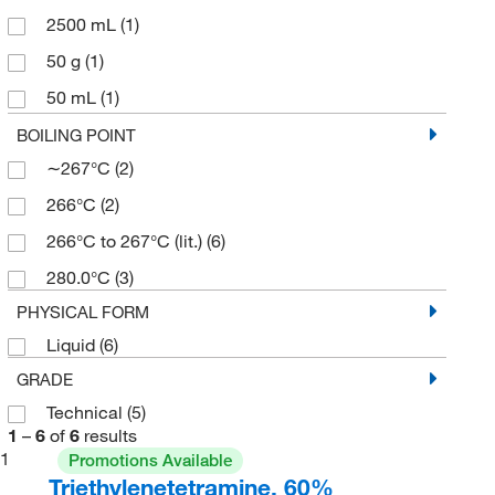
2500 mL
(1)
50 g
(1)
50 mL
(1)
500 g
(3)
BOILING POINT
∼267°C
(2)
500 mL
(2)
266°C
(2)
266°C to 267°C (lit.)
(6)
280.0°C
(3)
PHYSICAL FORM
Liquid
(6)
GRADE
Technical
(5)
1
–
6
of
6
results
1
Promotions Available
Triethylenetetramine, 60%