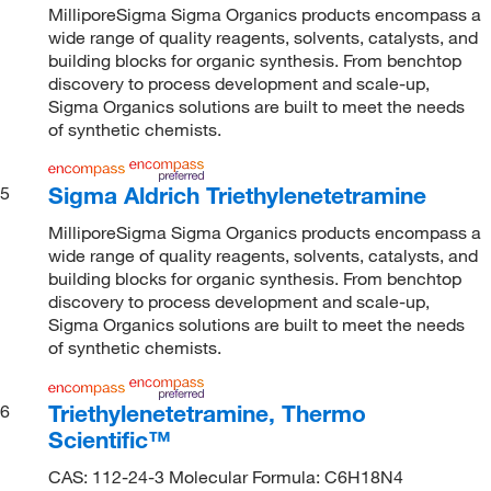
MilliporeSigma Sigma Organics products encompass a
wide range of quality reagents, solvents, catalysts, and
building blocks for organic synthesis. From benchtop
discovery to process development and scale-up,
Sigma Organics solutions are built to meet the needs
of synthetic chemists.
Sigma Aldrich Triethylenetetramine
5
MilliporeSigma Sigma Organics products encompass a
wide range of quality reagents, solvents, catalysts, and
building blocks for organic synthesis. From benchtop
discovery to process development and scale-up,
Sigma Organics solutions are built to meet the needs
of synthetic chemists.
Triethylenetetramine, Thermo
6
Scientific™
CAS: 112-24-3 Molecular Formula: C6H18N4