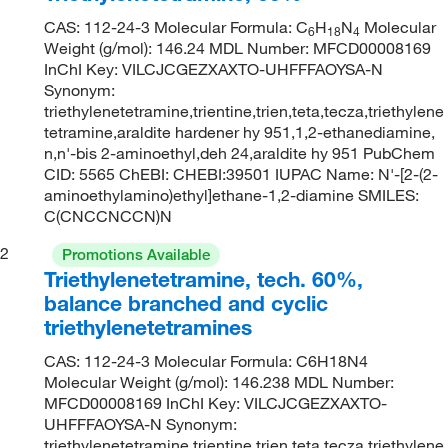
CAS: 112-24-3 Molecular Formula: C
H
N
Molecular
6
18
4
Weight (g/mol): 146.24 MDL Number: MFCD00008169
InChI Key: VILCJCGEZXAXTO-UHFFFAOYSA-N
Synonym:
triethylenetetramine,trientine,trien,teta,tecza,triethylene
tetramine,araldite hardener hy 951,1,2-ethanediamine,
n,n'-bis 2-aminoethyl,deh 24,araldite hy 951 PubChem
CID: 5565 ChEBI: CHEBI:39501 IUPAC Name: N'-[2-(2-
aminoethylamino)ethyl]ethane-1,2-diamine SMILES:
C(CNCCNCCN)N
2
Promotions Available
Triethylenetetramine, tech. 60%,
balance branched and cyclic
triethylenetetramines
CAS: 112-24-3 Molecular Formula: C6H18N4
Molecular Weight (g/mol): 146.238 MDL Number:
MFCD00008169 InChI Key: VILCJCGEZXAXTO-
UHFFFAOYSA-N Synonym:
triethylenetetramine,trientine,trien,teta,tecza,triethylene