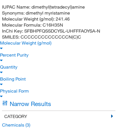
IUPAC Name:
dimethyl(tetradecyl)amine
Synonyms:
dimethyl myristamine
Molecular Weight (g/mol):
241.46
Molecular Formula:
C16H35N
InChi Key:
SFBHPFQSSDCYSL-UHFFFAOYSA-N
SMILES:
CCCCCCCCCCCCCCN(C)C
Molecular Weight (g/mol)
Percent Purity
Quantity
Boiling Point
Physical Form
Narrow Results
CATEGORY
Chemicals
(3)