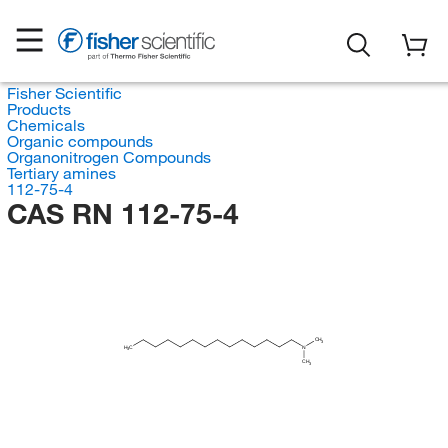
Fisher Scientific
Products
Chemicals
Organic compounds
Organonitrogen Compounds
Tertiary amines
112-75-4
CAS RN 112-75-4
CH
3
H
C
N
3
CH
3