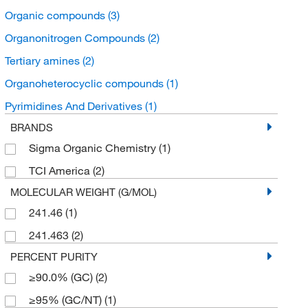
Organic compounds
(3)
Organonitrogen Compounds
(2)
Tertiary amines
(2)
Organoheterocyclic compounds
(1)
Pyrimidines And Derivatives
(1)
BRANDS
Sigma Organic Chemistry
(1)
TCI America
(2)
MOLECULAR WEIGHT (G/MOL)
241.46
(1)
241.463
(2)
PERCENT PURITY
≥90.0% (GC)
(2)
≥95% (GC/NT)
(1)