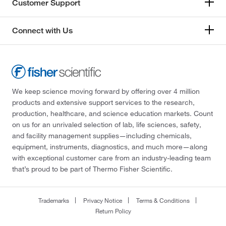
Customer Support
Connect with Us
We keep science moving forward by offering over 4 million
products and extensive support services to the research,
production, healthcare, and science education markets. Count
on us for an unrivaled selection of lab, life sciences, safety,
and facility management supplies—including chemicals,
equipment, instruments, diagnostics, and much more—along
with exceptional customer care from an industry-leading team
that’s proud to be part of Thermo Fisher Scientific.
Trademarks
Privacy Notice
Terms & Conditions
Return Policy