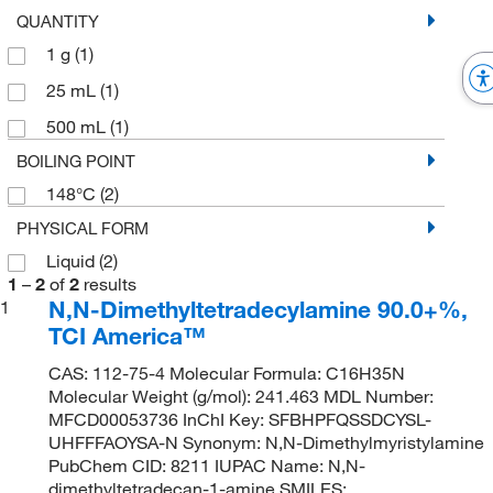
QUANTITY
1 g
(1)
25 mL
(1)
500 mL
(1)
BOILING POINT
148°C
(2)
PHYSICAL FORM
Liquid
(2)
1
–
2
of
2
results
N,N-Dimethyltetradecylamine 90.0+%,
1
TCI America™
CAS: 112-75-4 Molecular Formula: C16H35N
Molecular Weight (g/mol): 241.463 MDL Number:
MFCD00053736 InChI Key: SFBHPFQSSDCYSL-
UHFFFAOYSA-N Synonym: N,N-Dimethylmyristylamine
PubChem CID: 8211 IUPAC Name: N,N-
dimethyltetradecan-1-amine SMILES: