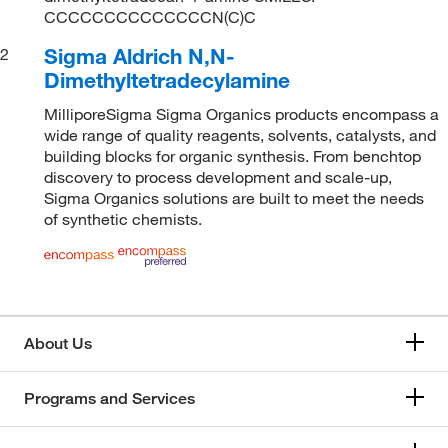
CCCCCCCCCCCCCCN(C)C
Sigma Aldrich N,N-
2
Dimethyltetradecylamine
MilliporeSigma Sigma Organics products encompass a
wide range of quality reagents, solvents, catalysts, and
building blocks for organic synthesis. From benchtop
discovery to process development and scale-up,
Sigma Organics solutions are built to meet the needs
of synthetic chemists.
About Us
Programs and Services