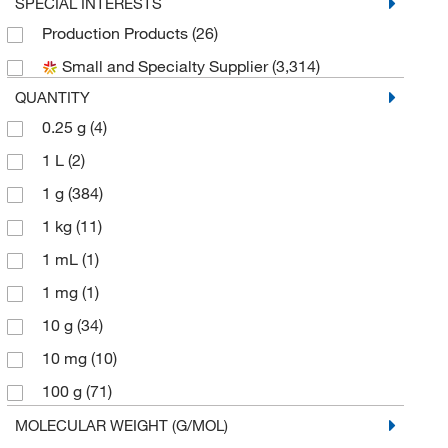
Biogene Organics Inc
(2)
SPECIAL INTERESTS
Production Products
(26)
Bioss
(4)
Small and Specialty Supplier
(3,314)
Bioworld
(3)
QUANTITY
Cambridge Isotope Laboratories
(8)
0.25 g
(4)
Cayman Chemical
(35)
1 L
(2)
Cell Signaling Technology
(3)
1 g
(384)
Chem-Impex International, Inc.
(39)
1 kg
(11)
Chembridge Corporation
(2)
1 mL
(1)
Chemscene
(127)
1 mg
(1)
Crescent Chemical Co Inc
(1)
10 g
(34)
eMolecules​
(1,193)
10 mg
(10)
Enzo Life Sciences
(1)
100 g
(71)
Frontier Specialty Chemicals
(10)
100 mL
(2)
MOLECULAR WEIGHT (G/MOL)
Matrix Scientific
(14)