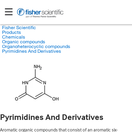
Fisher Scientific
Products
Chemicals
Organic compounds
Organoheterocyclic compounds
Pyrimidines And Derivatives
Pyrimidines And Derivatives
Aromatic organic compounds that consist of an aromatic six-