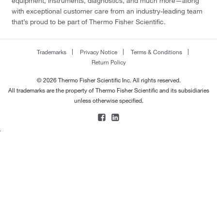
equipment, instruments, diagnostics, and much more—along
180.16
(1)
with exceptional customer care from an industry-leading team
that’s proud to be part of Thermo Fisher Scientific.
180.18
(1)
180.2
(1)
Trademarks
Privacy Notice
Terms & Conditions
180.22
(1)
Return Policy
181.06
(1)
© 2026 Thermo Fisher Scientific Inc. All rights reserved.
181.20
(2)
All trademarks are the property of Thermo Fisher Scientific and its subsidiaries
unless otherwise specified.
181.54
(1)
181.6
(1)
181.66
(1)
182.18
(2)
182.53
(1)
182.56
(1)
182.94
(1)
183.167
(3)