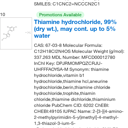
SMILES: C1CNC2=NCCCN2C1
159.57
(6)
10
Promotions Available
160.08
(1)
Thiamine hydrochloride, 99%
160.21
(2)
(dry wt.), may cont. up to 5%
water
160.25
(1)
CAS: 67-03-8 Molecular Formula:
160.3
(3)
C12H18Cl2N4OS Molecular Weight (g/mol):
160.56
(9)
337.263 MDL Number: MFCD00012780
InChI Key: DPJRMOMPQZCRJU-
160.601
(2)
UHFFFAOYSA-M Synonym: thiamine
160.62
(2)
hydrochloride,vitamin b1
hydrochloride,thiamine hcl,aneurine
161.16
(2)
hydrochloride,berin,thiamine chloride
161.59
(3)
hydrochloride,trophite,thiamin
chloride,thiamine dichloride,thiaminium
162.635
(2)
chloride PubChem CID: 6202 ChEBI:
CHEBI:49105 IUPAC Name: 2-[3-[(4-amino-
163.00
(2)
2-methylpyrimidin-5-yl)methyl]-4-methyl-
163.001
(4)
1,3-thiazol-3-ium-5-