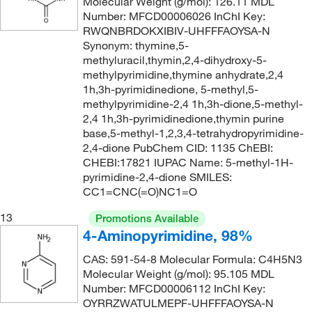
Molecular Weight (g/mol): 126.11 MDL
Number: MFCD00006026 InChI Key:
166.96
(2)
RWQNBRDOKXIBIV-UHFFFAOYSA-N
167.16
(1)
Synonym: thymine,5-
methyluracil,thymin,2,4-dihydroxy-5-
167.6
(1)
methylpyrimidine,thymine anhydrate,2,4
168.11
(1)
1h,3h-pyrimidinedione, 5-methyl,5-
methylpyrimidine-2,4 1h,3h-dione,5-methyl-
168.12
(1)
2,4 1h,3h-pyrimidinedione,thymin purine
168.584
(2)
base,5-methyl-1,2,3,4-tetrahydropyrimidine-
2,4-dione PubChem CID: 1135 ChEBI:
169.18
(1)
CHEBI:17821 IUPAC Name: 5-methyl-1H-
pyrimidine-2,4-dione SMILES:
169.57
(7)
CC1=CNC(=O)NC1=O
170.12
(2)
13
Promotions Available
170.19
(2)
4-Aminopyrimidine, 98%
170.21
(1)
CAS: 591-54-8 Molecular Formula: C4H5N3
171.02
(1)
Molecular Weight (g/mol): 95.105 MDL
Number: MFCD00006112 InChI Key:
171.11
(1)
OYRRZWATULMEPF-UHFFFAOYSA-N