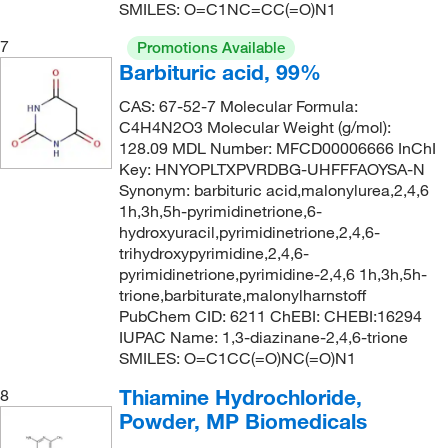
153.569
(4)
SMILES: O=C1NC=CC(=O)N1
153.57
(4)
7
Promotions Available
154.23
(3)
Barbituric acid, 99%
154.25
(1)
CAS: 67-52-7 Molecular Formula:
C4H4N2O3 Molecular Weight (g/mol):
154.557
(5)
128.09 MDL Number: MFCD00006666 InChI
154.56
(3)
Key: HNYOPLTXPVRDBG-UHFFFAOYSA-N
Synonym: barbituric acid,malonylurea,2,4,6
155.15
(1)
1h,3h,5h-pyrimidinetrione,6-
155.157
(2)
hydroxyuracil,pyrimidinetrione,2,4,6-
trihydroxypyrimidine,2,4,6-
155.24
(1)
pyrimidinetrione,pyrimidine-2,4,6 1h,3h,5h-
trione,barbiturate,malonylharnstoff
155.62
(1)
PubChem CID: 6211 ChEBI: CHEBI:16294
155.90
(3)
IUPAC Name: 1,3-diazinane-2,4,6-trione
SMILES: O=C1CC(=O)NC(=O)N1
156.097
(3)
Thiamine Hydrochloride,
8
156.1
(4)
Powder, MP Biomedicals
156.145
(2)