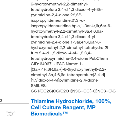
160°C
(2)
99+%
(18)
140.09
(1)
6-hydroxymethyl-2,2-dimethyl-
tetrahydrofuro 3,4-d 1,3 dioxol-4-yl-3h-
164°C to 165°C (lit.)
(1)
140.10
(4)
pyrimidine-2,4-dione,2/',3/'-
168°C
(4)
140.11
(1)
isopropylideneuridine,2',3'-o-
isopropylideneuridine hplc,1-3ar,4r,6r,6ar-6-
168°C to 169°C (lit.)
(1)
140.14
(8)
hydroxymethyl-2,2-dimethyl-3a,4,6,6a-
176°C
(4)
tetrahydrofuro 3,4-d 1,3 dioxol-4-yl
140.2
(1)
pyrimidine-2,4-dione,1-3ar,4r,6r,6ar-6-
178°C to 179°C (lit.)
(1)
140.204
(2)
hydroxymethyl-2,2-dimethyl-tetrahydro-2h-
187°C (lit.)
(2)
furo 3,4-d 1,3 dioxol-4-yl-1,2,3,4-
140.22
(1)
tetrahydropyrimidine-2,4-dione PubChem
190.0°C to 200.0°C (0.1 mmHg)
(4)
140.59
(1)
CID: 64967 IUPAC Name: 1-
[(3aR,4R,6R,6aR)-6-(hydroxymethyl)-2,2-
195°C to 198°C (lit.)
(1)
141.13
(1)
dimethyl-3a,4,6,6a-tetrahydrofuro[3,4-d]
197°C (710 mmHg)
(2)
141.56
(1)
[1,3]dioxol-4-yl]pyrimidine-2,4-dione
SMILES:
197°C to 202°C (lit.)
(1)
142.08
(1)
CC1(OC2C(OC(C2O1)N3C=CC(=O)NC3=O)C
204°C (lit.)
(2)
142.11
(2)
Thiamine Hydrochloride, 100%,
3
206°C to 207°°C (745 mmHg)
(1)
142.114
(2)
Cell Culture Reagent, MP
208°C to 210°C (lit.)
(1)
Biomedicals™
142.176
(2)