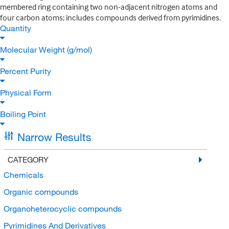
membered ring containing two non-adjacent nitrogen atoms and
four carbon atoms; includes compounds derived from pyrimidines.
Quantity
Molecular Weight (g/mol)
Percent Purity
Physical Form
Boiling Point
Narrow Results
CATEGORY
Chemicals
Organic compounds
Organoheterocyclic compounds
Pyrimidines And Derivatives