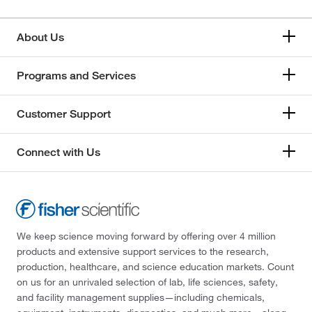
178.14
(1)
178.16
(1)
About Us
178.576
(2)
179
(2)
Programs and Services
179.004
(2)
Customer Support
179.04
(1)
179.102
(2)
Connect with Us
179.13
(1)
179.17
(1)
179.61
(1)
179.64
(1)
We keep science moving forward by offering over 4 million
products and extensive support services to the research,
179.69
(2)
production, healthcare, and science education markets. Count
180.09
(4)
on us for an unrivaled selection of lab, life sciences, safety,
and facility management supplies—including chemicals,
180.1
(1)