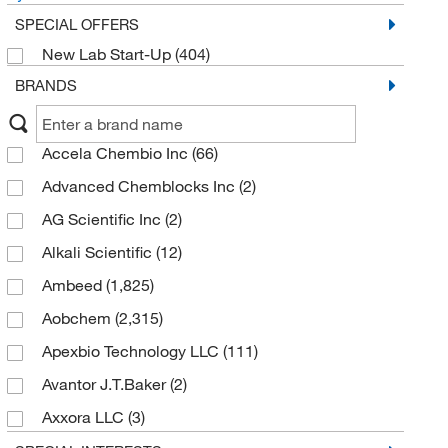
SPECIAL OFFERS
New Lab Start-Up
(404)
BRANDS
Accela Chembio Inc
(66)
Advanced Chemblocks Inc
(2)
AG Scientific Inc
(2)
Alkali Scientific
(12)
Ambeed
(1,825)
Aobchem
(2,315)
Apexbio Technology LLC
(111)
Avantor J.T.Baker
(2)
Axxora LLC
(3)