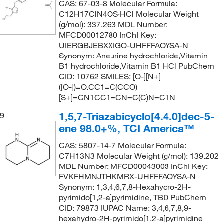
CAS: 67-03-8 Molecular Formula:
156.27
(1)
C12H17ClN4OS·HCl Molecular Weight
157.09
(8)
(g/mol): 337.263 MDL Number:
MFCD00012780 InChI Key:
157.21
(2)
UIERGBJEBXXIGO-UHFFFAOYSA-N
Synonym: Aneurine hydrochloride,Vitamin
157.56
(1)
B1 hydrochloride,Vitamin B1 HCl PubChem
157.6
(1)
CID: 10762 SMILES: [O-][N+]
([O-])=O.CC1=C(CCO)
157.60
(2)
[S+]=CN1CC1=CN=C(C)N=C1N
157.601
(2)
1,5,7-Triazabicyclo[4.4.0]dec-5-
9
158.132
(2)
ene 98.0+%, TCI America™
158.16
(4)
CAS: 5807-14-7 Molecular Formula:
158.2
(1)
C7H13N3 Molecular Weight (g/mol): 139.202
MDL Number: MFCD00043003 InChI Key:
158.54
(2)
FVKFHMNJTHKMRX-UHFFFAOYSA-N
Synonym: 1,3,4,6,7,8-Hexahydro-2H-
158.541
(1)
pyrimido[1,2-a]pyrimidine, TBD PubChem
158.986
(5)
CID: 79873 IUPAC Name: 3,4,6,7,8,9-
hexahydro-2H-pyrimido[1,2-a]pyrimidine
158.99
(1)