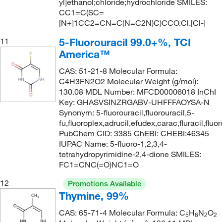
yl]ethanol;chloride;hydrochloride SMILES:
163.14
(2)
CC1=C(SC=
163.17
(1)
[N+]1CC2=CN=C(N=C2N)C)CCO.Cl.[Cl-]
163.989
(5)
5-Fluorouracil 99.0+%, TCI
11
America™
163.99
(11)
164.087
(6)
CAS: 51-21-8 Molecular Formula:
C4H3FN2O2 Molecular Weight (g/mol):
164.09
(2)
130.08 MDL Number: MFCD00006018 InChI
Key: GHASVSINZRGABV-UHFFFAOYSA-N
164.16
(1)
Synonym: 5-fluorouracil,fluorouracil,5-
164.67
(1)
fu,fluoroplex,adrucil,efudex,carac,fluracil,flu
PubChem CID: 3385 ChEBI: CHEBI:46345
164.99
(1)
IUPAC Name: 5-fluoro-1,2,3,4-
165.19
(1)
tetrahydropyrimidine-2,4-dione SMILES:
FC1=CNC(=O)NC1=O
165.62
(1)
12
Promotions Available
166.13
(1)
Thymine, 99%
166.18
(1)
CAS: 65-71-4 Molecular Formula: C
H
N
O
5
6
2
2
166.22
(1)