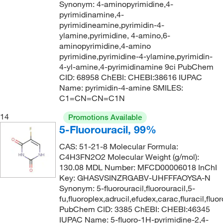
171.203
(3)
Synonym: 4-aminopyrimidine,4-
pyrimidinamine,4-
172.13
(1)
pyrimidineamine,pyrimidin-4-
172.22
(1)
ylamine,pyrimidine, 4-amino,6-
aminopyrimidine,4-amino
172.23
(1)
pyrimidine,pyrimidine-4-ylamine,pyrimidin-
4-yl-amine,4-pyrimidinamine 9ci PubChem
172.568
(1)
CID: 68958 ChEBI: CHEBI:38616 IUPAC
173.01
(1)
Name: pyrimidin-4-amine SMILES:
C1=CN=CN=C1N
173.013
(4)
14
173.18
(1)
Promotions Available
5-Fluorouracil, 99%
173.21
(1)
CAS: 51-21-8 Molecular Formula:
174
(4)
C4H3FN2O2 Molecular Weight (g/mol):
174.001
(9)
130.08 MDL Number: MFCD00006018 InChI
Key: GHASVSINZRGABV-UHFFFAOYSA-N
174.087
(3)
Synonym: 5-fluorouracil,fluorouracil,5-
fu,fluoroplex,adrucil,efudex,carac,fluracil,flu
174.58
(8)
PubChem CID: 3385 ChEBI: CHEBI:46345
174.646
(1)
IUPAC Name: 5-fluoro-1H-pyrimidine-2,4-