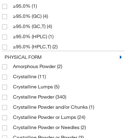
≥95.0%
(1)
119.08
(1)
50 mL
(4)
≥95.0% (GC)
(4)
121.14
(1)
50 mg
(13)
≥95.0% (GC,T)
(4)
122.12
(1)
500 g
(32)
≥95.0% (HPLC)
(1)
122.59
(1)
500 mL
(2)
≥95.0% (HPLC,T)
(2)
123.2
(2)
500 mg
(8)
≥95.0% (N)
(1)
PHYSICAL FORM
124.099
(1)
5g
(1)
Amorphous Powder
(2)
≥95.0% (T)
(3)
124.1
(1)
Crystalline
(11)
≥96.0% (HPLC,T)
(2)
124.10
(12)
Crystalline Lumps
(5)
≥96.0% (T)
(2)
124.14
(3)
Crystalline Powder
(340)
≥97%
(1)
124.143
(4)
Crystalline Powder and/or Chunks
(1)
≥97.0% (GC)
(4)
125.13
(4)
Crystalline Powder or Lumps
(24)
≥97.0% (GC,T)
(7)
125.131
(4)
Crystalline Powder or Needles
(2)
≥97.0% (HPLC)
(3)
125.17
(1)
Crystalline Powder or Powder
(3)