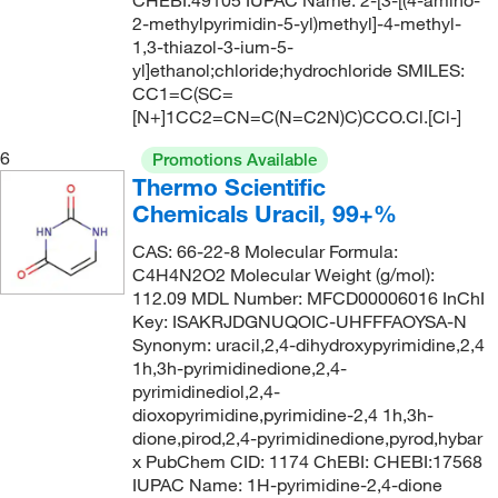
CHEBI:49105 IUPAC Name: 2-[3-[(4-amino-
82°C to 85°C (12 mmHg)
(1)
151.13
(17)
2-methylpyrimidin-5-yl)methyl]-4-methyl-
1,3-thiazol-3-ium-5-
83°C to 85°C
(1)
151.21
(1)
yl]ethanol;chloride;hydrochloride SMILES:
84°C (lit.)
(1)
CC1=C(SC=
151.66
(1)
[N+]1CC2=CN=C(N=C2N)C)CCO.Cl.[Cl-]
85°C (20 mmHg)
(1)
152.12
(1)
6
Promotions Available
87°C
(1)
152.15
(1)
Thermo Scientific
87°C (35 mmHg)
(1)
152.153
(2)
Chemicals Uracil, 99+%
90°C
(1)
152.19
(1)
CAS: 66-22-8 Molecular Formula:
94°C to 95°C (747 mmHg)
(1)
C4H4N2O2 Molecular Weight (g/mol):
152.197
(1)
112.09 MDL Number: MFCD00006016 InChI
152.58
(1)
Key: ISAKRJDGNUQOIC-UHFFFAOYSA-N
Synonym: uracil,2,4-dihydroxypyrimidine,2,4
153.14
(8)
1h,3h-pyrimidinedione,2,4-
153.2
(1)
pyrimidinediol,2,4-
dioxopyrimidine,pyrimidine-2,4 1h,3h-
153.22
(1)
dione,pirod,2,4-pyrimidinedione,pyrod,hybar
x PubChem CID: 1174 ChEBI: CHEBI:17568
153.229
(2)
IUPAC Name: 1H-pyrimidine-2,4-dione