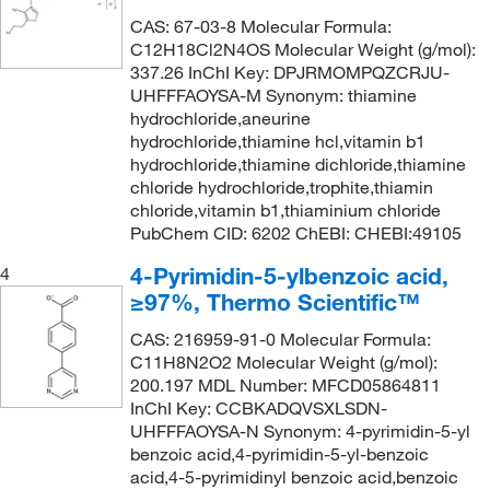
218°C to 220°C (751 mmHg)
(1)
CAS: 67-03-8 Molecular Formula:
142.18
(2)
C12H18Cl2N4OS Molecular Weight (g/mol):
220°C (lit.)
(1)
142.2
(1)
337.26 InChI Key: DPJRMOMPQZCRJU-
224°C (lit.)
(1)
UHFFFAOYSA-M Synonym: thiamine
142.586
(2)
hydrochloride,aneurine
230°C to 231°C (lit.)
(2)
143.12
(1)
hydrochloride,thiamine hcl,vitamin b1
hydrochloride,thiamine dichloride,thiamine
236°C to 242°C (lit.)
(1)
143.146
(2)
chloride hydrochloride,trophite,thiamin
247°C to 248°C (lit.)
(1)
143.574
(4)
chloride,vitamin b1,thiaminium chloride
PubChem CID: 6202 ChEBI: CHEBI:49105
248°C to 250°C (lit.)
(1)
144.105
(2)
4-Pyrimidin-5-ylbenzoic acid,
4
265°C to 270°C (lit.)
(3)
144.13
(1)
≥97%, Thermo Scientific™
268°C to 270°C (lit.)
(1)
144.17
(3)
CAS: 216959-91-0 Molecular Formula:
305°C (lit.)
(1)
144.25
(1)
C11H8N2O2 Molecular Weight (g/mol):
314.0°C
(2)
200.197 MDL Number: MFCD05864811
144.558
(4)
InChI Key: CCBKADQVSXLSDN-
321°C (lit.)
(1)
144.56
(1)
UHFFFAOYSA-N Synonym: 4-pyrimidin-5-yl
364°C to 366°C (lit.)
benzoic acid,4-pyrimidin-5-yl-benzoic
(1)
144.562
(3)
acid,4-5-pyrimidinyl benzoic acid,benzoic