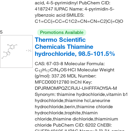
38°C (0.8 mmHg) (literature)
(2)
145.25
(1)
acid, 4-5-pyrimidinyl PubChem CID:
4187247 IUPAC Name: 4-pyrimidin-5-
41°C (lit.)
(1)
145.546
(2)
ylbenzoic acid SMILES:
50°C to 52°C (5 mmHg)
(2)
146.149
(4)
C1=CC(=CC=C1C2=CN=CN=C2)C(=O)O
50°C to 60°C (14 mmHg)
(2)
146.15
(2)
5
Promotions Available
54°C (0.5 mmHg)
Thermo Scientific
(1)
146.19
(1)
Chemicals Thiamine
62°C (11 mmHg)
(1)
146.53
(9)
hydrochloride, 98.5-101.5%
65°C to 66°C (18 mmHg)
(1)
146.574
(1)
CAS: 67-03-8 Molecular Formula:
73°C to 75°C (10 mmHg)
(1)
147.13
(1)
C
H
ClN
OS·HCl Molecular Weight
12
17
4
(g/mol): 337.26 MDL Number:
75°C (0.03 mmHg)
(1)
147.65
(1)
MFCD00012780 InChI Key:
75°C to 79°C (0.1 mmHg)
(1)
DPJRMOMPQZCRJU-UHFFFAOYSA-M
148
(1)
Synonym: thiamine hydrochloride,vitamin b1
79°C
(2)
148.17
(2)
hydrochloride,thiamine hcl,aneurine
79°C to 80°C (25 mmHg)
(2)
hydrochloride,berin,thiamine chloride
148.97
(6)
hydrochloride,trophite,thiamin
80°C
(2)
150.56
(2)
chloride,thiamine dichloride,thiaminium
chloride PubChem CID: 6202 ChEBI:
80°C (760 mmHg)
(3)
150.96
(1)