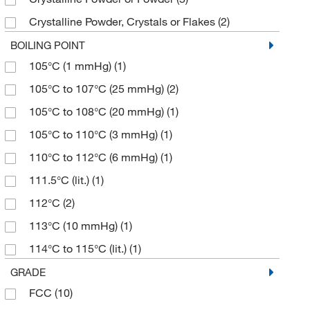
≥97.0% (HPLC,T)
(5)
126.11
(4)
Crystalline Powder, Crystals or Flakes
(2)
≥97.0% (N,T)
(1)
126.115
(7)
Crystalline Solid
(3)
BOILING POINT
≥97.0% (T)
(3)
126.119
(4)
105°C (1 mmHg)
(1)
Crystals
(3)
≥97.5%
(1)
126.12
(13)
105°C to 107°C (25 mmHg)
(2)
Crystals or Powder
(5)
≥97.5% (HPLC)
(1)
126.15
(1)
105°C to 108°C (20 mmHg)
(1)
Fine Crystalline Powder
(2)
≥98%
(27)
127.10
(13)
105°C to 110°C (3 mmHg)
(1)
Fine Powder
(1)
≥98.0%
(3)
127.17
(2)
110°C to 112°C (6 mmHg)
(1)
Fluffy Powder
(2)
≥98.0% (GC)
(66)
127.21
(1)
111.5°C (lit.)
(1)
Liquid
(10)
≥98.0% (GC,N)
(3)
128.09
(3)
112°C
(2)
Powder
(75)
≥98.0% (GC,T)
(34)
128.13
(2)
113°C (10 mmHg)
(1)
Solid
(55)
≥98.0% (HPLC)
(18)
128.17
(1)
114°C to 115°C (lit.)
(1)
≥98.0% (HPLC,E)
(3)
128.21
(1)
115°C to 120°C (20 mmHg)
(1)
GRADE
≥98.0% (HPLC,N)
(17)
128.559
(4)
FCC
(10)
115°C to 125°C (0.3 mmHg)
(1)
≥98.0% (HPLC,T)
(71)
129.09
(7)