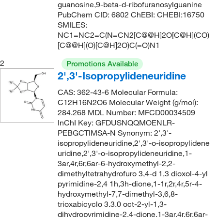
guanosine,9-beta-d-ribofuranosylguanine
136°C
(2)
>99%
(1)
136.09
(1)
PubChem CID: 6802 ChEBI: CHEBI:16750
SMILES:
137°C to 138°C (11 mmHg)
(1)
0.98
(4)
136.11
(3)
NC1=NC2=C(N=CN2[C@@H]2O[C@H](CO)
138°C to 140°C (14 mmHg)
(1)
[C@@H](O)[C@H]2O)C(=O)N1
47.5-49.5%
(2)
136.17
(1)
142°C to 143°C (lit.)
(1)
48.0-49.5%
(6)
136.19
(1)
2
Promotions Available
2',3'-Isopropylideneuridine
145°C
(2)
90%
(6)
137.15
(1)
147°C
(1)
CAS: 362-43-6 Molecular Formula:
95%
(59)
138.12
(1)
C12H16N2O6 Molecular Weight (g/mol):
149°C to 151°C (lit.)
(2)
96%
(29)
138.126
(3)
284.268 MDL Number: MFCD00034509
InChI Key: GFDUSNQQMOENLR-
150°C (3 mmHg)
(1)
97%
(219)
138.13
(5)
PEBGCTIMSA-N Synonym: 2',3'-
154°C
(2)
98 to 102%
(25)
138.55
(1)
isopropylideneuridine,2',3'-o-isopropylidene
uridine,2',3'-o-isopropylideneuridine,1-
156°C to 158°C (18 mmHg)
(1)
98%
(164)
139.158
(2)
3ar,4r,6r,6ar-6-hydroxymethyl-2,2-
157°C to 161°C (21 mmHg)
(1)
98+%
(1)
dimethyltetrahydrofuro 3,4-d 1,3 dioxol-4-yl
139.16
(1)
pyrimidine-2,4 1h,3h-dione,1-1r,2r,4r,5r-4-
158°C (186.0 Mbar)
(3)
98.5-101.5%
(3)
139.2
(1)
hydroxymethyl-7,7-dimethyl-3,6,8-
159°C (186 mmHg)
(2)
trioxabicyclo 3.3.0 oct-2-yl-1,3-
99%
(68)
139.202
(2)
dihydropyrimidine-2,4-dione,1-3ar,4r,6r,6ar-