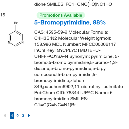
dione SMILES: FC1=CNC(=O)NC1=O
174.985
(4)
15
175.01
(1)
Promotions Available
5-Bromopyrimidine, 98%
175.23
(2)
CAS: 4595-59-9 Molecular Formula:
175.634
(1)
C4H3BrN2 Molecular Weight (g/mol):
175.64
(3)
158.986 MDL Number: MFCD00006117
InChI Key: GYCPLYCTMDTEPU-
175.66
(1)
UHFFFAOYSA-N Synonym: pyrimidine, 5-
bromo,5-bromo pyrimidine,5-bromo-1,3-
176.17
(1)
diazine,5-bromo-pyrimidine,5-brpy
176.98
(3)
compound,5-brompyrimidin,5-
brornopyrimidine,zlchem
177.12
(1)
349,pubchem6902,11-cis-retinyl-palmitate
177.163
(2)
PubChem CID: 78344 IUPAC Name: 5-
bromopyrimidine SMILES:
178.016
(2)
C1=C(C=NC=N1)Br
178.02
(1)
1
2
3
178.114
(2)