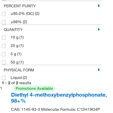
PERCENT PURITY
≥95.0% (GC)
(2)
≥98%
(2)
QUANTITY
10 g
(1)
25 g
(1)
5 g
(1)
50 g
(1)
PHYSICAL FORM
Liquid
(2)
1
–
2
of
2
results
1
Promotions Available
Diethyl 4-methoxybenzylphosphonate,
98+%
CAS: 1145-93-3 Molecular Formula: C12H19O4P