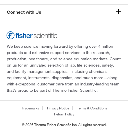
Connect with Us
We keep science moving forward by offering over 4 million
products and extensive support services to the research,
production, healthcare, and science education markets. Count
on us for an unrivaled selection of lab, life sciences, safety,
and facility management supplies—including chemicals,
equipment, instruments, diagnostics, and much more—along
with exceptional customer care from an industry-leading team
that’s proud to be part of Thermo Fisher Scientific.
Trademarks
Privacy Notice
Terms & Conditions
Return Policy
© 2026 Thermo Fisher Scientific Inc. All rights reserved.