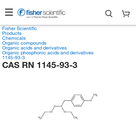
Fisher Scientific
Products
Chemicals
Organic compounds
Organic acids and derivatives
Organic phosphonic acids and derivatives
1145-93-3
CAS RN 1145-93-3
CH
3
O
O
P
O
O
H
C
CH
3
3