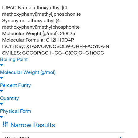
IUPAC Name:
ethoxy ethyl [(4-
methoxyphenyl)methyl]phosphonite
Synonyms:
ethoxy ethyl (4-
methoxyphenyl)methylphosphonite
Molecular Weight (g/mol):
258.25
Molecular Formula:
C12H19O4P
InChi Key:
XTASVOIVNCSQLW-UHFFFAOYNA-N
SMILES:
CCOOP(CC1=CC=C(OC)C=C1)OCC
Boiling Point
Molecular Weight (g/mol)
Percent Purity
Quantity
Physical Form
Narrow Results