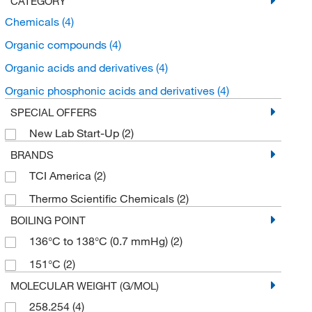
CATEGORY
Chemicals
(4)
Organic compounds
(4)
Organic acids and derivatives
(4)
Organic phosphonic acids and derivatives
(4)
SPECIAL OFFERS
New Lab Start-Up
(2)
BRANDS
TCI America
(2)
Thermo Scientific Chemicals
(2)
BOILING POINT
136°C to 138°C (0.7 mmHg)
(2)
151°C
(2)
MOLECULAR WEIGHT (G/MOL)
258.254
(4)