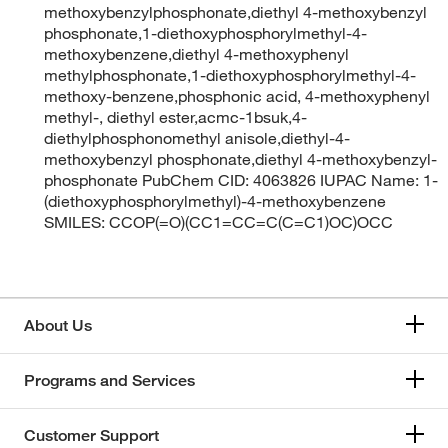
methoxybenzylphosphonate,diethyl 4-methoxybenzyl
phosphonate,1-diethoxyphosphorylmethyl-4-
methoxybenzene,diethyl 4-methoxyphenyl
methylphosphonate,1-diethoxyphosphorylmethyl-4-
methoxy-benzene,phosphonic acid, 4-methoxyphenyl
methyl-, diethyl ester,acmc-1bsuk,4-
diethylphosphonomethyl anisole,diethyl-4-
methoxybenzyl phosphonate,diethyl 4-methoxybenzyl-
phosphonate PubChem CID: 4063826 IUPAC Name: 1-
(diethoxyphosphorylmethyl)-4-methoxybenzene
SMILES: CCOP(=O)(CC1=CC=C(C=C1)OC)OCC
About Us
Programs and Services
Customer Support