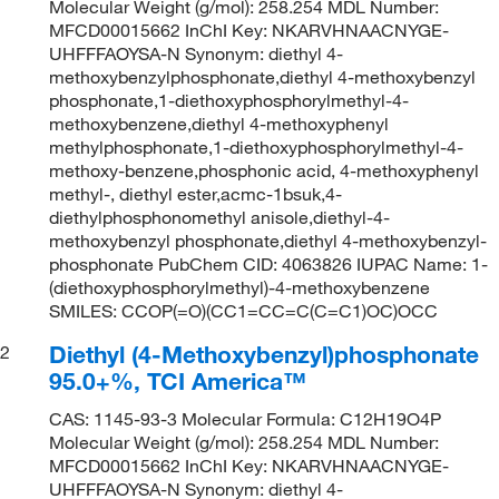
Molecular Weight (g/mol): 258.254 MDL Number:
MFCD00015662 InChI Key: NKARVHNAACNYGE-
UHFFFAOYSA-N Synonym: diethyl 4-
methoxybenzylphosphonate,diethyl 4-methoxybenzyl
phosphonate,1-diethoxyphosphorylmethyl-4-
methoxybenzene,diethyl 4-methoxyphenyl
methylphosphonate,1-diethoxyphosphorylmethyl-4-
methoxy-benzene,phosphonic acid, 4-methoxyphenyl
methyl-, diethyl ester,acmc-1bsuk,4-
diethylphosphonomethyl anisole,diethyl-4-
methoxybenzyl phosphonate,diethyl 4-methoxybenzyl-
phosphonate PubChem CID: 4063826 IUPAC Name: 1-
(diethoxyphosphorylmethyl)-4-methoxybenzene
SMILES: CCOP(=O)(CC1=CC=C(C=C1)OC)OCC
Diethyl (4-Methoxybenzyl)phosphonate
2
95.0+%, TCI America™
CAS: 1145-93-3 Molecular Formula: C12H19O4P
Molecular Weight (g/mol): 258.254 MDL Number:
MFCD00015662 InChI Key: NKARVHNAACNYGE-
UHFFFAOYSA-N Synonym: diethyl 4-