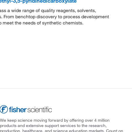
ethyl-3,5-pyridinedicarboxylate
 a wide range of quality reagents, solvents,
sis. From benchtop discovery to process development
to meet the needs of synthetic chemists.
We keep science moving forward by offering over 4 million
products and extensive support services to the research,
production, healthcare, and science education markets. Count on