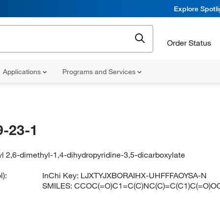
Explore Spotl
Order Status
Applications
Programs and Services
-23-1
yl 2,6-dimethyl-1,4-dihydropyridine-3,5-dicarboxylate
):
InChi Key:
LJXTYJXBORAIHX-UHFFFAOYSA-N
SMILES:
CCOC(=O)C1=C(C)NC(C)=C(C1)C(=O)O