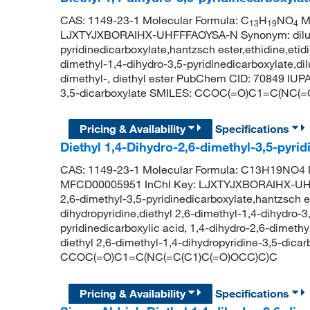
CAS: 1149-23-1 Molecular Formula: C
H
NO
Mo
13
19
4
LJXTYJXBORAIHX-UHFFFAOYSA-N Synonym: diludine
pyridinedicarboxylate,hantzsch ester,ethidine,etid
dimethyl-1,4-dihydro-3,5-pyridinedicarboxylate,dil
dimethyl-, diethyl ester PubChem CID: 70849 IUPA
3,5-dicarboxylate SMILES: CCOC(=O)C1=C(NC(
Pricing & Availability
Specifications
Diethyl 1,4-Dihydro-2,6-dimethyl-3,5-pyr
CAS: 1149-23-1 Molecular Formula: C13H19NO4 M
MFCD00005951 InChI Key: LJXTYJXBORAIHX-UHFFF
2,6-dimethyl-3,5-pyridinedicarboxylate,hantzsch es
dihydropyridine,diethyl 2,6-dimethyl-1,4-dihydro-3,
pyridinedicarboxylic acid, 1,4-dihydro-2,6-dimet
diethyl 2,6-dimethyl-1,4-dihydropyridine-3,5-dica
CCOC(=O)C1=C(NC(=C(C1)C(=O)OCC)C)C
Pricing & Availability
Specifications