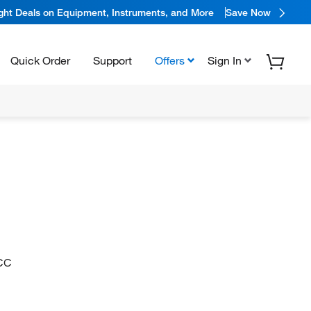
ight Deals on Equipment, Instruments, and More
Save Now
Quick Order
Support
Offers
Sign In
CC