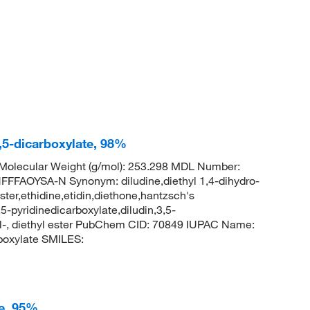
3,5-dicarboxylate, 98%
olecular Weight (g/mol): 253.298 MDL Number:
AOYSA-N Synonym: diludine,diethyl 1,4-dihydro-
ter,ethidine,etidin,diethone,hantzsch's
5-pyridinedicarboxylate,diludin,3,5-
hyl-, diethyl ester PubChem CID: 70849 IUPAC Name:
rboxylate SMILES:
te, 95%