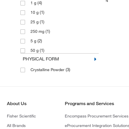
4
(4)
1 g
(1)
10 g
(1)
25 g
(1)
250 mg
(2)
5 g
(1)
50 g
PHYSICAL FORM
(3)
Crystalline Powder
About Us
Programs and Services
Fisher Scientific
Encompass Procurement Services
All Brands
eProcurement Integration Solution