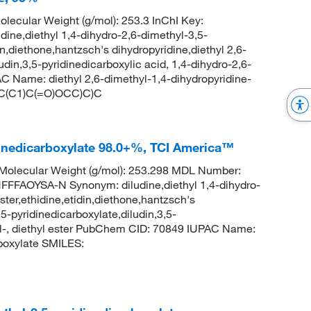
lecular Weight (g/mol): 253.3 InChI Key:
,diethyl 1,4-dihydro-2,6-dimethyl-3,5-
in,diethone,hantzsch's dihydropyridine,diethyl 2,6-
udin,3,5-pyridinedicarboxylic acid, 1,4-dihydro-2,6-
C Name: diethyl 2,6-dimethyl-1,4-dihydropyridine-
=C(C1)C(=O)OCC)C)C
idinedicarboxylate 98.0+%, TCI America™
olecular Weight (g/mol): 253.298 MDL Number:
AOYSA-N Synonym: diludine,diethyl 1,4-dihydro-
ter,ethidine,etidin,diethone,hantzsch's
5-pyridinedicarboxylate,diludin,3,5-
hyl-, diethyl ester PubChem CID: 70849 IUPAC Name:
rboxylate SMILES: