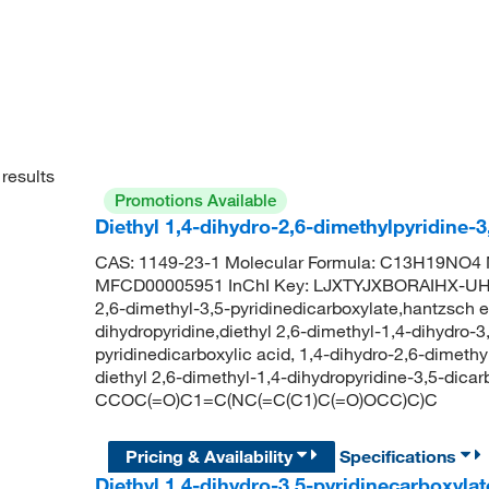
results
Promotions Available
Diethyl 1,4-dihydro-2,6-dimethylpyridine-
CAS: 1149-23-1 Molecular Formula: C13H19NO4 M
MFCD00005951 InChI Key: LJXTYJXBORAIHX-UHFFF
2,6-dimethyl-3,5-pyridinedicarboxylate,hantzsch es
dihydropyridine,diethyl 2,6-dimethyl-1,4-dihydro-3,
pyridinedicarboxylic acid, 1,4-dihydro-2,6-dimet
diethyl 2,6-dimethyl-1,4-dihydropyridine-3,5-dica
CCOC(=O)C1=C(NC(=C(C1)C(=O)OCC)C)C
Pricing & Availability
Specifications
Diethyl 1,4-dihydro-3,5-pyridinecarboxyla