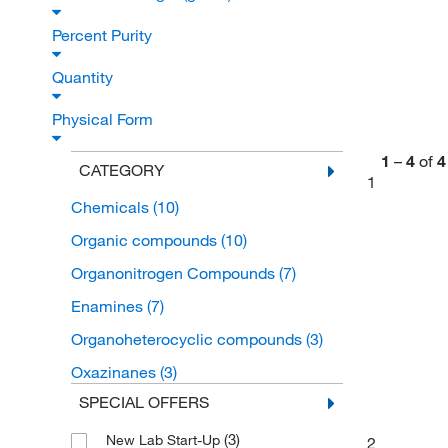
Percent Purity
Quantity
Physical Form
1
–
4
of
4
CATEGORY
1
Chemicals
(10)
Organic compounds
(10)
Organonitrogen Compounds
(7)
Enamines
(7)
Organoheterocyclic compounds
(3)
Oxazinanes
(3)
SPECIAL OFFERS
(3)
New Lab Start-Up
2