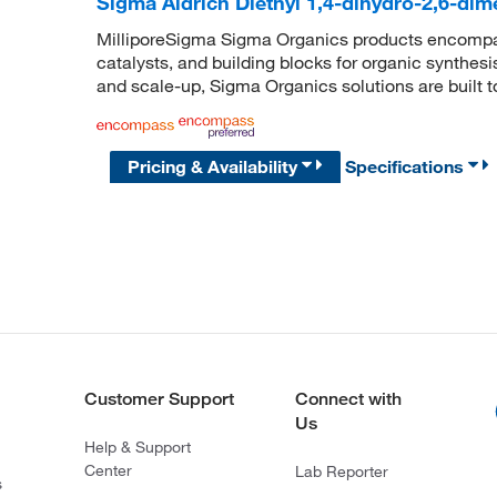
Sigma Aldrich Diethyl 1,4-dihydro-2,6-dim
MilliporeSigma Sigma Organics products encompass
catalysts, and building blocks for organic synthe
and scale-up, Sigma Organics solutions are built 
Pricing & Availability
Specifications
Customer Support
Connect with
Us
Help & Support
Center
Lab Reporter
s