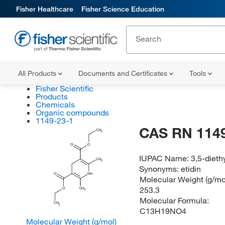
Fisher Healthcare
Fisher Science Education
All Products
Documents and Certificates
Tools
Fisher Scientific
Products
Chemicals
Organic compounds
1149-23-1
CAS RN 1149
CH
3
O
O
IUPAC Name:
3,5-dieth
CH
3
Synonyms:
etidin
O
NH
Molecular Weight (g/mol
253.3
O
CH
3
Molecular Formula:
CH
3
C13H19NO4
Molecular Weight (g/mol)