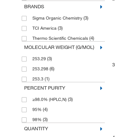
BRANDS
(3)
Sigma Organic Chemistry
(3)
TCI America
(4)
Thermo Scientific Chemicals
MOLECULAR WEIGHT (G/MOL)
(3)
253.29
3
(6)
253.298
(1)
253.3
PERCENT PURITY
(3)
≥98.0% (HPLC,N)
(4)
95%
(3)
98%
QUANTITY