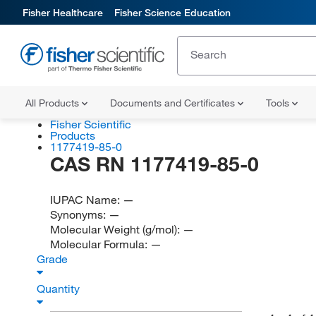
Fisher Healthcare
Fisher Science Education
All Products
Documents and Certificates
Tools
Fisher Scientific
Products
1177419-85-0
CAS RN 1177419-85-0
IUPAC Name:
—
Synonyms:
—
Molecular Weight (g/mol):
—
Molecular Formula:
—
Grade
Quantity