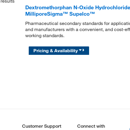
results
Dextromethorphan N-Oxide Hydrochloride, 
MilliporeSigma™ Supelco™
Pharmaceutical secondary standards for applicatio
and manufacturers with a convenient, and cost-effe
working standards.
Pricing & Availability
Customer Support
Connect with