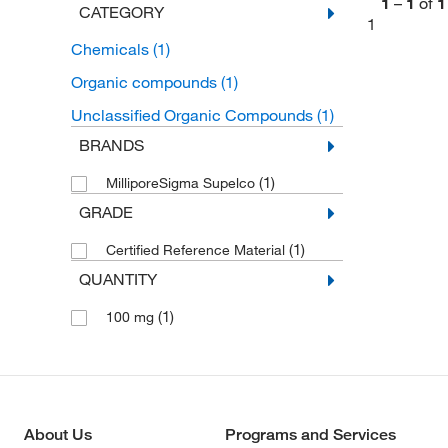
1
–
1
of
1
CATEGORY
1
Chemicals
(1)
Organic compounds
(1)
Unclassified Organic Compounds
(1)
BRANDS
(1)
MilliporeSigma Supelco
GRADE
(1)
Certified Reference Material
QUANTITY
(1)
100 mg
About Us
Programs and Services