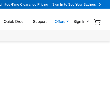
Limited-Time Clearance Pricing
Sign In to See Your Savings
Quick Order
Support
Offers
Sign In