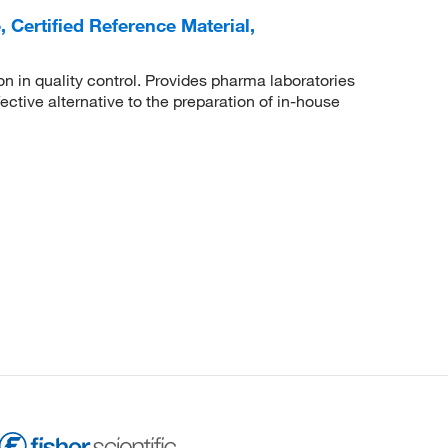
Certified Reference Material,
n in quality control. Provides pharma laboratories
ctive alternative to the preparation of in-house