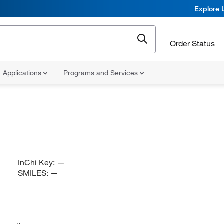
Explore 
Order Status
Applications
Programs and Services
InChi Key:
—
SMILES:
—