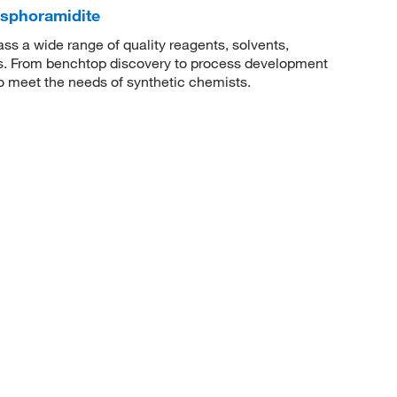
osphoramidite
 a wide range of quality reagents, solvents,
sis. From benchtop discovery to process development
to meet the needs of synthetic chemists.