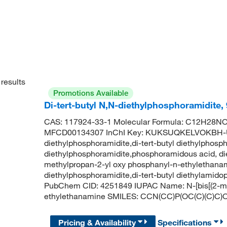
results
Promotions Available
Di-tert-butyl N,N-diethylphosphoramidite
CAS: 117924-33-1 Molecular Formula: C12H28NO2
MFCD00134307 InChI Key: KUKSUQKELVOKBH-UHF
diethylphosphoramidite,di-tert-butyl diethylphospho
diethylphosphoramidite,phosphoramidous acid, dieth
methylpropan-2-yl oxy phosphanyl-n-ethylethanam
diethylphosphoramidite,di-tert-butyl diethylamido
PubChem CID: 4251849 IUPAC Name: N-[bis[(2-me
ethylethanamine SMILES: CCN(CC)P(OC(C)(C)C)
Pricing & Availability
Specifications