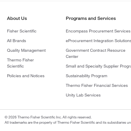
About Us
Programs and Services
Fisher Scientific
Encompass Procurement Services
All Brands
eProcurement Integration Solution
Quality Management
Government Contract Resource
Center
Thermo Fisher
Scientific
Small and Specialty Supplier Prog
Policies and Notices
Sustainability Program
Thermo Fisher Financial Services
Unity Lab Services
© 2026 Thermo Fisher Scientific Inc. All rights reserved.
All trademarks are the property of Thermo Fisher Scientific and its subsidiaries un