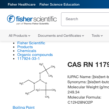
Fisher Healthcare
Fisher Science Education
All Products
Documents and Certificates
Tools
Fisher Scientific
Products
Chemicals
Organic compounds
117924-33-1
CAS RN 117
H
C
3
CH
3
O
IUPAC Name:
[bis(tert
CH
3
P
Synonyms:
[bis(tert-bu
H
C
N
O
3
Molecular Weight (g/mol
H
C
CH
249.34
3
3
H
C
3
Molecular Formula:
CH
3
C12H28NO2P
Boiling Point