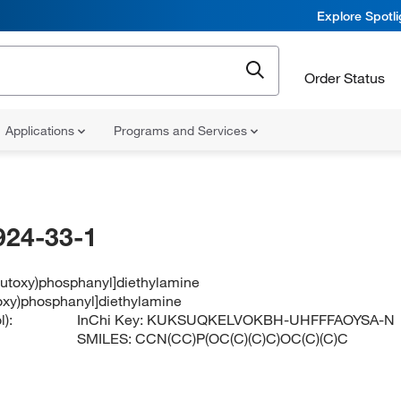
Explore Spotl
Order Status
Applications
Programs and Services
924-33-1
-butoxy)phosphanyl]diethylamine
toxy)phosphanyl]diethylamine
):
InChi Key:
KUKSUQKELVOKBH-UHFFFAOYSA-N
SMILES:
CCN(CC)P(OC(C)(C)C)OC(C)(C)C