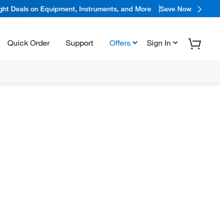
ight Deals on Equipment, Instruments, and More
Save Now
Quick Order
Support
Offers
Sign In