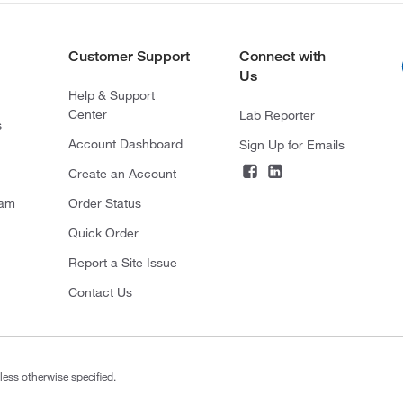
Customer Support
Connect with
Us
Help & Support
Center
Lab Reporter
s
Account Dashboard
Sign Up for Emails
Create an Account
ram
Order Status
Quick Order
Report a Site Issue
Contact Us
less otherwise specified.