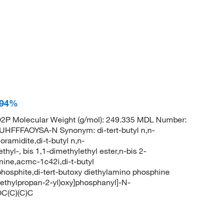
, 94%
P Molecular Weight (g/mol): 249.335 MDL Number:
FFAOYSA-N Synonym: di-tert-butyl n,n-
ramidite,di-t-butyl n,n-
yl-, bis 1,1-dimethylethyl ester,n-bis 2-
ine,acmc-1c42i,di-t-butyl
phosphite,di-tert-butoxy diethylamino phosphine
thylpropan-2-yl)oxy]phosphanyl]-N-
OC(C)(C)C