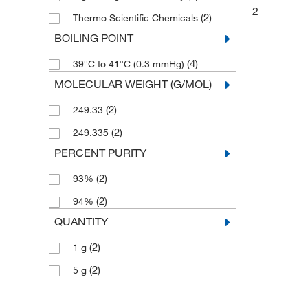
2
(2)
Thermo Scientific Chemicals
BOILING POINT
(4)
39°C to 41°C (0.3 mmHg)
MOLECULAR WEIGHT (G/MOL)
(2)
249.33
(2)
249.335
PERCENT PURITY
(2)
93%
(2)
94%
QUANTITY
(2)
1 g
(2)
5 g