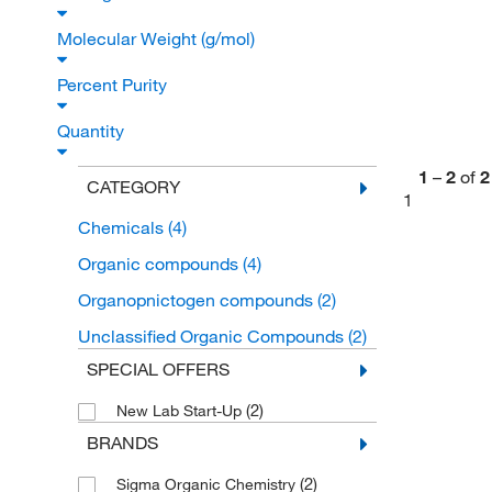
Molecular Weight (g/mol)
Percent Purity
Quantity
1
–
2
of
2
CATEGORY
1
Chemicals
(4)
Organic compounds
(4)
Organopnictogen compounds
(2)
Unclassified Organic Compounds
(2)
SPECIAL OFFERS
(2)
New Lab Start-Up
BRANDS
(2)
Sigma Organic Chemistry