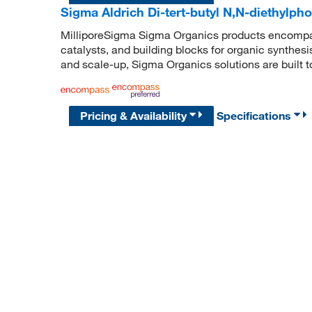
Sigma Aldrich Di-tert-butyl N,N-diethylph
MilliporeSigma Sigma Organics products encompass
catalysts, and building blocks for organic synthe
and scale-up, Sigma Organics solutions are built 
Pricing & Availability
Specifications