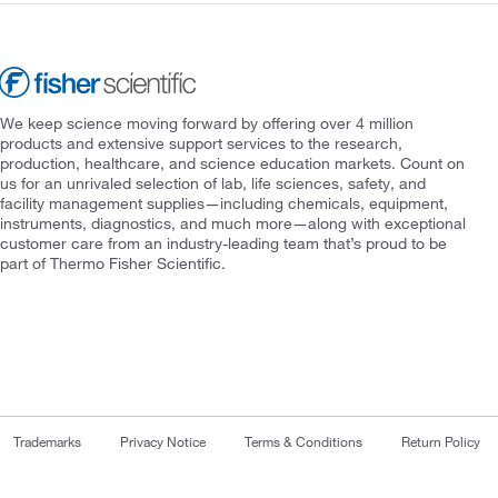
We keep science moving forward by offering over 4 million
products and extensive support services to the research,
production, healthcare, and science education markets. Count on
us for an unrivaled selection of lab, life sciences, safety, and
facility management supplies—including chemicals, equipment,
instruments, diagnostics, and much more—along with exceptional
customer care from an industry-leading team that’s proud to be
part of Thermo Fisher Scientific.
Trademarks
Privacy Notice
Terms & Conditions
Return Policy