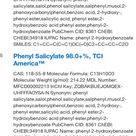
salicylate,salol,phenol salicylate,salphenyl,musol,2-
phenoxycarbonylphenol,benzoic acid, 2-hydroxy-,
phenyl ester,salicylic acid, phenyl ester,2-
hydroxybenzoic acid phenyl ester,phenyl-2-
hydroxybenzoate PubChem CID: 8361 ChEBI:
CHEBI:34918 IUPAC Name: phenyl 2-hydroxybenzoate
SMILES: C1=CC=C(C=C1)OC(=O)C2=CC=CC=C2O
Phenyl Salicylate 98.0+%, TCI
5
America™
CAS: 118-55-8 Molecular Formula: C13H10O3
Molecular Weight (g/mol): 214.22 MDL Number:
MFCD00002213 InChI Key: ZQBAKBUEJOMQEX-
UHFFFAOYSA-N Synonym: phenyl
salicylate,salol,phenol salicylate,salphenyl,musol,2-
phenoxycarbonylphenol,benzoic acid, 2-hydroxy-,
phenyl ester,salicylic acid, phenyl ester,2-
hydroxybenzoic acid phenyl ester,phenyl-2-
hydroxybenzoate PubChem CID: 8361 ChEBI:
CHEBI:34918 IUPAC Name: phenyl 2-hydroxybenzoate