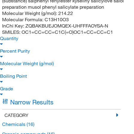
(substance) salphenyl fenylester kyseliny salicylove salol
preparation musol phenyl salicylate preparation
Molecular Weight (g/mol):
214.22
Molecular Formula:
C13H10O3
InChi Key:
ZQBAKBUEJOMQEX-UHFFFAOYSA-N
SMILES:
OC1=CC=CC=C1C(=O)OC1=CC=CC=C1
Quantity
Percent Purity
Molecular Weight (g/mol)
Boiling Point
Grade
Narrow Results
CATEGORY
Chemicals
(16)
Organic compounds
(16)