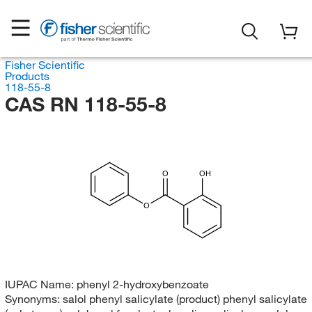
Fisher Scientific
Products
118-55-8
CAS RN 118-55-8
O
OH
O
IUPAC Name:
phenyl 2-hydroxybenzoate
Synonyms:
salol phenyl salicylate (product) phenyl salicylate