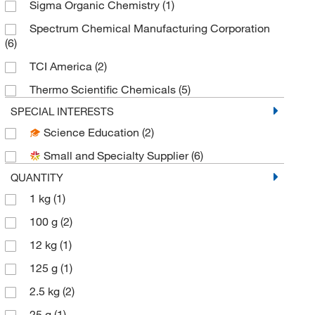
Sigma Organic Chemistry
(1)
Spectrum Chemical Manufacturing Corporation
(6)
TCI America
(2)
Thermo Scientific Chemicals
(5)
SPECIAL INTERESTS
Science Education
(2)
Small and Specialty Supplier
(6)
QUANTITY
1 kg
(1)
100 g
(2)
12 kg
(1)
125 g
(1)
2.5 kg
(2)
25 g
(1)