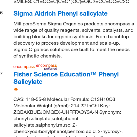
SMILES: C1=CC=C(C=C1)OC(=O)C2=CC=CC=C2O
Sigma Aldrich Phenyl salicylate
6
MilliporeSigma Sigma Organics products encompass a
wide range of quality reagents, solvents, catalysts, and
building blocks for organic synthesis. From benchtop
discovery to process development and scale-up,
Sigma Organics solutions are built to meet the needs
of synthetic chemists.
Fisher Science Education™ Phenyl
7
Salicylate
CAS: 118-55-8 Molecular Formula: C13H10O3
Molecular Weight (g/mol): 214.22 InChI Key:
ZQBAKBUEJOMQEX-UHFFFAOYSA-N Synonym:
phenyl salicylate,salol,phenol
salicylate,salphenyl,musol,2-
phenoxycarbonylphenol,benzoic acid, 2-hydroxy-,