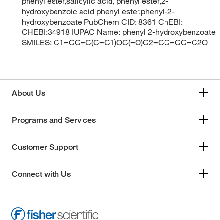
phenyl ester,salicylic acid, phenyl ester,2-
hydroxybenzoic acid phenyl ester,phenyl-2-
hydroxybenzoate PubChem CID: 8361 ChEBI:
CHEBI:34918 IUPAC Name: phenyl 2-hydroxybenzoate
SMILES: C1=CC=C(C=C1)OC(=O)C2=CC=CC=C2O
About Us
Programs and Services
Customer Support
Connect with Us