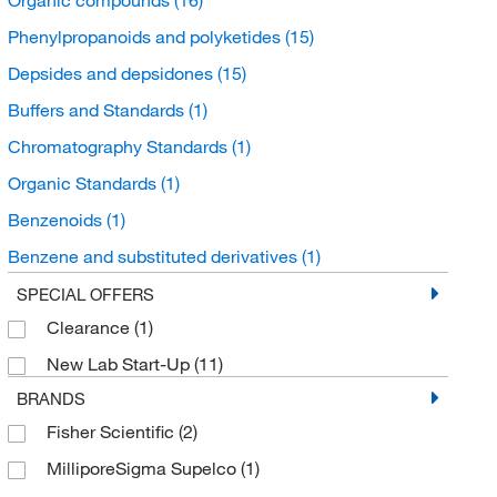
Phenylpropanoids and polyketides
(15)
Depsides and depsidones
(15)
Buffers and Standards
(1)
Chromatography Standards
(1)
Organic Standards
(1)
Benzenoids
(1)
Benzene and substituted derivatives
(1)
Hydroxybenzoic Acid Derivatives
(1)
SPECIAL OFFERS
Clearance
(1)
New Lab Start-Up
(11)
BRANDS
Fisher Scientific
(2)
MilliporeSigma Supelco
(1)