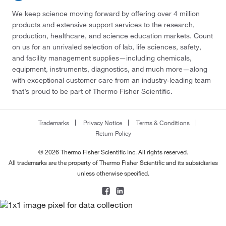
We keep science moving forward by offering over 4 million
products and extensive support services to the research,
production, healthcare, and science education markets. Count
on us for an unrivaled selection of lab, life sciences, safety,
and facility management supplies—including chemicals,
equipment, instruments, diagnostics, and much more—along
with exceptional customer care from an industry-leading team
that’s proud to be part of Thermo Fisher Scientific.
Trademarks
Privacy Notice
Terms & Conditions
Return Policy
© 2026 Thermo Fisher Scientific Inc. All rights reserved.
All trademarks are the property of Thermo Fisher Scientific and its subsidiaries
unless otherwise specified.