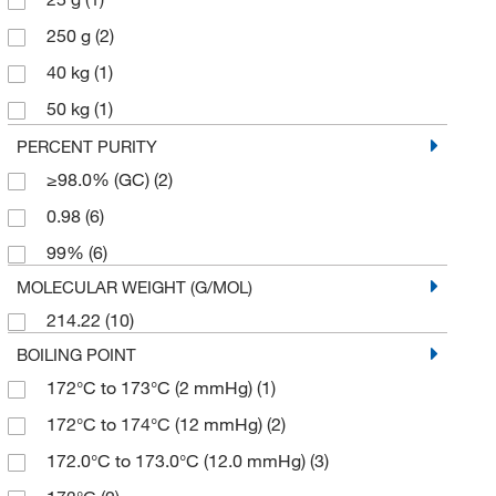
250 g
(2)
40 kg
(1)
50 kg
(1)
500 g
(4)
PERCENT PURITY
≥98.0% (GC)
(2)
0.98
(6)
99%
(6)
MOLECULAR WEIGHT (G/MOL)
214.22
(10)
BOILING POINT
172°C to 173°C (2 mmHg)
(1)
172°C to 174°C (12 mmHg)
(2)
172.0°C to 173.0°C (12.0 mmHg)
(3)