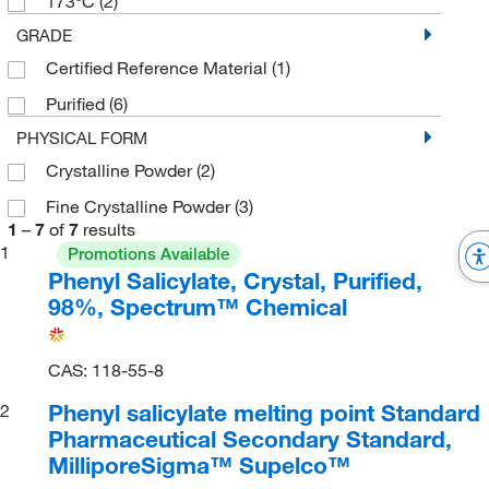
173°C
(2)
GRADE
Certified Reference Material
(1)
Purified
(6)
PHYSICAL FORM
Crystalline Powder
(2)
Fine Crystalline Powder
(3)
1
–
7
of
7
results
1
Promotions Available
Phenyl Salicylate, Crystal, Purified,
98%, Spectrum™ Chemical
CAS: 118-55-8
Phenyl salicylate melting point Standard
2
Pharmaceutical Secondary Standard,
MilliporeSigma™ Supelco™