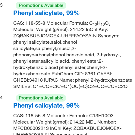
3
Promotions Available
Phenyl salicylate, 99%
CAS: 118-55-8 Molecular Formula: C
H
O
13
10
3
Molecular Weight (g/mol): 214.22 InChI Key:
ZQBAKBUEJOMQEX-UHFFFAOYSA-N Synonym:
phenyl salicylate,salol,phenol
salicylate,salphenyl,musol,2-
phenoxycarbonylphenol,benzoic acid, 2-hydroxy-,
phenyl ester,salicylic acid, phenyl ester,2-
hydroxybenzoic acid phenyl ester,phenyl-2-
hydroxybenzoate PubChem CID: 8361 ChEBI:
CHEBI:34918 IUPAC Name: phenyl 2-hydroxybenzoate
SMILES: C1=CC=C(C=C1)OC(=O)C2=CC=CC=C2O
4
Promotions Available
Phenyl salicylate, 99%
CAS: 118-55-8 Molecular Formula: C13H10O3
Molecular Weight (g/mol): 214.22 MDL Number:
MFCD00002213 InChI Key: ZQBAKBUEJOMQEX-
UHFFFAOYSA-N Synonym: phenyl