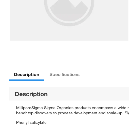
Description
Specifications
Description
MilliporeSigma Sigma Organics products encompass a wide rang
benchtop discovery to process development and scale-up, Sigm
Phenyl salicylate