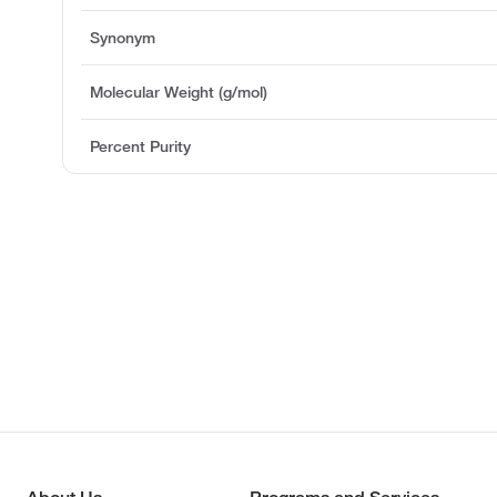
Synonym
Molecular Weight (g/mol)
Percent Purity