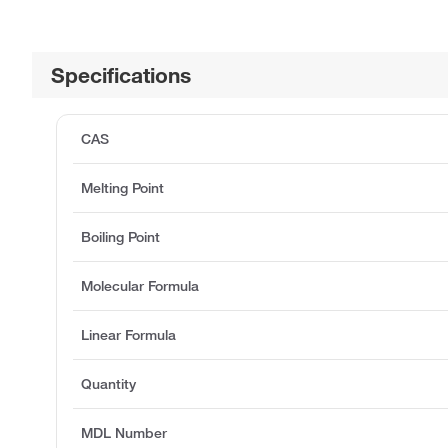
Specifications
CAS
Melting Point
Boiling Point
Molecular Formula
Linear Formula
Quantity
MDL Number