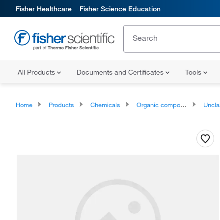
Fisher Healthcare
Fisher Science Education
All Products
Documents and Certificates
Tools
Home
Products
Chemicals
Organic compounds
Unclassifie