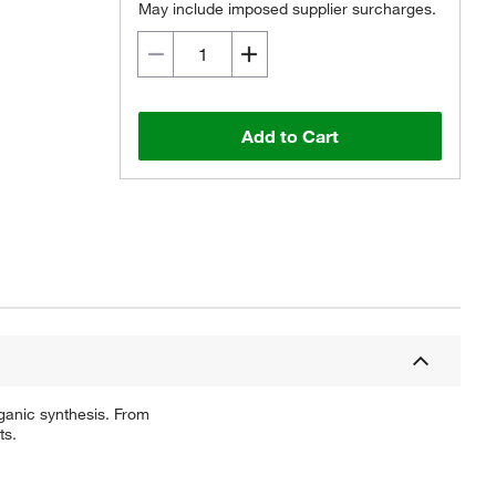
May include imposed supplier surcharges.
Add to Cart
ganic synthesis. From
ts.