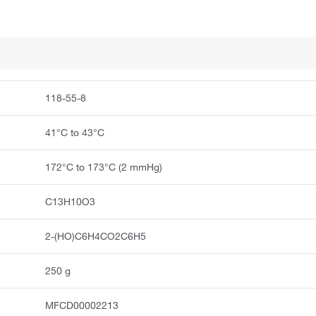
118-55-8
41°C to 43°C
172°C to 173°C (2 mmHg)
C13H10O3
2-(HO)C6H4CO2C6H5
250 g
MFCD00002213