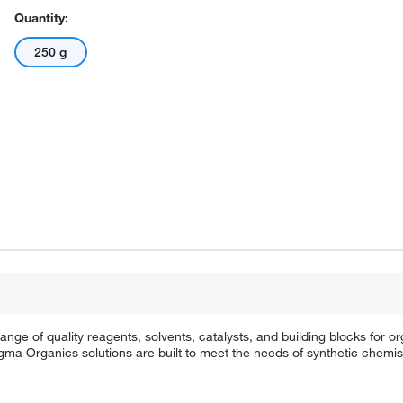
Quantity:
250 g
e of quality reagents, solvents, catalysts, and building blocks for or
a Organics solutions are built to meet the needs of synthetic chemis