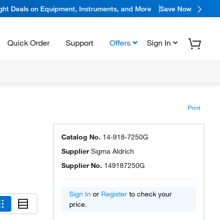
ight Deals on Equipment, Instruments, and More
Save Now
Quick Order
Support
Offers
Sign In
Print
Catalog No.
14-918-7250G
Supplier
Sigma Aldrich
Supplier No.
149187250G
Sign In
or
Register
to check your
price.