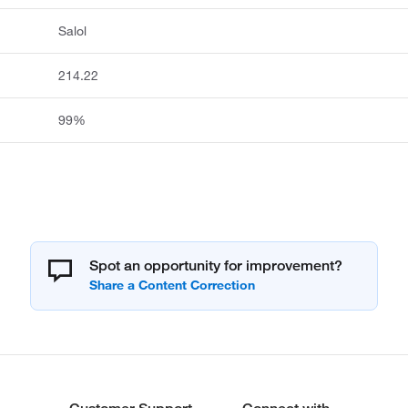
Salol
214.22
99%
Spot an opportunity for improvement?