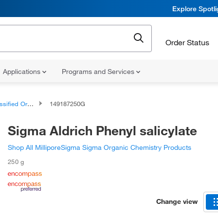
Explore Spotl
Order Status
Applications
Programs and Services
d Organic Compounds
149187250G
Sigma Aldrich Phenyl salicylate
Shop All MilliporeSigma Sigma Organic Chemistry Products
250 g
Change view