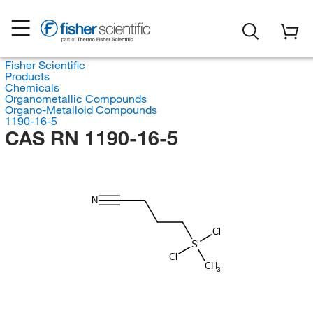
Fisher Scientific
Products
Chemicals
Organometallic Compounds
Organo-Metalloid Compounds
1190-16-5
CAS RN 1190-16-5
N
Cl
Si
Cl
CH
3