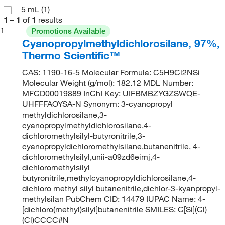
5 mL
(1)
1
–
1
of
1
results
1
Promotions Available
Cyanopropylmethyldichlorosilane, 97%,
Thermo Scientific™
CAS: 1190-16-5 Molecular Formula: C5H9Cl2NSi
Molecular Weight (g/mol): 182.12 MDL Number:
MFCD00019889 InChI Key: UIFBMBZYGZSWQE-
UHFFFAOYSA-N Synonym: 3-cyanopropyl
methyldichlorosilane,3-
cyanopropylmethyldichlorosilane,4-
dichloromethylsilyl-butyronitrile,3-
cyanopropyldichloromethylsilane,butanenitrile, 4-
dichloromethylsilyl,unii-a09zd6eimj,4-
dichloromethylsilyl
butyronitrile,methylcyanopropyldichlorosilane,4-
dichloro methyl silyl butanenitrile,dichlor-3-kyanpropyl-
methylsilan PubChem CID: 14479 IUPAC Name: 4-
[dichloro(methyl)silyl]butanenitrile SMILES: C[Si](Cl)
(Cl)CCCC#N