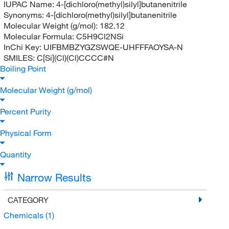
IUPAC Name:
4-[dichloro(methyl)silyl]butanenitrile
Synonyms:
4-[dichloro(methyl)silyl]butanenitrile
Molecular Weight (g/mol):
182.12
Molecular Formula:
C5H9Cl2NSi
InChi Key:
UIFBMBZYGZSWQE-UHFFFAOYSA-N
SMILES:
C[Si](Cl)(Cl)CCCC#N
Boiling Point
Molecular Weight (g/mol)
Percent Purity
Physical Form
Quantity
Narrow Results
CATEGORY
Chemicals
(1)