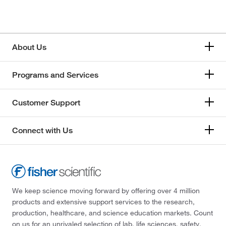
About Us
Programs and Services
Customer Support
Connect with Us
We keep science moving forward by offering over 4 million
products and extensive support services to the research,
production, healthcare, and science education markets. Count
on us for an unrivaled selection of lab, life sciences, safety,