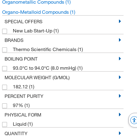
Organometallic Compounds
(1)
Organo-Metalloid Compounds
(1)
SPECIAL OFFERS
New Lab Start-Up
(1)
BRANDS
Thermo Scientific Chemicals
(1)
BOILING POINT
93.0°C to 94.0°C (8.0 mmHg)
(1)
MOLECULAR WEIGHT (G/MOL)
182.12
(1)
PERCENT PURITY
97%
(1)
PHYSICAL FORM
Liquid
(1)
QUANTITY