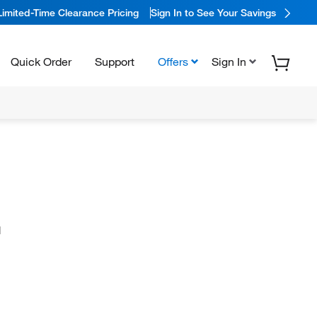
Limited-Time Clearance Pricing
Sign In to See Your Savings
Quick Order
Support
Offers
Sign In
N