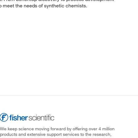
to meet the needs of synthetic chemists.
We keep science moving forward by offering over 4 million
products and extensive support services to the research,