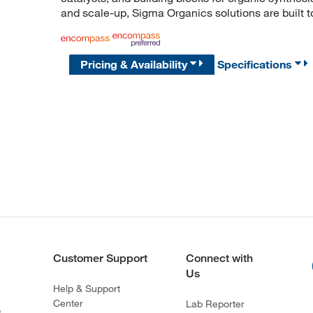
and scale-up, Sigma Organics solutions are built 
Pricing & Availability
Specifications
Customer Support
Connect with
Us
Help & Support
Center
Lab Reporter
s