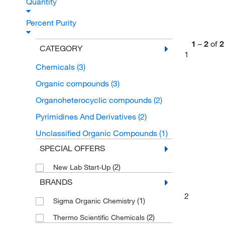
Quantity
Percent Purity
1
–
2
of
2
CATEGORY
1
Chemicals
(3)
Organic compounds
(3)
Organoheterocyclic compounds
(2)
Pyrimidines And Derivatives
(2)
Unclassified Organic Compounds
(1)
SPECIAL OFFERS
(2)
New Lab Start-Up
BRANDS
2
(1)
Sigma Organic Chemistry
(2)
Thermo Scientific Chemicals