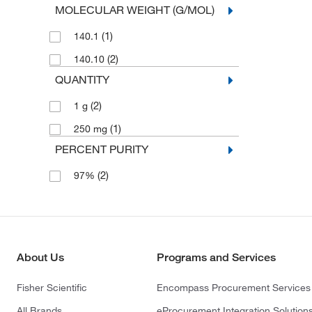
MOLECULAR WEIGHT (G/MOL)
(1)
140.1
(2)
140.10
QUANTITY
(2)
1 g
(1)
250 mg
PERCENT PURITY
(2)
97%
About Us
Programs and Services
Fisher Scientific
Encompass Procurement Services
All Brands
eProcurement Integration Solution