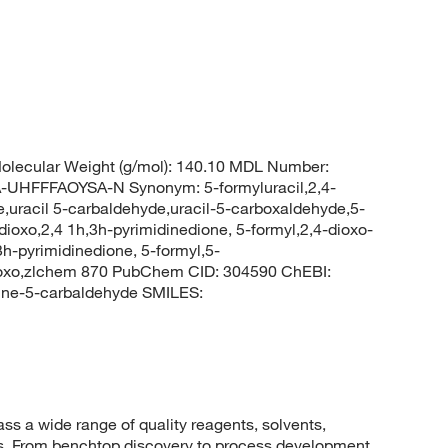
lecular Weight (g/mol): 140.10 MDL Number:
FFFAOYSA-N Synonym: 5-formyluracil,2,4-
e,uracil 5-carbaldehyde,uracil-5-carboxaldehyde,5-
dioxo,2,4 1h,3h-pyrimidinedione, 5-formyl,2,4-dioxo-
h-pyrimidinedione, 5-formyl,5-
dioxo,zlchem 870 PubChem CID: 304590 ChEBI:
ine-5-carbaldehyde SMILES:
 a wide range of quality reagents, solvents,
sis. From benchtop discovery to process development