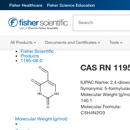
Fisher Healthcare
Fisher Science Education
All Products
Documents and Certificates
Tools
Fisher Scientific
Products
1195-08-0
CAS RN 1195
O
O
IUPAC Name:
2,4-dioxo
Synonyms:
5-formylurac
Molecular Weight (g/mol
HN
NH
140.1
Molecular Formula:
O
C5H4N2O3
Molecular Weight (g/mol)