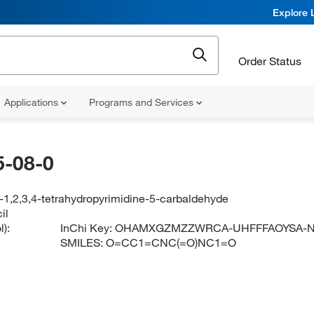
Explore 
Order Status
Applications
Programs and Services
-08-0
-1,2,3,4-tetrahydropyrimidine-5-carbaldehyde
il
):
InChi Key:
OHAMXGZMZZWRCA-UHFFFAOYSA-
SMILES:
O=CC1=CNC(=O)NC1=O