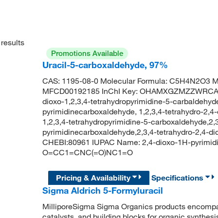
results
Promotions Available
Uracil-5-carboxaldehyde, 97%
CAS: 1195-08-0 Molecular Formula: C5H4N2O3 Mo
MFCD00192185 InChI Key: OHAMXGZMZZWRCA-UH
dioxo-1,2,3,4-tetrahydropyrimidine-5-carbaldehyd
pyrimidinecarboxaldehyde, 1,2,3,4-tetrahydro-2,4-
1,2,3,4-tetrahydropyrimidine-5-carboxaldehyde,2,3
pyrimidinecarboxaldehyde,2,3,4-tetrahydro-2,4-
CHEBI:80961 IUPAC Name: 2,4-dioxo-1H-pyrimid
O=CC1=CNC(=O)NC1=O
Pricing & Availability
Specifications
Sigma Aldrich 5-Formyluracil
MilliporeSigma Sigma Organics products encompass
catalysts, and building blocks for organic synthe