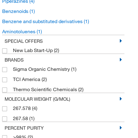
Piperazines
(4)
Benzenoids
(1)
Benzene and substituted derivatives
(1)
Aminotoluenes
(1)
SPECIAL OFFERS
New Lab Start-Up
(2)
BRANDS
Sigma Organic Chemistry
(1)
TCI America
(2)
Thermo Scientific Chemicals
(2)
MOLECULAR WEIGHT (G/MOL)
267.578
(4)
267.58
(1)
PERCENT PURITY
≥98%
(2)