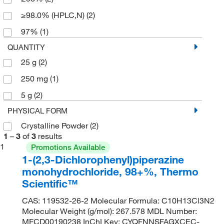
≥98.0% (HPLC,N)
(2)
97%
(1)
QUANTITY
25 g
(2)
250 mg
(1)
5 g
(2)
PHYSICAL FORM
Crystalline Powder
(2)
1
–
3
of
3
results
1
Promotions Available
1-(2,3-Dichlorophenyl)piperazine
monohydrochloride, 98+%, Thermo
Scientific™
CAS: 119532-26-2 Molecular Formula: C10H13Cl3N2
Molecular Weight (g/mol): 267.578 MDL Number:
MFCD00190238 InChI Key: CYQFNNSFAGXCEC-