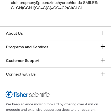
dichlorophenyl)piperazine;hydrochloride SMILES:
C1CN(CCN1)C2=C(C(=CC=C2)Cl)Cl.Cl
About Us
Programs and Services
Customer Support
Connect with Us
We keep science moving forward by offering over 4 million
products and extensive support services to the research,