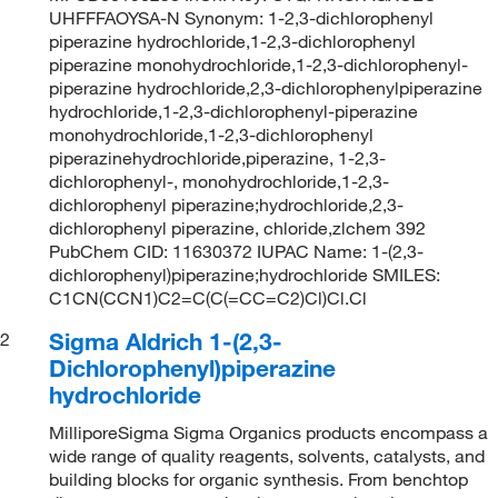
UHFFFAOYSA-N Synonym: 1-2,3-dichlorophenyl
piperazine hydrochloride,1-2,3-dichlorophenyl
piperazine monohydrochloride,1-2,3-dichlorophenyl-
piperazine hydrochloride,2,3-dichlorophenylpiperazine
hydrochloride,1-2,3-dichlorophenyl-piperazine
monohydrochloride,1-2,3-dichlorophenyl
piperazinehydrochloride,piperazine, 1-2,3-
dichlorophenyl-, monohydrochloride,1-2,3-
dichlorophenyl piperazine;hydrochloride,2,3-
dichlorophenyl piperazine, chloride,zlchem 392
PubChem CID: 11630372 IUPAC Name: 1-(2,3-
dichlorophenyl)piperazine;hydrochloride SMILES:
C1CN(CCN1)C2=C(C(=CC=C2)Cl)Cl.Cl
Sigma Aldrich 1-(2,3-
2
Dichlorophenyl)piperazine
hydrochloride
MilliporeSigma Sigma Organics products encompass a
wide range of quality reagents, solvents, catalysts, and
building blocks for organic synthesis. From benchtop