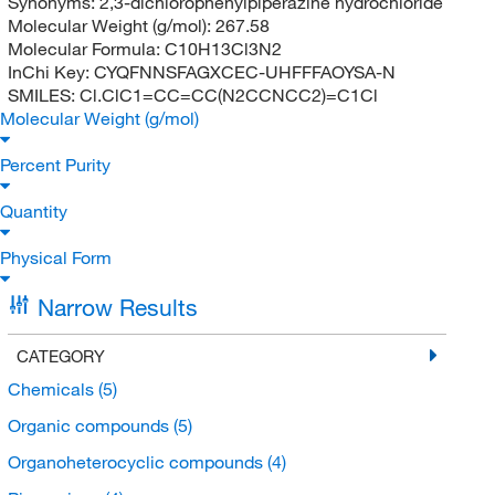
Synonyms:
2,3-dichlorophenylpiperazine hydrochloride
Molecular Weight (g/mol):
267.58
Molecular Formula:
C10H13Cl3N2
InChi Key:
CYQFNNSFAGXCEC-UHFFFAOYSA-N
SMILES:
Cl.ClC1=CC=CC(N2CCNCC2)=C1Cl
Molecular Weight (g/mol)
Percent Purity
Quantity
Physical Form
Narrow Results
CATEGORY
Chemicals
(5)
Organic compounds
(5)
Organoheterocyclic compounds
(4)