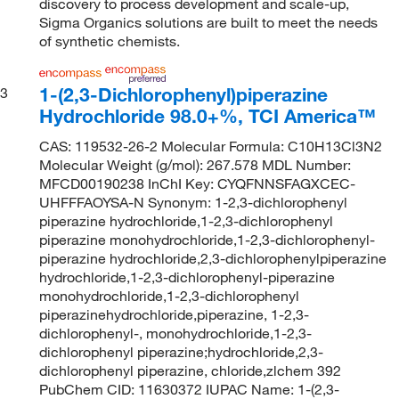
discovery to process development and scale-up,
Sigma Organics solutions are built to meet the needs
of synthetic chemists.
1-(2,3-Dichlorophenyl)piperazine
3
Hydrochloride 98.0+%, TCI America™
CAS: 119532-26-2 Molecular Formula: C10H13Cl3N2
Molecular Weight (g/mol): 267.578 MDL Number:
MFCD00190238 InChI Key: CYQFNNSFAGXCEC-
UHFFFAOYSA-N Synonym: 1-2,3-dichlorophenyl
piperazine hydrochloride,1-2,3-dichlorophenyl
piperazine monohydrochloride,1-2,3-dichlorophenyl-
piperazine hydrochloride,2,3-dichlorophenylpiperazine
hydrochloride,1-2,3-dichlorophenyl-piperazine
monohydrochloride,1-2,3-dichlorophenyl
piperazinehydrochloride,piperazine, 1-2,3-
dichlorophenyl-, monohydrochloride,1-2,3-
dichlorophenyl piperazine;hydrochloride,2,3-
dichlorophenyl piperazine, chloride,zlchem 392
PubChem CID: 11630372 IUPAC Name: 1-(2,3-