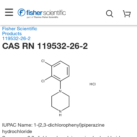
Fisher Scientific
Products
119532-26-2
CAS RN 119532-26-2
Cl
Cl
HCl
N
N
H
IUPAC Name:
1-(2,3-dichlorophenyl)piperazine
hydrochloride