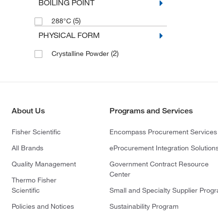
BOILING POINT
(5)
288°C
PHYSICAL FORM
(2)
Crystalline Powder
About Us
Programs and Services
Fisher Scientific
Encompass Procurement Services
All Brands
eProcurement Integration Solution
Quality Management
Government Contract Resource
Center
Thermo Fisher
Scientific
Small and Specialty Supplier Prog
Policies and Notices
Sustainability Program