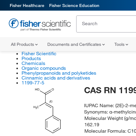
Fisher Healthcare
Fisher Science Education
All Products
Documents and Certificates
Tools
Fisher Scientific
Products
Chemicals
Organic compounds
Phenylpropanoids and polyketides
Cinnamic acids and derivatives
1199-77-5
CAS RN 1199
HO
O
(E)
IUPAC Name:
(2E)-2-m
H
C
3
Synonyms:
α-methylcin
Molecular Weight (g/mol
162.19
Molecular Formula:
C1