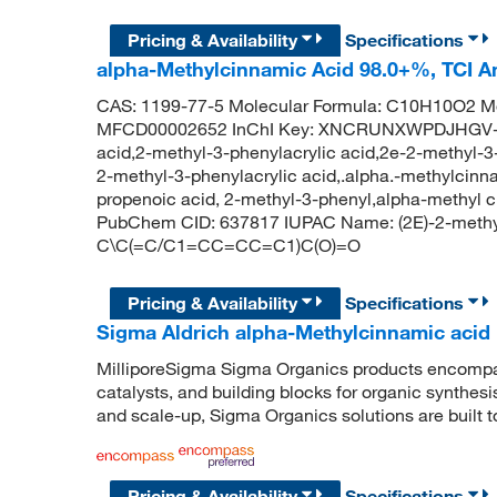
Pricing & Availability
Specifications
alpha-Methylcinnamic Acid 98.0+%, TCI 
CAS: 1199-77-5 Molecular Formula: C10H10O2 Mo
MFCD00002652 InChI Key: XNCRUNXWPDJHGV-B
acid,2-methyl-3-phenylacrylic acid,2e-2-methyl-
2-methyl-3-phenylacrylic acid,.alpha.-methylcinn
propenoic acid, 2-methyl-3-phenyl,alpha-methyl 
PubChem CID: 637817 IUPAC Name: (2E)-2-methyl
C\C(=C/C1=CC=CC=C1)C(O)=O
Pricing & Availability
Specifications
Sigma Aldrich alpha-Methylcinnamic acid
MilliporeSigma Sigma Organics products encompass
catalysts, and building blocks for organic synthe
and scale-up, Sigma Organics solutions are built 
Pricing & Availability
Specifications