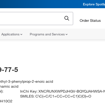
Explore Spotl
Order Status
Applications
Programs and Services
-77-5
ethyl-3-phenylprop-2-enoic acid
namic acid
):
InChi Key:
XNCRUNXWPDJHGV-BQYQJAHWSA-
SMILES:
C\C(=C/C1=CC=CC=C1)C(O)=O
0H10O2