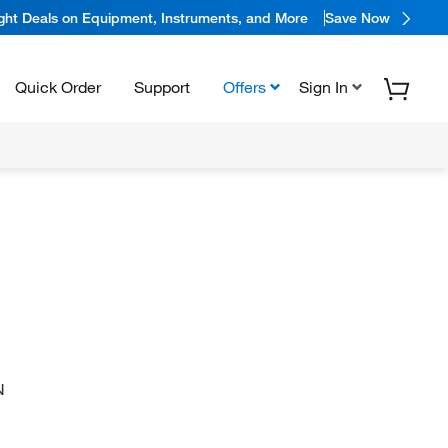
ight Deals on Equipment, Instruments, and More
Save Now
Quick Order
Support
Offers
Sign In
N