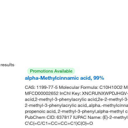
results
Promotions Available
alpha-Methylcinnamic acid, 99%
CAS: 1199-77-5 Molecular Formula: C10H10O2 Mo
MFCD00002652 InChI Key: XNCRUNXWPDJHGV-B
acid,2-methyl-3-phenylacrylic acid,2e-2-methyl-
2-methyl-3-phenylacrylic acid,.alpha.-methylcinn
propenoic acid, 2-methyl-3-phenyl,alpha-methyl 
PubChem CID: 637817 IUPAC Name: (E)-2-methyl-
C\C(=C/C1=CC=CC=C1)C(O)=O