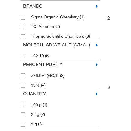
BRANDS
(1)
Sigma Organic Chemistry
2
(2)
TCI America
(3)
Thermo Scientific Chemicals
MOLECULAR WEIGHT (G/MOL)
(6)
162.19
PERCENT PURITY
(2)
≥98.0% (GC,T)
(4)
99%
3
QUANTITY
(1)
100 g
(2)
25 g
(3)
5 g