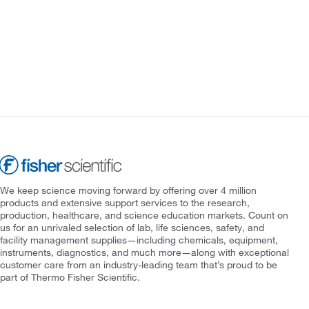
We keep science moving forward by offering over 4 million
products and extensive support services to the research,
production, healthcare, and science education markets. Count on
us for an unrivaled selection of lab, life sciences, safety, and
facility management supplies—including chemicals, equipment,
instruments, diagnostics, and much more—along with exceptional
customer care from an industry-leading team that’s proud to be
part of Thermo Fisher Scientific.