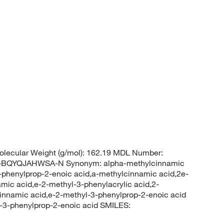
lecular Weight (g/mol): 162.19 MDL Number:
QYQJAHWSA-N Synonym: alpha-methylcinnamic
3-phenylprop-2-enoic acid,a-methylcinnamic acid,2e-
amic acid,e-2-methyl-3-phenylacrylic acid,2-
cinnamic acid,e-2-methyl-3-phenylprop-2-enoic acid
3-phenylprop-2-enoic acid SMILES: