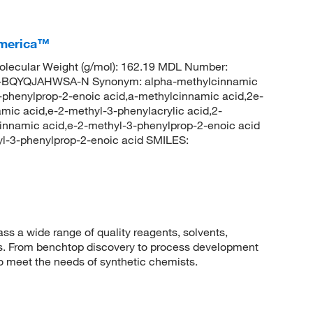
America™
lecular Weight (g/mol): 162.19 MDL Number:
QYQJAHWSA-N Synonym: alpha-methylcinnamic
3-phenylprop-2-enoic acid,a-methylcinnamic acid,2e-
amic acid,e-2-methyl-3-phenylacrylic acid,2-
cinnamic acid,e-2-methyl-3-phenylprop-2-enoic acid
-3-phenylprop-2-enoic acid SMILES:
 a wide range of quality reagents, solvents,
sis. From benchtop discovery to process development
to meet the needs of synthetic chemists.