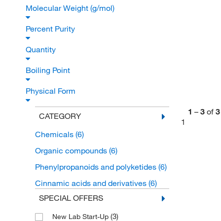
Molecular Weight (g/mol)
Percent Purity
Quantity
Boiling Point
Physical Form
1
–
3
of
3
CATEGORY
1
Chemicals
(6)
Organic compounds
(6)
Phenylpropanoids and polyketides
(6)
Cinnamic acids and derivatives
(6)
SPECIAL OFFERS
(3)
New Lab Start-Up