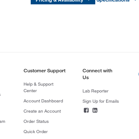
Customer Support
Connect with
Us
Help & Support
Center
Lab Reporter
s
Account Dashboard
Sign Up for Emails
Create an Account
ram
Order Status
Quick Order