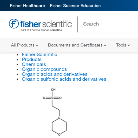
Fisher Healthcare
Fisher Science Education
All Products
Documents and Certificates
Tools
Fisher Scientific
Products
Chemicals
Organic compounds
Organic acids and derivatives
Organic sulfonic acids and derivatives