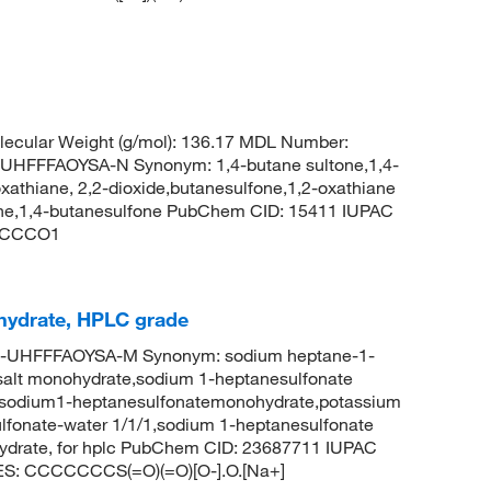
ecular Weight (g/mol): 136.17 MDL Number:
FFFAOYSA-N Synonym: 1,4-butane sultone,1,4-
xathiane, 2,2-dioxide,butanesulfone,1,2-oxathiane
ltone,1,4-butanesulfone PubChem CID: 15411 IUPAC
)CCCCO1
hydrate, HPLC grade
-UHFFFAOYSA-M Synonym: sodium heptane-1-
 salt monohydrate,sodium 1-heptanesulfonate
,sodium1-heptanesulfonatemonohydrate,potassium
lfonate-water 1/1/1,sodium 1-heptanesulfonate
ydrate, for hplc PubChem CID: 23687711 IUPAC
LES: CCCCCCCS(=O)(=O)[O-].O.[Na+]