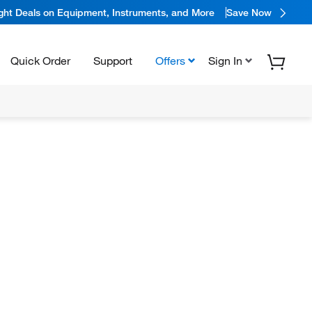
ight Deals on Equipment, Instruments, and More
Save Now
Quick Order
Support
Offers
Sign In