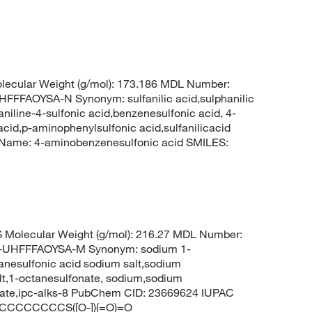
ecular Weight (g/mol): 173.186 MDL Number:
FAOYSA-N Synonym: sulfanilic acid,sulphanilic
niline-4-sulfonic acid,benzenesulfonic acid, 4-
acid,p-aminophenylsulfonic acid,sulfanilicacid
ame: 4-aminobenzenesulfonic acid SMILES:
Molecular Weight (g/mol): 216.27 MDL Number:
UHFFFAOYSA-M Synonym: sodium 1-
anesulfonic acid sodium salt,sodium
lt,1-octanesulfonate, sodium,sodium
fonate,ipc-alks-8 PubChem CID: 23669624 IUPAC
+].CCCCCCCCS([O-])(=O)=O