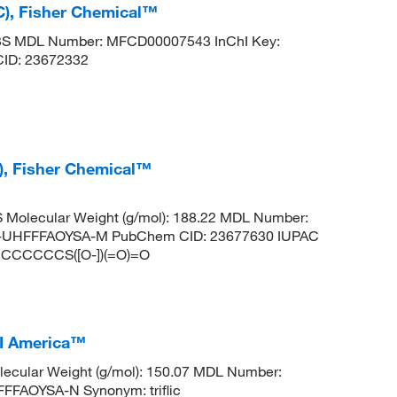
C), Fisher Chemical™
3S MDL Number: MFCD00007543 InChI Key:
D: 23672332
), Fisher Chemical™
Molecular Weight (g/mol): 188.22 MDL Number:
UHFFFAOYSA-M PubChem CID: 23677630 IUPAC
].CCCCCCS([O-])(=O)=O
CI America™
ecular Weight (g/mol): 150.07 MDL Number:
FAOYSA-N Synonym: triflic