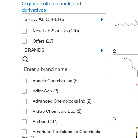
Organic sulfonic acids and
derivatives
SPECIAL OFFERS
(416)
New Lab Start-Up
(27)
Offers
BRANDS
2
(6)
Accela Chembio Inc
(2)
AdipoGen
(2)
Advanced Chemblocks Inc
(2)
Aldlab Chemicals LLC
3
(37)
Ambeed
American Radiolabeled Chemicals
(1)