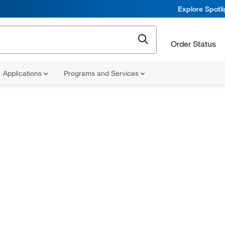
Explore Spotl
Order Status
Applications
Programs and Services