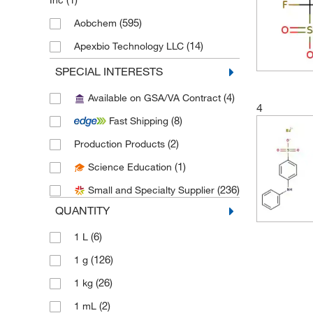
Inc
(595)
Aobchem
(14)
Apexbio Technology LLC
(2)
Aqua Solutions
SPECIAL INTERESTS
(13)
Avantor J.T.Baker
(4)
Available on GSA/VA Contract
4
(1)
Avantor Macron
(8)
Fast Shipping
(1)
Bioss
(2)
Production Products
(2)
Cambridge Isotope Laboratories
(1)
Science Education
(4)
Cayman Chemical
(236)
Small and Specialty Supplier
(25)
Chem-Impex International, Inc.
QUANTITY
(18)
Chemscene
(6)
1 L
(1)
Crescent Chemical Co Inc
(126)
1 g
(2)
Dc Chemicals Limited
(26)
1 kg
(483)
eMolecules​
(2)
1 mL