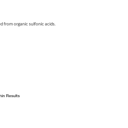
d from organic sulfonic acids.
hin Results