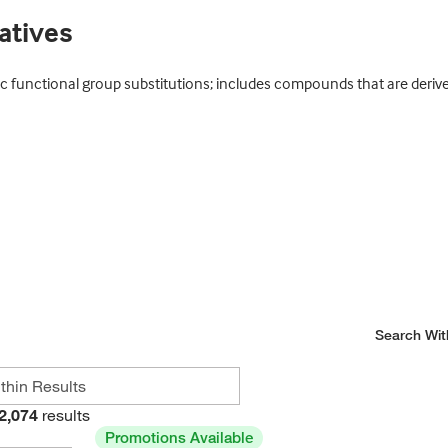
atives
c functional group substitutions; includes compounds that are derive
Search Wit
2,074
results
Promotions Available