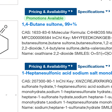
Pricing & Availability
Specifications
Promotions Available
1,4-Butane sultone, 99+%
CAS: 1633-83-6 Molecular Formula: C4H8O3S Mol
MFCD00006584 InChI Key: MHYFEEDKONKGEB-UH
butanesultone,butane sultone,butanesultone,1,2-o
2,2-dioxide,1,4-butylene sulfone,delta-valerosu
Name: oxathiane 2,2-dioxide SMILES: O=S1(=O
Pricing & Availability
Specifications
1-Heptanesulfonic acid sodium salt mono
CAS: 207300-90-1 InChI Key: XWZCREJRXRKIRQ
sulfonate hydrate,1-heptanesulfonic acid sodium
monohydrate,sodium 1-heptanesulfonate hydrate
heptane-1-sulfonate hydrate,sodium heptane-1-su
monohydrate t,sodium 1-heptanesulfonate monoh
Name: sodium;heptane-1-sulfonate;hydrate SMI