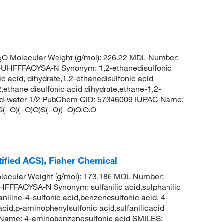
O Molecular Weight (g/mol): 226.22 MDL Number:
2
FFFAOYSA-N Synonym: 1,2-ethanedisulfonic
c acid, dihydrate,1,2-ethanedisulfonic acid
2,ethane disulfonic acid dihydrate,ethane-1,2-
 acid-water 1/2 PubChem CID: 57346009 IUPAC Name:
CS(=O)(=O)O)S(=O)(=O)O.O.O
tified ACS), Fisher Chemical
ecular Weight (g/mol): 173.186 MDL Number:
FAOYSA-N Synonym: sulfanilic acid,sulphanilic
niline-4-sulfonic acid,benzenesulfonic acid, 4-
acid,p-aminophenylsulfonic acid,sulfanilicacid
ame: 4-aminobenzenesulfonic acid SMILES: