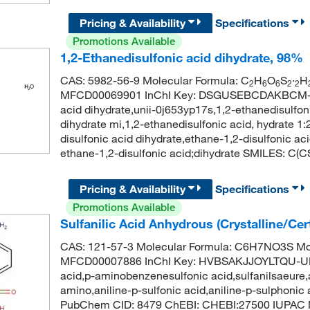
Pricing & Availability
Specifications
Promotions Available
1,2-Ethanedisulfonic acid dihydrate, 98%
CAS: 5982-56-9 Molecular Formula: C
H
O
S
·
H
2
6
6
2
2
MFCD00069901 InChI Key: DSGUSEBCDAKBCM-UH
acid dihydrate,unii-0j653yp17s,1,2-ethanedisulfoni
dihydrate mi,1,2-ethanedisulfonic acid, hydrate 1:
disulfonic acid dihydrate,ethane-1,2-disulfonic
ethane-1,2-disulfonic acid;dihydrate SMILES: C(
Pricing & Availability
Specifications
Promotions Available
Sulfanilic Acid Anhydrous (Crystalline/Cer
CAS: 121-57-3 Molecular Formula: C6H7NO3S Mol
MFCD00007886 InChI Key: HVBSAKJJOYLTQU-UHFF
acid,p-aminobenzenesulfonic acid,sulfanilsaeure,a
amino,aniline-p-sulfonic acid,aniline-p-sulphonic 
PubChem CID: 8479 ChEBI: CHEBI:27500 IUPAC N