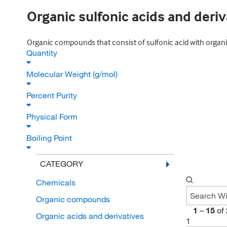
Organic sulfonic acids and deriv
Organic compounds that consist of sulfonic acid with organi
Quantity
Molecular Weight (g/mol)
Percent Purity
Physical Form
Boiling Point
CATEGORY
Chemicals
Organic compounds
1
–
15
of
Organic acids and derivatives
1