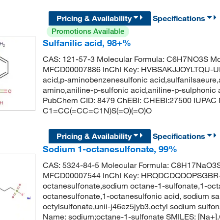
Pricing & Availability
Specifications
Promotions Available
Sulfanilic acid, 98+%
CAS: 121-57-3 Molecular Formula: C6H7NO3S Mol
MFCD00007886 InChI Key: HVBSAKJJOYLTQU-UHFF
acid,p-aminobenzenesulfonic acid,sulfanilsaeure,a
amino,aniline-p-sulfonic acid,aniline-p-sulphonic 
PubChem CID: 8479 ChEBI: CHEBI:27500 IUPAC N
C1=CC(=CC=C1N)S(=O)(=O)O
Pricing & Availability
Specifications
Sodium 1-octanesulfonate, 99%
CAS: 5324-84-5 Molecular Formula: C8H17NaO3S 
MFCD00007544 InChI Key: HRQDCDQDOPSGBR-
octanesulfonate,sodium octane-1-sulfonate,1-oct
octanesulfonate,1-octanesulfonic acid, sodium sa
octylsulfonate,unii-j46ez5jyb3,octyl sodium sul
Name: sodium;octane-1-sulfonate SMILES: [Na