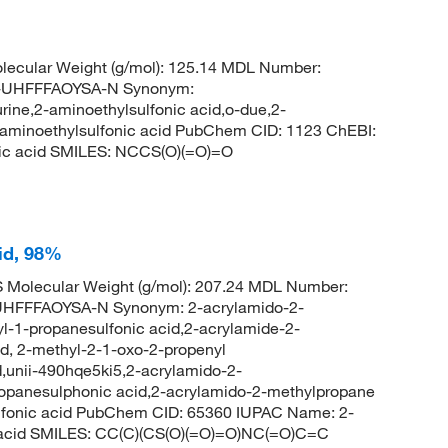
ecular Weight (g/mol): 125.14 MDL Number:
UHFFFAOYSA-N Synonym:
urine,2-aminoethylsulfonic acid,o-due,2-
,aminoethylsulfonic acid PubChem CID: 1123 ChEBI:
ic acid SMILES: NCCS(O)(=O)=O
id, 98%
Molecular Weight (g/mol): 207.24 MDL Number:
FFFAOYSA-N Synonym: 2-acrylamido-2-
l-1-propanesulfonic acid,2-acrylamide-2-
d, 2-methyl-2-1-oxo-2-propenyl
,unii-490hqe5ki5,2-acrylamido-2-
opanesulphonic acid,2-acrylamido-2-methylpropane
ulfonic acid PubChem CID: 65360 IUPAC Name: 2-
c acid SMILES: CC(C)(CS(O)(=O)=O)NC(=O)C=C