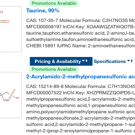
Promotions Available
Taurine, 99%
CAS: 107-35-7 Molecular Formula: C2H7NO3S Mol
MFCD00008197 InChI Key: XOAAWQZATWQOTB-
taurine,tauphon,ethanesulfonic acid, 2-amino,l-ta
sulfoethylamine,taufon,aminoethanesulfonic acid
CHEBI:15891 IUPAC Name: 2-aminoethanesulfon
Pricing & Availability
Specifications
Promotions Available
2-Acrylamido-2-methylpropanesulfonic ac
CAS: 15214-89-8 Molecular Formula: C7H13NO4S 
MFCD00007522 InChI Key: XHZPRMZZQOIPDS-UH
methylpropanesulfonic acid,2-acrylamido-2-methy
methylpropanesulfonic acid,1-propanesulfonic aci
amino,polyacrylamidomethylpropane sulfonic acid
methylpropanesulfonate,2-acrylamido-2-methylpr
sulfonic acid,2-acrylamido-2-methylpropane-1-s
methyl-2-(prop-2-enoylamino)propane-1-sulfoni