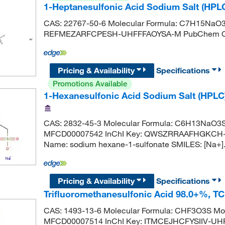
1-Heptanesulfonic Acid Sodium Salt (HPL
CAS: 22767-50-6 Molecular Formula: C7H15NaO
REFMEZARFCPESH-UHFFFAOYSA-M PubChem CI
Pricing & Availability
Specifications
Promotions Available
1-Hexanesulfonic Acid Sodium Salt (HPLC
CAS: 2832-45-3 Molecular Formula: C6H13NaO3S 
MFCD00007542 InChI Key: QWSZRRAAFHGKCH-
Name: sodium hexane-1-sulfonate SMILES: [Na+
Pricing & Availability
Specifications
Trifluoromethanesulfonic Acid 98.0+%, T
CAS: 1493-13-6 Molecular Formula: CHF3O3S Mol
MFCD00007514 InChI Key: ITMCEJHCFYSIIV-UHFF