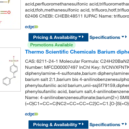
acid,perfluoromethanesulfonic acid,trifluorometha
acid,tfoh,methanesulfonic acid, trifluoro,hotf,tri
62406 ChEBI: CHEBI:48511 IUPAC Name: trifluoro
Pricing & Availability
Specifications
Promotions Available
Thermo Scientific Chemicals Barium diphe
CAS: 6211-24-1 Molecular Formula: C24H20BaN2O
Number: MFCD00007497 InChI Key: IVCNVXFNT
diphenylamine-4-sulfonate,barium diphenylamines
barium salt 2:1,barium bis 4-anilinobenzenesulph
phenylsufanilic acid barium,unii-ssj5f79159,diphe
phenylsufanilic acid, barium salt,4-anilinobenz
Name: 4-anilinobenzenesulfonate;barium(2+) SMIL
(=O)C1=CC=C(NC2=CC=CC=C2)C=C1.[O-]S(=
Pricing & Availability
Specifications