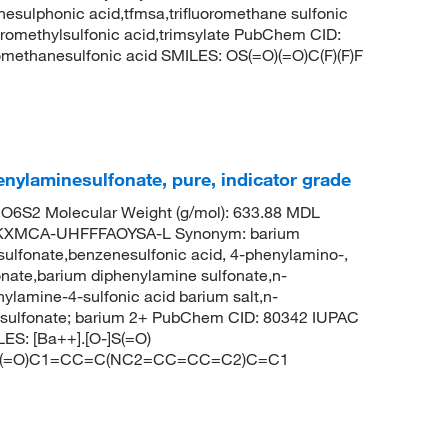
nesulphonic acid,tfmsa,trifluoromethane sulfonic
fluoromethylsulfonic acid,trimsylate PubChem CID:
methanesulfonic acid SMILES: OS(=O)(=O)C(F)(F)F
nylaminesulfonate, pure, indicator grade
6S2 Molecular Weight (g/mol): 633.88 MDL
KXMCA-UHFFFAOYSA-L Synonym: barium
ulfonate,benzenesulfonic acid, 4-phenylamino-,
onate,barium diphenylamine sulfonate,n-
nylamine-4-sulfonic acid barium salt,n-
enesulfonate; barium 2+ PubChem CID: 80342 IUPAC
ES: [Ba++].[O-]S(=O)
O)(=O)C1=CC=C(NC2=CC=CC=C2)C=C1