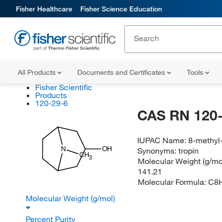
Fisher Healthcare
Fisher Science Education
All Products
Documents and Certificates
Tools
Fisher Scientific
Products
120-29-6
CAS RN 120-
IUPAC Name:
8-methyl-
N
OH
Synonyms:
tropin
CH
3
Molecular Weight (g/mol
141.21
Molecular Formula:
C8
Molecular Weight (g/mol)
Percent Purity