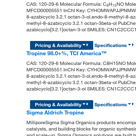
CAS: 120-29-6 Molecular Formula: C
H
NO Molec
8
15
MFCD00005551 InChI Key: CYHOMWAPJJPNMW-RN
8-azabicyclo 3.2.1 octan-3-ol,endo-8-methyl-8-az
methyl-8-azabicyclo 3.2.1 octan-3beta-ol PubCh
azabicyclo[3.2.1]octan-3-ol SMILES: CN1C2CC
Pricing & Availability
Specifications
Tropine 98.0+%, TCI America™
CAS: 120-29-6 Molecular Formula: C8H15NO Mole
MFCD00005551 InChI Key: CYHOMWAPJJPNMW-RN
8-azabicyclo 3.2.1 octan-3-ol,endo-8-methyl-8-az
methyl-8-azabicyclo 3.2.1 octan-3beta-ol PubCh
azabicyclo[3.2.1]octan-3-ol SMILES: CN1C2CC
Pricing & Availability
Specifications
Sigma Aldrich Tropine
MilliporeSigma Sigma Organics products encompass
catalysts, and building blocks for organic synthe
and scale-up, Sigma Organics solutions are built 