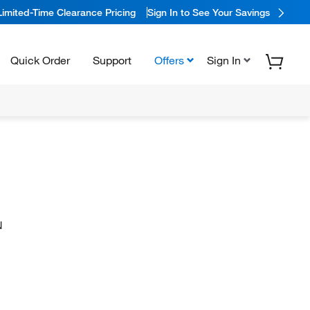
Limited-Time Clearance Pricing
Sign In to See Your Savings
Quick Order
Support
Offers
Sign In
N