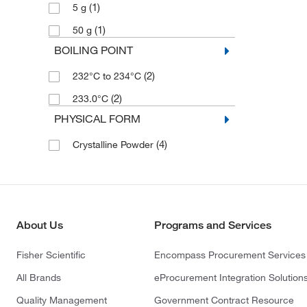
(1)
5 g
(1)
50 g
BOILING POINT
(2)
232°C to 234°C
(2)
233.0°C
PHYSICAL FORM
(4)
Crystalline Powder
About Us
Programs and Services
Fisher Scientific
Encompass Procurement Services
All Brands
eProcurement Integration Solution
Quality Management
Government Contract Resource