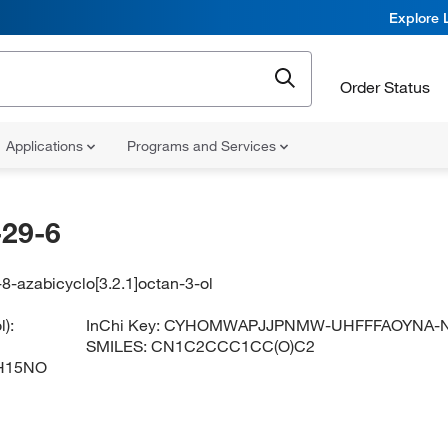
Explore 
Order Status
Applications
Programs and Services
29-6
8-azabicyclo[3.2.1]octan-3-ol
):
InChi Key:
CYHOMWAPJJPNMW-UHFFFAOYNA-
SMILES:
CN1C2CCC1CC(O)C2
H15NO