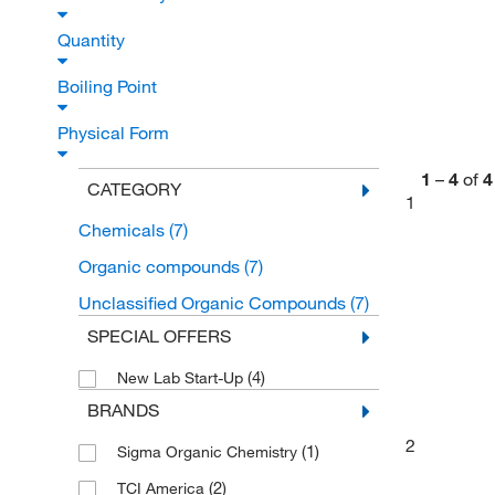
Quantity
Boiling Point
Physical Form
1
–
4
of
4
CATEGORY
1
Chemicals
(7)
Organic compounds
(7)
Unclassified Organic Compounds
(7)
SPECIAL OFFERS
(4)
New Lab Start-Up
BRANDS
2
(1)
Sigma Organic Chemistry
(2)
TCI America