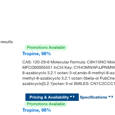
results
Promotions Available
Tropine, 98%
CAS: 120-29-6 Molecular Formula: C8H15NO Mole
MFCD00005551 InChI Key: CYHOMWAPJJPNMW-RN
8-azabicyclo 3.2.1 octan-3-ol,endo-8-methyl-8-az
methyl-8-azabicyclo 3.2.1 octan-3beta-ol PubCh
azabicyclo[3.2.1]octan-3-ol SMILES: CN1C2CC
Pricing & Availability
Specifications
Promotions Available
Tropine, 98%