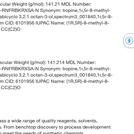
ular Weight (g/mol): 141.21 MDL Number:
FRBKRXSA-N Synonym: tropine,1r,5r-8-methyl-
abicyclo 3.2.1 octan-3-ol,spectrum3_001840,1r,5r-8-
em CID: 6101956 IUPAC Name: (1R,5R)-8-methyl-8-
C1CC(C2)O
cular Weight (g/mol): 141.214 MDL Number:
FRBKRXSA-N Synonym: tropine,1r,5r-8-methyl-
abicyclo 3.2.1 octan-3-ol,spectrum3_001840,1r,5r-8-
em CID: 6101956 IUPAC Name: (1R,5R)-8-methyl-8-
C1CC(C2)O
 a wide range of quality reagents, solvents,
sis. From benchtop discovery to process development
to meet the needs of synthetic chemists.