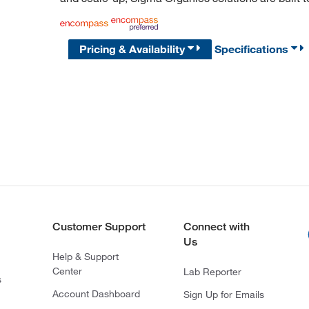
Pricing & Availability
Specifications
Customer Support
Connect with
Us
Help & Support
Center
Lab Reporter
s
Account Dashboard
Sign Up for Emails