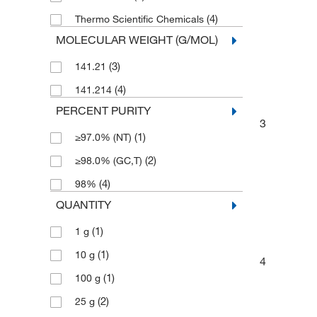
(4)
Thermo Scientific Chemicals
MOLECULAR WEIGHT (G/MOL)
(3)
141.21
(4)
141.214
PERCENT PURITY
3
(1)
≥97.0% (NT)
(2)
≥98.0% (GC,T)
(4)
98%
QUANTITY
(1)
1 g
(1)
10 g
4
(1)
100 g
(2)
25 g