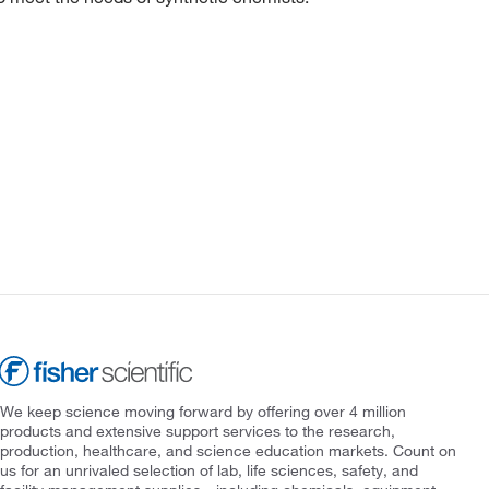
We keep science moving forward by offering over 4 million
products and extensive support services to the research,
production, healthcare, and science education markets. Count on
us for an unrivaled selection of lab, life sciences, safety, and