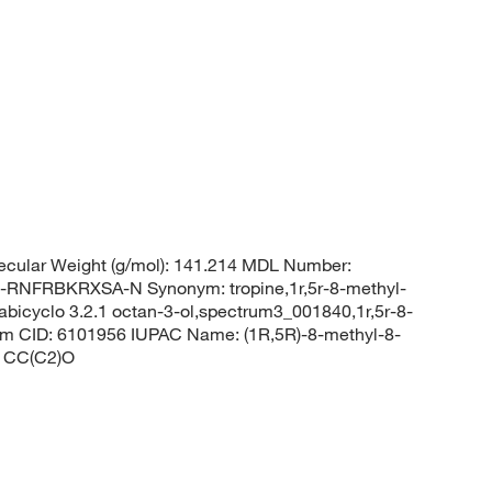
cular Weight (g/mol): 141.214 MDL Number:
FRBKRXSA-N Synonym: tropine,1r,5r-8-methyl-
abicyclo 3.2.1 octan-3-ol,spectrum3_001840,1r,5r-8-
em CID: 6101956 IUPAC Name: (1R,5R)-8-methyl-8-
C1CC(C2)O