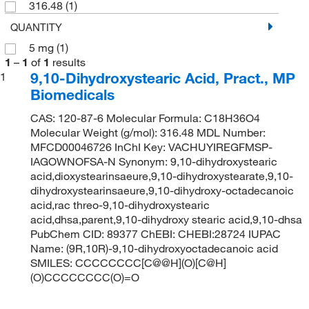
316.48
(1)
QUANTITY
5 mg
(1)
1
–
1
of
1
results
9,10-Dihydroxystearic Acid, Pract., MP
1
Biomedicals
CAS: 120-87-6 Molecular Formula: C18H36O4
Molecular Weight (g/mol): 316.48 MDL Number:
MFCD00046726 InChI Key: VACHUYIREGFMSP-
IAGOWNOFSA-N Synonym: 9,10-dihydroxystearic
acid,dioxystearinsaeure,9,10-dihydroxystearate,9,10-
dihydroxystearinsaeure,9,10-dihydroxy-octadecanoic
acid,rac threo-9,10-dihydroxystearic
acid,dhsa,parent,9,10-dihydroxy stearic acid,9,10-dhsa
PubChem CID: 89377 ChEBI: CHEBI:28724 IUPAC
Name: (9R,10R)-9,10-dihydroxyoctadecanoic acid
SMILES: CCCCCCCC[C@@H](O)[C@H]
(O)CCCCCCCC(O)=O