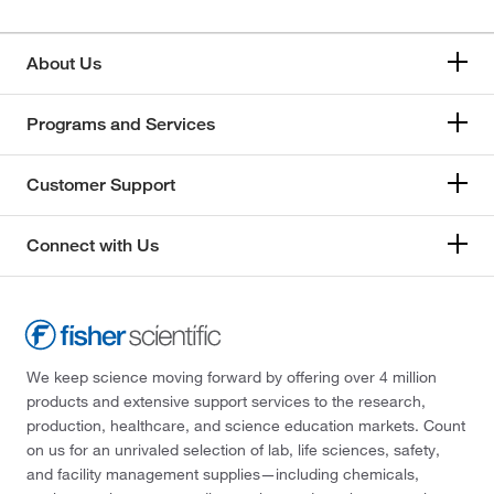
About Us
Programs and Services
Customer Support
Connect with Us
We keep science moving forward by offering over 4 million
products and extensive support services to the research,
production, healthcare, and science education markets. Count
on us for an unrivaled selection of lab, life sciences, safety,
and facility management supplies—including chemicals,