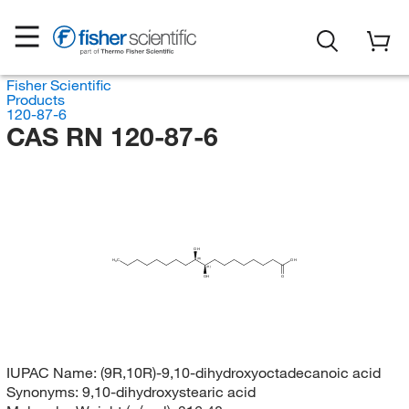
Fisher Scientific
Products
120-87-6
CAS RN 120-87-6
OH
(R)
H
C
OH
3
(R)
OH
O
IUPAC Name:
(9R,10R)-9,10-dihydroxyoctadecanoic acid
Synonyms:
9,10-dihydroxystearic acid