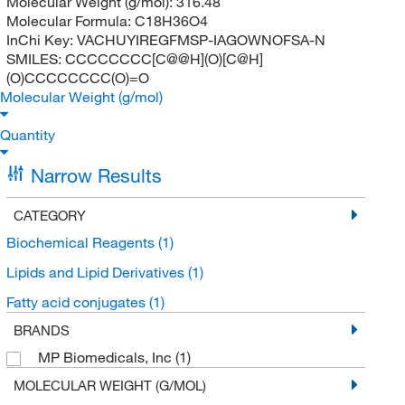
Molecular Weight (g/mol):
316.48
Molecular Formula:
C18H36O4
InChi Key:
VACHUYIREGFMSP-IAGOWNOFSA-N
SMILES:
CCCCCCCC[C@@H](O)[C@H]
(O)CCCCCCCC(O)=O
Molecular Weight (g/mol)
Quantity
Narrow Results
CATEGORY
Biochemical Reagents
(1)
Lipids and Lipid Derivatives
(1)
Fatty acid conjugates
(1)
BRANDS
MP Biomedicals, Inc
(1)
MOLECULAR WEIGHT (G/MOL)