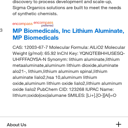
discovery to process development and scale-up,
Sigma Organics solutions are built to meet the needs
of synthetic chemists.
MP Biomedicals, Inc Lithium Aluminate,
3
MP Biomedicals
CAS: 12003-67-7 Molecular Formula: AlLiO2 Molecular
Weight (g/mol): 65.92 InChI Key: YQNQTEBHHUSESQ-
UHFFFAOYSA-N Synonym: lithium aluminate,lithium
metaaluminate,aluminum lithium dioxide,aluminate
alo21-, lithium,lithium aluminum spinal,lithium
aluminate lialo2,hsa 10,aluminum lithium
oxide,aluminum lithium oxide lialo2,lithium aluminum
oxide lialo2 PubChem CID: 123268 IUPAC Name:
lithium;oxido(oxo)alumane SMILES: [Li+].[O-][Al]=O
About Us