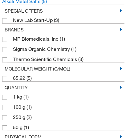
Alkali Metal Salts
(5)
SPECIAL OFFERS
New Lab Start-Up
(3)
BRANDS
MP Biomedicals, Inc
(1)
Sigma Organic Chemistry
(1)
Thermo Scientific Chemicals
(3)
MOLECULAR WEIGHT (G/MOL)
65.92
(5)
QUANTITY
1 kg
(1)
100 g
(1)
250 g
(2)
50 g
(1)
PHYSICAL FORM