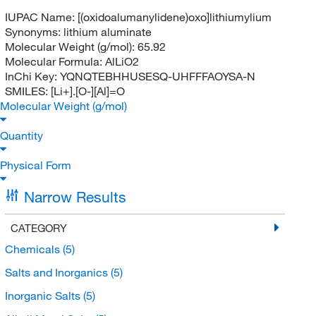
IUPAC Name:
[(oxidoalumanylidene)oxo]lithiumylium
Synonyms:
lithium aluminate
Molecular Weight (g/mol):
65.92
Molecular Formula:
AlLiO2
InChi Key:
YQNQTEBHHUSESQ-UHFFFAOYSA-N
SMILES:
[Li+].[O-][Al]=O
Molecular Weight (g/mol)
Quantity
Physical Form
Narrow Results
CATEGORY
Chemicals
(5)
Salts and Inorganics
(5)
Inorganic Salts
(5)