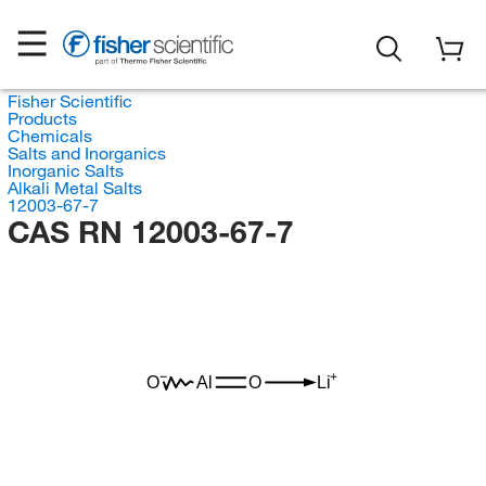
Fisher Scientific
Products
Chemicals
Salts and Inorganics
Inorganic Salts
Alkali Metal Salts
12003-67-7
CAS RN 12003-67-7
O
Al
O
Li