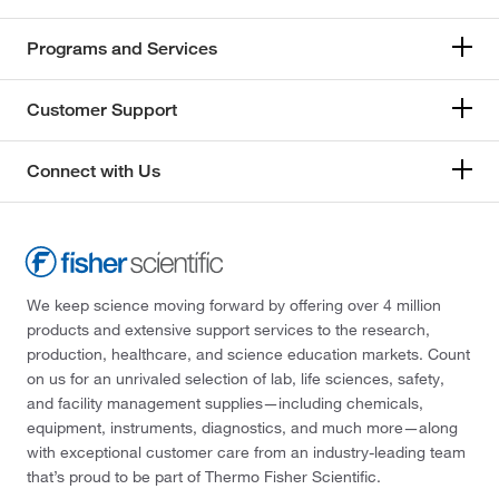
Programs and Services
Customer Support
Connect with Us
We keep science moving forward by offering over 4 million
products and extensive support services to the research,
production, healthcare, and science education markets. Count
on us for an unrivaled selection of lab, life sciences, safety,
and facility management supplies—including chemicals,
equipment, instruments, diagnostics, and much more—along
with exceptional customer care from an industry-leading team
that’s proud to be part of Thermo Fisher Scientific.