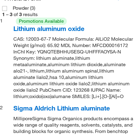
Powder
(3)
1
–
3
of
3
results
1
Promotions Available
Lithium aluminum oxide
CAS: 12003-67-7 Molecular Formula: AlLiO2 Molecular
Weight (g/mol): 65.92 MDL Number: MFCD00016172
InChI Key: YQNQTEBHHUSESQ-UHFFFAOYSA-N
Synonym: lithium aluminate,lithium
metaaluminate,aluminum lithium dioxide,aluminate
alo21-, lithium,lithium aluminum spinal,lithium
aluminate lialo2,hsa 10,aluminum lithium
oxide,aluminum lithium oxide lialo2,lithium aluminum
oxide lialo2 PubChem CID: 123268 IUPAC Name:
lithium;oxido(oxo)alumane SMILES: [Li+].[O-][Al]=O
Sigma Aldrich Lithium aluminate
2
MilliporeSigma Sigma Organics products encompass a
wide range of quality reagents, solvents, catalysts, and
building blocks for organic synthesis. From benchtop