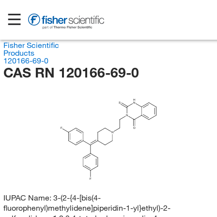
Fisher Scientific
Products
120166-69-0
CAS RN 120166-69-0
H
S
N
N
F
O
N
F
IUPAC Name:
3-(2-{4-[bis(4-
fluorophenyl)methylidene]piperidin-1-yl}ethyl)-2-