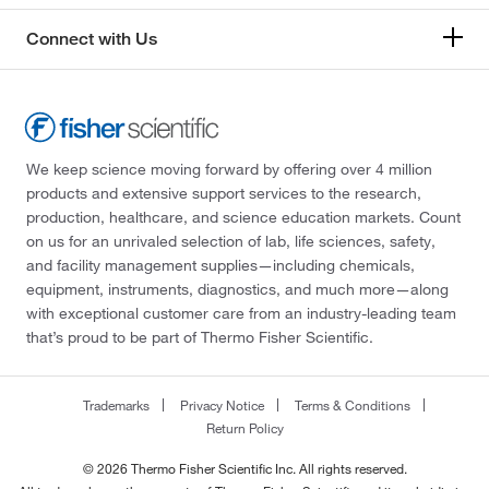
Connect with Us
We keep science moving forward by offering over 4 million
products and extensive support services to the research,
production, healthcare, and science education markets. Count
on us for an unrivaled selection of lab, life sciences, safety,
and facility management supplies—including chemicals,
equipment, instruments, diagnostics, and much more—along
with exceptional customer care from an industry-leading team
that’s proud to be part of Thermo Fisher Scientific.
Trademarks
Privacy Notice
Terms & Conditions
Return Policy
© 2026 Thermo Fisher Scientific Inc. All rights reserved.