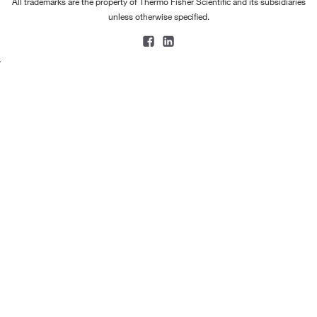
All trademarks are the property of Thermo Fisher Scientific and its subsidiaries
unless otherwise specified.