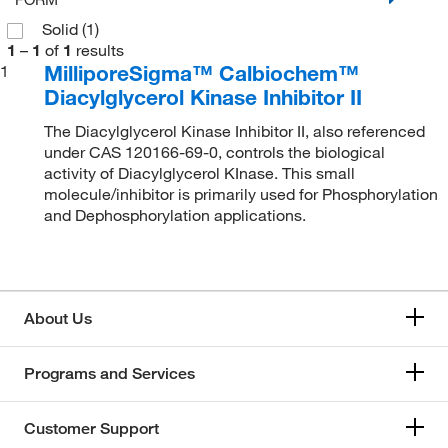
Solid
(1)
1
–
1
of
1
results
MilliporeSigma™ Calbiochem™
1
Diacylglycerol Kinase Inhibitor II
The Diacylglycerol Kinase Inhibitor II, also referenced
under CAS 120166-69-0, controls the biological
activity of Diacylglycerol KInase. This small
molecule/inhibitor is primarily used for Phosphorylation
and Dephosphorylation applications.
About Us
Programs and Services
Customer Support