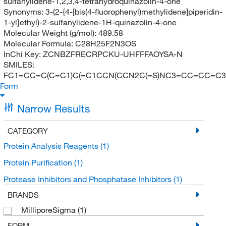
sulfanylidene-1,2,3,4-tetrahydroquinazolin-4-one
Synonyms:
3-(2-{4-[bis(4-fluorophenyl)methylidene]piperidin-
1-yl}ethyl)-2-sulfanylidene-1H-quinazolin-4-one
Molecular Weight (g/mol):
489.58
Molecular Formula:
C28H25F2N3OS
InChi Key:
ZCNBZFRECRPCKU-UHFFFAOYSA-N
SMILES:
FC1=CC=C(C=C1)C(=C1CCN(CCN2C(=S)NC3=CC=CC=C3
Form
Narrow Results
CATEGORY
Protein Analysis Reagents
(1)
Protein Purification
(1)
Protease Inhibitors and Phosphatase Inhibitors
(1)
BRANDS
MilliporeSigma
(1)
FORM