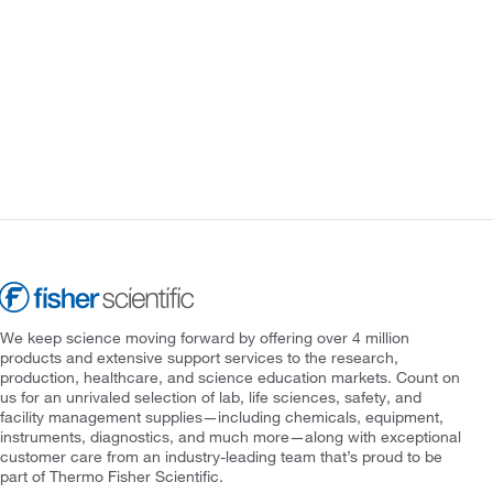
We keep science moving forward by offering over 4 million
products and extensive support services to the research,
production, healthcare, and science education markets. Count on
us for an unrivaled selection of lab, life sciences, safety, and
facility management supplies—including chemicals, equipment,
instruments, diagnostics, and much more—along with exceptional
customer care from an industry-leading team that’s proud to be
part of Thermo Fisher Scientific.