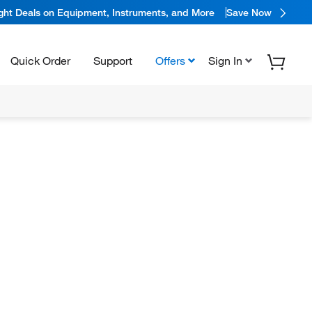
ight Deals on Equipment, Instruments, and More
Save Now
Quick Order
Support
Offers
Sign In