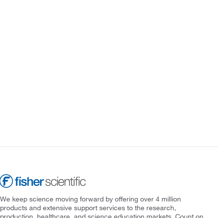
We keep science moving forward by offering over 4 million
products and extensive support services to the research,
production, healthcare, and science education markets. Count on