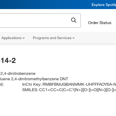
Explore Spotl
Order Status
Applications
Programs and Services
14-2
-2,4-dinitrobenzene
toluene 2,4-dinitromethylbenzene DNT
):
InChi Key:
RMBFBMJGBANMMK-UHFFFAOYSA-
SMILES:
CC1=CC=C(C=C1[N+]([O-])=O)[N+]([O-])