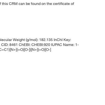
f this CRM can be found on the certificate of
cular Weight (g/mol): 182.135 InChI Key:
: 8461 ChEBI: CHEBI:920 IUPAC Name: 1-
C1)[N+](=O)[O-])[N+](=O)[O-]