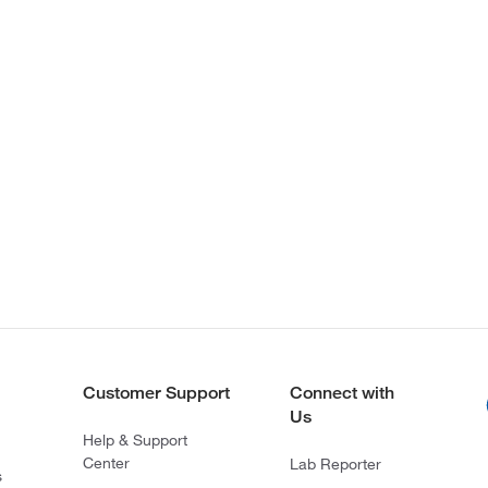
Customer Support
Connect with
Us
Help & Support
Center
Lab Reporter
s