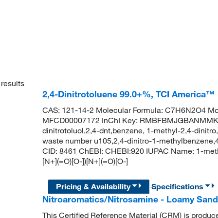
results
2,4-Dinitrotoluene 99.0+%, TCI America™
CAS: 121-14-2 Molecular Formula: C7H6N2O4 Mol
MFCD00007172 InChI Key: RMBFBMJGBANMMK-UH
dinitrotoluol,2,4-dnt,benzene, 1-methyl-2,4-dinitro
waste number u105,2,4-dinitro-1-methylbenzene,4
CID: 8461 ChEBI: CHEBI:920 IUPAC Name: 1-met
[N+](=O)[O-])[N+](=O)[O-]
Pricing & Availability
Specifications
Nitroaromatics/Nitrosamine - Loamy San
This Certified Reference Material (CRM) is produc