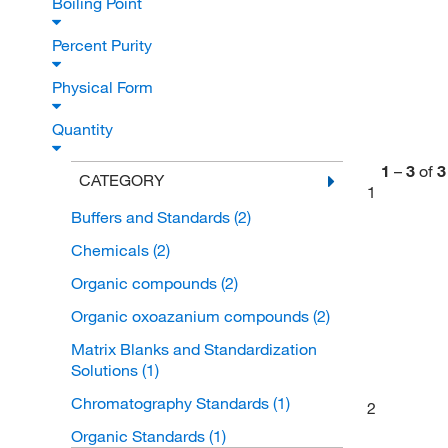
Boiling Point
Percent Purity
Physical Form
Quantity
1
–
3
of
3
CATEGORY
1
Buffers and Standards
(2)
Chemicals
(2)
Organic compounds
(2)
Organic oxoazanium compounds
(2)
Matrix Blanks and Standardization
Solutions
(1)
Chromatography Standards
(1)
2
Organic Standards
(1)