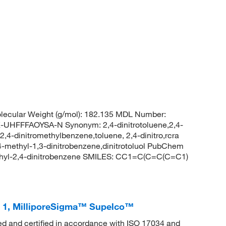
ecular Weight (g/mol): 182.135 MDL Number:
FFFAOYSA-N Synonym: 2,4-dinitrotoluene,2,4-
,2,4-dinitromethylbenzene,toluene, 2,4-dinitro,rcra
-methyl-1,3-dinitrobenzene,dinitrotoluol PubChem
hyl-2,4-dinitrobenzene SMILES: CC1=C(C=C(C=C1)
d 1, MilliporeSigma™ Supelco™
ed and certified in accordance with ISO 17034 and