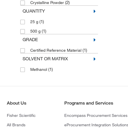
(2)
Crystalline Powder
QUANTITY
(1)
25 g
(1)
500 g
GRADE
(1)
Certified Reference Material
SOLVENT OR MATRIX
(1)
Methanol
About Us
Programs and Services
Fisher Scientific
Encompass Procurement Services
All Brands
eProcurement Integration Solution