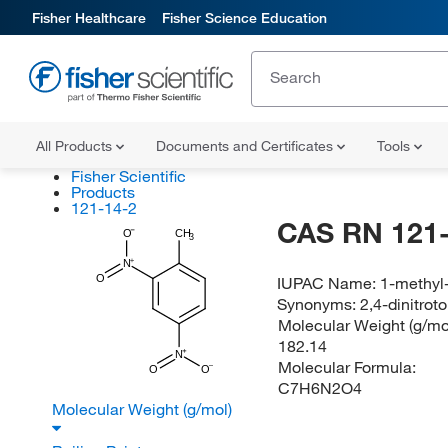
Fisher Healthcare
Fisher Science Education
All Products
Documents and Certificates
Tools
Fisher Scientific
Products
121-14-2
CAS RN 121-
O
CH
3
N
O
IUPAC Name:
1-methyl
Synonyms:
2,4-dinitro
Molecular Weight (g/mol
182.14
N
Molecular Formula:
O
O
C7H6N2O4
Molecular Weight (g/mol)