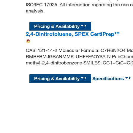
ISO/IEC 17025. All information regarding the use o
analysis.
Pricing & Availability
2,4-Dinitrotoluene, SPEX CertiPrep™
CAS: 121-14-2 Molecular Formula: C7H6N2O4 Mole
RMBFBMJGBANMMK-UHFFFAOYSA-N PubChem CID
methyl-2,4-dinitrobenzene SMILES: CC1=C(C=C(C=
Pricing & Availability
Specifications