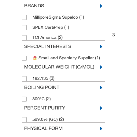
BRANDS
(1)
MilliporeSigma Supelco
(1)
SPEX CertiPrep
3
(2)
TCI America
SPECIAL INTERESTS
(1)
Small and Specialty Supplier
MOLECULAR WEIGHT (G/MOL)
(3)
182.135
BOILING POINT
(2)
300°C
PERCENT PURITY
(2)
≥99.0% (GC)
PHYSICAL FORM