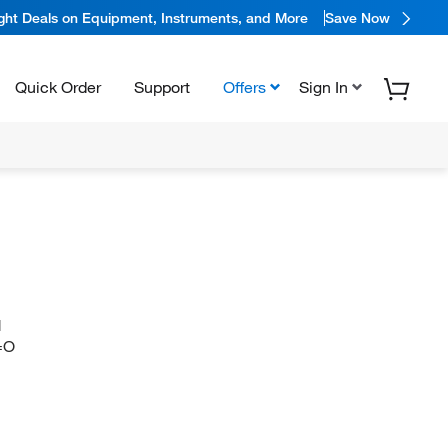
ight Deals on Equipment, Instruments, and More
Save Now
Quick Order
Support
Offers
Sign In
N
=O