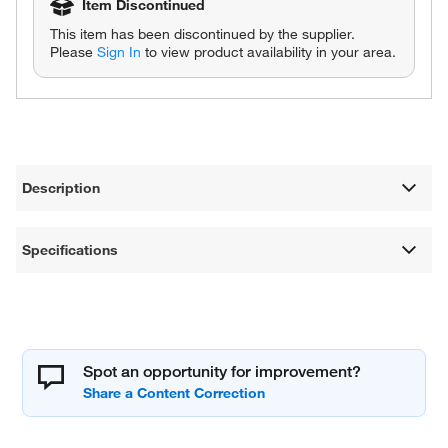
Item Discontinued
This item has been discontinued by the supplier.
Please
Sign In
to view product availability in your area.
Description
Specifications
Spot an opportunity for improvement?