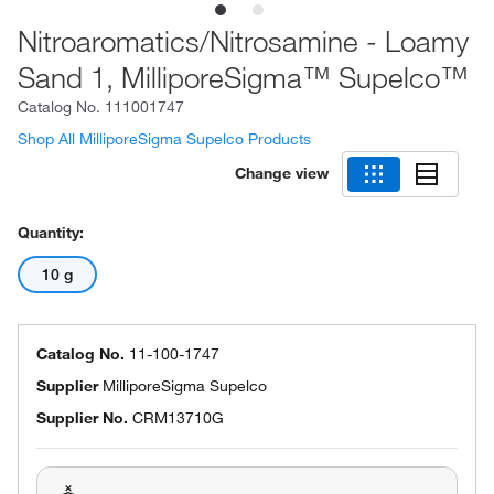
Nitroaromatics/Nitrosamine - Loamy
Sand 1, MilliporeSigma™ Supelco™
Catalog No.
111001747
Shop All MilliporeSigma Supelco Products
Change view
Quantity:
10 g
Catalog No.
11-100-1747
Supplier
MilliporeSigma Supelco
Supplier No.
CRM13710G