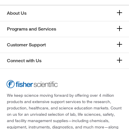
About Us
Programs and Services
Customer Support
Connect with Us
We keep science moving forward by offering over 4 million
products and extensive support services to the research,
production, healthcare, and science education markets. Count
on us for an unrivaled selection of lab, life sciences, safety,
and facility management supplies—including chemicals,
equipment, instruments, diagnostics, and much more—along