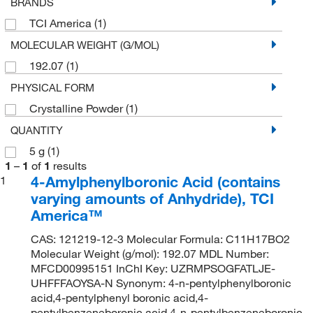
BRANDS
TCI America
(1)
MOLECULAR WEIGHT (G/MOL)
192.07
(1)
PHYSICAL FORM
Crystalline Powder
(1)
QUANTITY
5 g
(1)
1
–
1
of
1
results
4-Amylphenylboronic Acid (contains
1
varying amounts of Anhydride), TCI
America™
CAS: 121219-12-3 Molecular Formula: C11H17BO2
Molecular Weight (g/mol): 192.07 MDL Number:
MFCD00995151 InChI Key: UZRMPSOGFATLJE-
UHFFFAOYSA-N Synonym: 4-n-pentylphenylboronic
acid,4-pentylphenyl boronic acid,4-
pentylbenzeneboronic acid,4-n-pentylbenzeneboronic