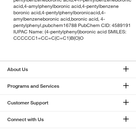
acid,4-amylphenylboronic acid,4-pentylbenzene
boronic acid,4-pentylphenylboronicacid,4-
amylbenzeneboronic acid,boronic acid, 4-
pentylphenyl,pubchem16788 PubChem CID: 4589191
IUPAC Name: (4-pentylphenyl)boronic acid SMILES:
CCCCCC1=CC=C(C=C1)B(O)O
About Us
Programs and Services
Customer Support
Connect with Us