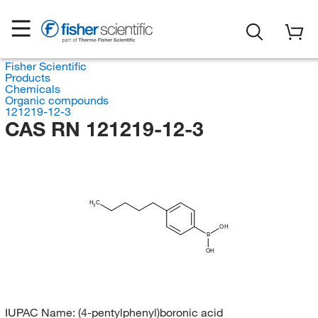
Fisher Scientific
Products
Chemicals
Organic compounds
121219-12-3
CAS RN 121219-12-3
H
C
3
OH
B
OH
IUPAC Name:
(4-pentylphenyl)boronic acid