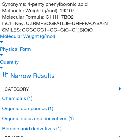
Synonyms:
4-pentylphenylboronic acid
Molecular Weight (g/mol):
192.07
Molecular Formula:
C11H17BO2
InChi Key:
UZRMPSOGFATLJE-UHFFFAOYSA-N
SMILES:
CCCCCC1=CC=C(C=C1)B(O)O
Molecular Weight (g/mol)
Physical Form
Quantity
Narrow Results
CATEGORY
Chemicals
(1)
Organic compounds
(1)
Organic acids and derivatives
(1)
Boronic acid derivatives
(1)