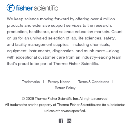
We keep science moving forward by offering over 4 million
products and extensive support services to the research,
production, healthcare, and science education markets. Count
on us for an unrivaled selection of lab, life sciences, safety,
and facility management supplies—including chemicals,
equipment, instruments, diagnostics, and much more—along
with exceptional customer care from an industry-leading team
that’s proud to be part of Thermo Fisher Scientific.
Trademarks
Privacy Notice
Terms & Conditions
Return Policy
© 2026 Thermo Fisher Scientific Inc. All rights reserved.
All trademarks are the property of Thermo Fisher Scientific and its subsidiaries
unless otherwise specified.