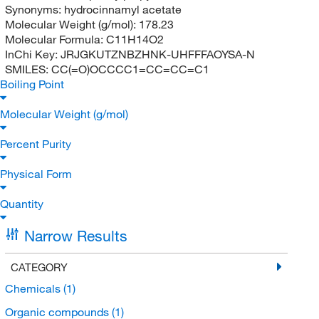
Synonyms:
hydrocinnamyl acetate
Molecular Weight (g/mol):
178.23
Molecular Formula:
C11H14O2
InChi Key:
JRJGKUTZNBZHNK-UHFFFAOYSA-N
SMILES:
CC(=O)OCCCC1=CC=CC=C1
Boiling Point
Molecular Weight (g/mol)
Percent Purity
Physical Form
Quantity
Narrow Results
CATEGORY
Chemicals
(1)
Organic compounds
(1)