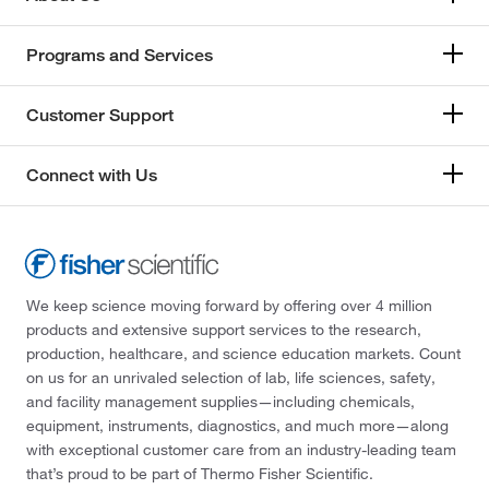
Programs and Services
Customer Support
Connect with Us
We keep science moving forward by offering over 4 million
products and extensive support services to the research,
production, healthcare, and science education markets. Count
on us for an unrivaled selection of lab, life sciences, safety,
and facility management supplies—including chemicals,
equipment, instruments, diagnostics, and much more—along
with exceptional customer care from an industry-leading team
that’s proud to be part of Thermo Fisher Scientific.