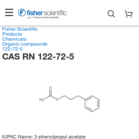
Fisher Scientific
Products
Chemicals
Organic compounds
122-72-5
CAS RN 122-72-5
O
H
C
O
3
IUPAC Name:
3-phenylpropyl acetate