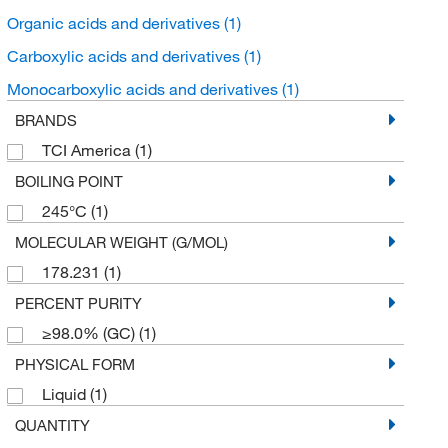
Organic acids and derivatives
(1)
Carboxylic acids and derivatives
(1)
Monocarboxylic acids and derivatives
(1)
BRANDS
TCI America
(1)
BOILING POINT
245°C
(1)
MOLECULAR WEIGHT (G/MOL)
178.231
(1)
PERCENT PURITY
≥98.0% (GC)
(1)
PHYSICAL FORM
Liquid
(1)
QUANTITY