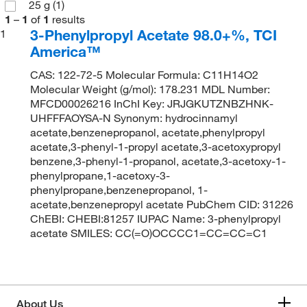
25 g
(1)
1
–
1
of
1
results
3-Phenylpropyl Acetate 98.0+%, TCI
1
America™
CAS: 122-72-5 Molecular Formula: C11H14O2
Molecular Weight (g/mol): 178.231 MDL Number:
MFCD00026216 InChI Key: JRJGKUTZNBZHNK-
UHFFFAOYSA-N Synonym: hydrocinnamyl
acetate,benzenepropanol, acetate,phenylpropyl
acetate,3-phenyl-1-propyl acetate,3-acetoxypropyl
benzene,3-phenyl-1-propanol, acetate,3-acetoxy-1-
phenylpropane,1-acetoxy-3-
phenylpropane,benzenepropanol, 1-
acetate,benzenepropyl acetate PubChem CID: 31226
ChEBI: CHEBI:81257 IUPAC Name: 3-phenylpropyl
acetate SMILES: CC(=O)OCCCC1=CC=CC=C1
About Us